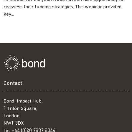
reassess their funding strategies. This webinar provided
key…
Contact
Bond, Impact Hub,
1 Triton Square,
London,
NW1 3DX
Tel:
+44 (0)20 7837 8344