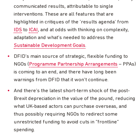
communicated results, attributable to single
interventions. These are all features that are
highlighted in critiques of the ‘results agenda’ from
IDS
to
ICAI
, and at odds with thinking on complexity,
adaptation and what’s needed to address the
Sustainable Development Goals
.
DFID’s main source of strategic, flexible funding to
NGOs (
Programme Partnership Arrangements
–
PPAs)
is coming to an end, and there have long been
warnings from DFID that it won’t continue.
And there’s the latest short-term shock of the post-
Brexit depreciation in the value of the pound, reducing
what UK-based actors can purchase overseas, and
thus possibly requiring NGOs to redirect some
unrestricted funding to avoid cuts in “frontline”
spending.