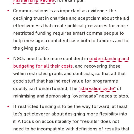
Partnership Review
, for example.
Communications is as important as evidence: the
declining trust in charities and scepticism about the aid
effectiveness that create political pressures for more
restricted funding requires smart comms people to
help message a confident case both to funders and to
the giving public.
NGOs need to be more confident in
understanding and
budgeting for all their costs
, and recovering those
within restricted grants and contracts, so that all that
good stuff that has indirect value for programme
quality isn’t underfunded. The
“starvation cycle”
of
minimising and demonising “overheads” needs to stop.
If restricted funding is to be the way forward, at least
let’s get cleverer about designing more flexibility into
it. A focus on accountability for “results” does not
need to be incompatible with definitions of results that