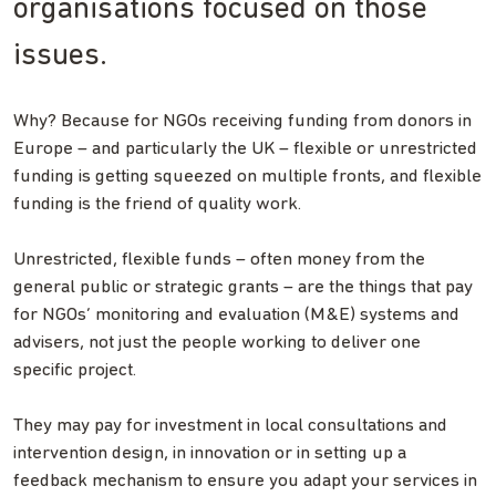
organisations focused on those
issues.
Why? Because for NGOs receiving funding from donors in
Europe – and particularly the UK – flexible or unrestricted
funding is getting squeezed on multiple fronts, and flexible
funding is the friend of quality work.
Unrestricted, flexible funds – often money from the
general public or strategic grants – are the things that pay
for NGOs’ monitoring and evaluation (M&E) systems and
advisers, not just the people working to deliver one
specific project.
They may pay for investment in local consultations and
intervention design, in innovation or in setting up a
feedback mechanism to ensure you adapt your services in