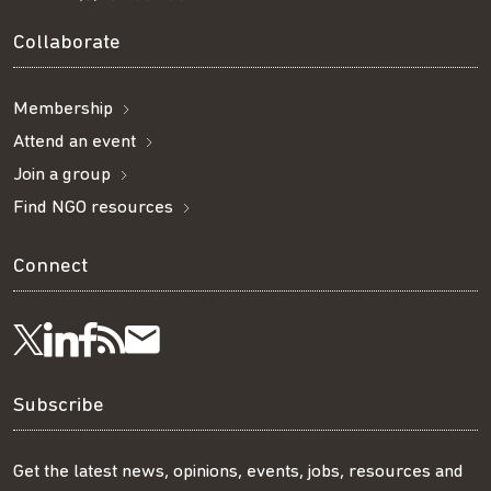
Collaborate
Membership
Attend an event
Join a group
Find NGO resources
Connect
Visit
Visit
Get
Subscribe
Follow
us
us
our
to
us
Subscribe
on
on
RSS
our
on
Get the latest news, opinions, events, jobs, resources and