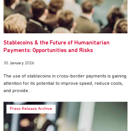
Stablecoins & the Future of Humanitarian
Payments: Opportunities and Risks
30 January 2026
The use of stablecoins in cross-border payments is gaining
attention for its potential to improve speed, reduce costs,
and provide…
Press Release Archive