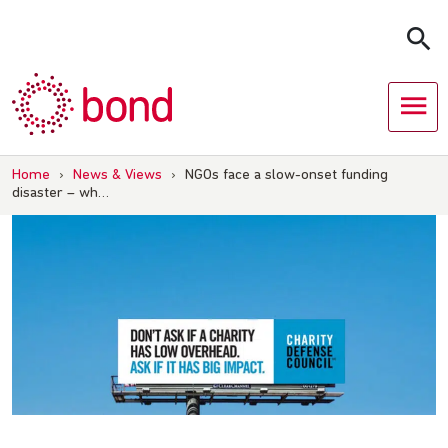
Skip
to
content
Home
›
News & Views
›
NGOs face a slow-onset funding
disaster – wh…