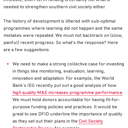
needed to strengthen southern civil society either.
The history of development is littered with sub-optimal
programmes where learning did not happen and the same
mistakes were repeated. We must not backtrack on (slow,
painful) recent progress. So what’s the response? Here
are a few suggestions:
We need to make a strong collective case for investing
in things like monitoring, evaluation, learning,
innovation and adaptation. For example, the World
Bank’s IEG recently put out a good analysis of how
high quality M&E increases programme performance
.
We must hold donors accountable for having fit-for-
purpose funding policies and practices. It would be
great to see DFID underline the importance of quality
as they set out their plans in the
Civil Society