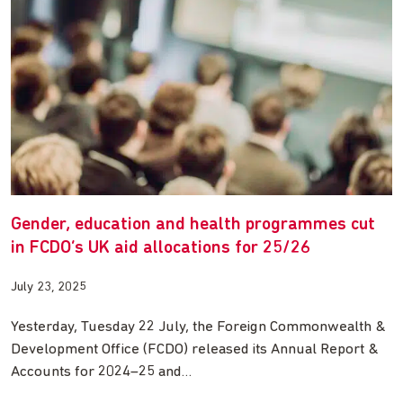
Gender, education and health programmes cut
in FCDO’s UK aid allocations for 25/26
July 23, 2025
Yesterday, Tuesday 22 July, the Foreign Commonwealth &
Development Office (FCDO) released its Annual Report &
Accounts for 2024–25 and…