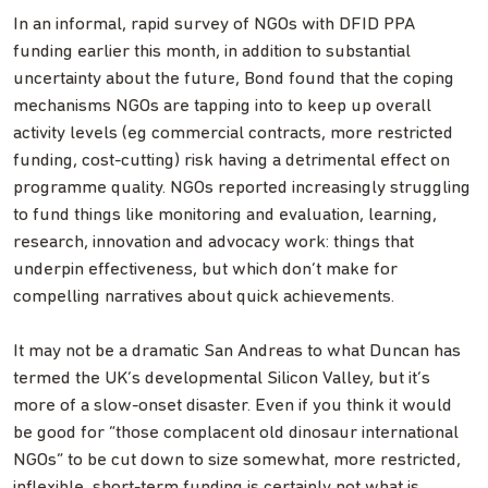
In an informal, rapid survey of NGOs with DFID PPA
funding earlier this month, in addition to substantial
uncertainty about the future, Bond found that the coping
mechanisms NGOs are tapping into to keep up overall
activity levels (eg commercial contracts, more restricted
funding, cost-cutting) risk having a detrimental effect on
programme quality. NGOs reported increasingly struggling
to fund things like monitoring and evaluation, learning,
research, innovation and advocacy work: things that
underpin effectiveness, but which don’t make for
compelling narratives about quick achievements.
It may not be a dramatic San Andreas to what Duncan has
termed the UK’s developmental Silicon Valley, but it’s
more of a slow-onset disaster. Even if you think it would
be good for “those complacent old dinosaur international
NGOs” to be cut down to size somewhat, more restricted,
inflexible, short-term funding is certainly not what is