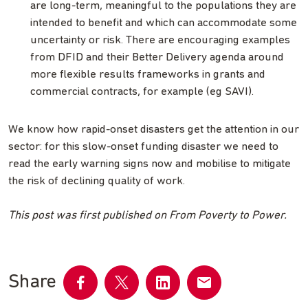
are long-term, meaningful to the populations they are
intended to benefit and which can accommodate some
uncertainty or risk. There are encouraging examples
from DFID and their Better Delivery agenda around
more flexible results frameworks in grants and
commercial contracts, for example (eg SAVI).
We know how rapid-onset disasters get the attention in our
sector: for this slow-onset funding disaster we need to
read the early warning signs now and mobilise to mitigate
the risk of declining quality of work.
This post was first published on From Poverty to Power.
Share
Share
Share
Share
Share