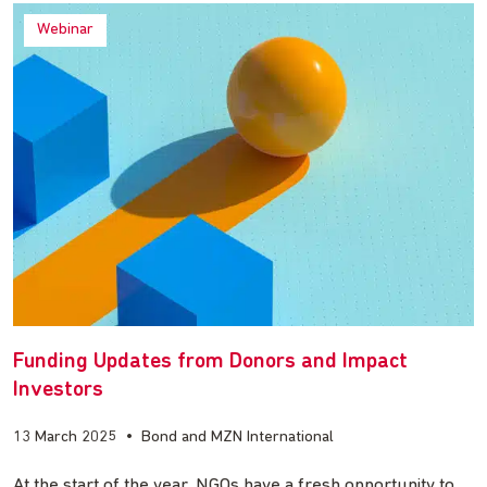
Webinar
Funding Updates from Donors and Impact
Investors
13 March 2025
•
Bond and MZN International
At the start of the year, NGOs have a fresh opportunity to