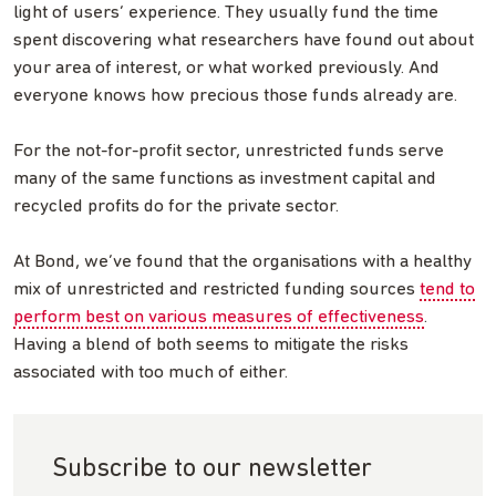
light of users’ experience. They usually fund the time
spent discovering what researchers have found out about
your area of interest, or what worked previously. And
everyone knows how precious those funds already are.
For the not-for-profit sector, unrestricted funds serve
many of the same functions as investment capital and
recycled profits do for the private sector.
At Bond, we’ve found that the organisations with a healthy
mix of unrestricted and restricted funding sources
tend to
perform best on various measures of effectiveness
.
Having a blend of both seems to mitigate the risks
associated with too much of either.
Subscribe to our newsletter