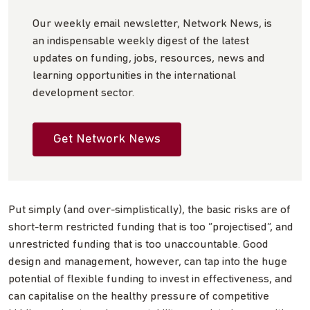
Our weekly email newsletter, Network News, is
an indispensable weekly digest of the latest
updates on funding, jobs, resources, news and
learning opportunities in the international
development sector.
Get Network News
Put simply (and over-simplistically), the basic risks are of
short-term restricted funding that is too “projectised”, and
unrestricted funding that is too unaccountable. Good
design and management, however, can tap into the huge
potential of flexible funding to invest in effectiveness, and
can capitalise on the healthy pressure of competitive