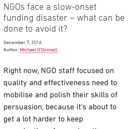
NGOs face a slow-onset
funding disaster – what can be
done to avoid it?
December 7, 2016
Author:
Michael O'Donnell
Right now, NGO staff focused on
quality and effectiveness need to
mobilise and polish their skills of
persuasion, because it’s about to
get a lot harder to keep