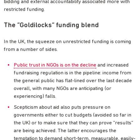
bidding and external accountability associated more with
restricted funding.
The “Goldilocks” funding blend
In the UK, the squeeze on unrestricted funding is coming
from a number of sides.
Public trust in NGOs is on the decline
and increased
fundraising regulation is in the pipeline: income from
the general public has flat-lined over the last decade
overall, with many NGOs are anticipating (or
experiencing) falls.
Scepticism about aid also puts pressure on
governments either to cut budgets (avoided so far in
the UK) or to make sure that they can prove “results”
are being achieved. The latter encourages the
temptation to demand short-term, measurable, easily-