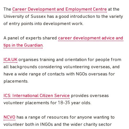
The
Career Development and Employment Centre
at the
University of Sussex has a good introduction to the variety
of entry points into development work.
A panel of experts shared
career development advice and
tips in the Guardian
.
ICA:UK
organises training and orientation for people from
all backgrounds considering volunteering overseas, and
have a wide range of contacts with NGOs overseas for
placements.
ICS: International Citizen Service
provides overseas
volunteer placements for 18-35 year olds.
NCVO
has a range of resources for anyone wanting to
volunteer both in INGOs and the wider charity sector