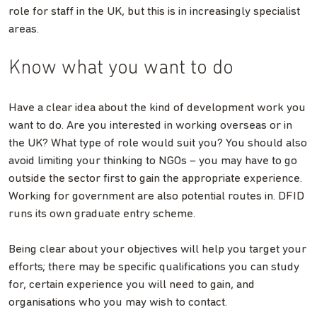
role for staff in the UK, but this is in increasingly specialist
areas.
Know what you want to do
Have a clear idea about the kind of development work you
want to do. Are you interested in working overseas or in
the UK? What type of role would suit you? You should also
avoid limiting your thinking to NGOs – you may have to go
outside the sector first to gain the appropriate experience.
Working for government are also potential routes in. DFID
runs its own graduate entry scheme.
Being clear about your objectives will help you target your
efforts; there may be specific qualifications you can study
for, certain experience you will need to gain, and
organisations who you may wish to contact.