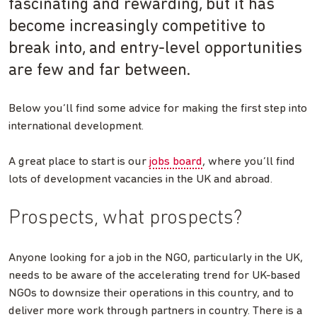
fascinating and rewarding, but it has
become increasingly competitive to
break into, and entry-level opportunities
are few and far between.
Below you’ll find some advice for making the first step into
international development.
A great place to start is our
jobs board
, where you’ll find
lots of development vacancies in the UK and abroad.
Prospects, what prospects?
Anyone looking for a job in the NGO, particularly in the UK,
needs to be aware of the accelerating trend for UK-based
NGOs to downsize their operations in this country, and to
deliver more work through partners in country. There is a