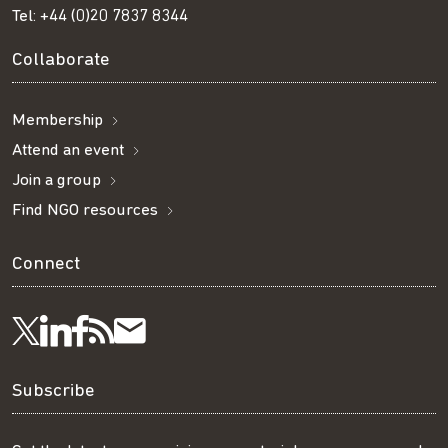
Tel:
+44 (0)20 7837 8344
Collaborate
Membership
Attend an event
Join a group
Find NGO resources
Connect
Visit
Visit
Get
Subscribe
Follow
us
us
our
to
us
Subscribe