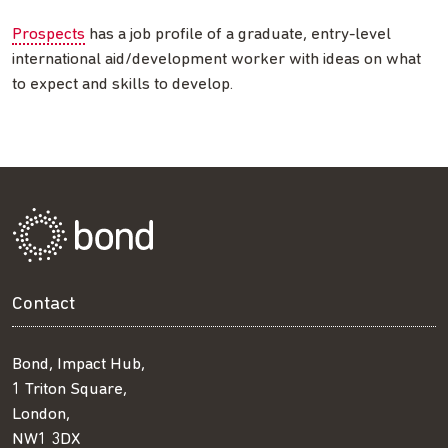
Prospects
has a job profile of a graduate, entry-level
international aid/development worker with ideas on what
to expect and skills to develop.
Contact
Bond, Impact Hub,
1 Triton Square,
London,
NW1 3DX