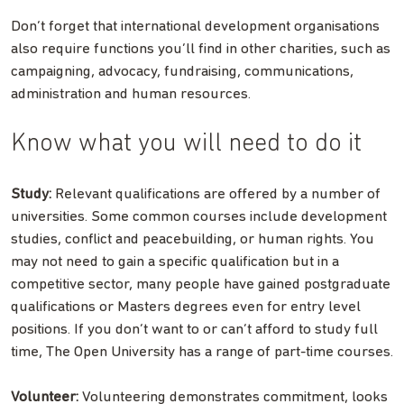
Don’t forget that international development organisations
also require functions you’ll find in other charities, such as
campaigning, advocacy, fundraising, communications,
administration and human resources.
Know what you will need to do it
Study:
Relevant qualifications are offered by a number of
universities. Some common courses include development
studies, conflict and peacebuilding, or human rights. You
may not need to gain a specific qualification but in a
competitive sector, many people have gained postgraduate
qualifications or Masters degrees even for entry level
positions. If you don’t want to or can’t afford to study full
time, The Open University has a range of part-time courses.
Volunteer:
Volunteering demonstrates commitment, looks