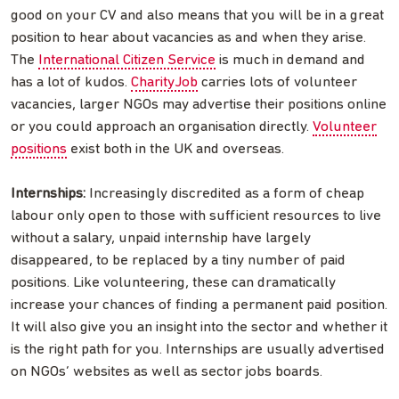
good on your CV and also means that you will be in a great
position to hear about vacancies as and when they arise.
The
International Citizen Service
is much in demand and
has a lot of kudos.
CharityJob
carries lots of volunteer
vacancies, larger NGOs may advertise their positions online
or you could approach an organisation directly.
Volunteer
positions
exist both in the UK and overseas.
Internships:
Increasingly discredited as a form of cheap
labour only open to those with sufficient resources to live
without a salary, unpaid internship have largely
disappeared, to be replaced by a tiny number of paid
positions. Like volunteering, these can dramatically
increase your chances of finding a permanent paid position.
It will also give you an insight into the sector and whether it
is the right path for you. Internships are usually advertised
on NGOs’ websites as well as sector jobs boards.