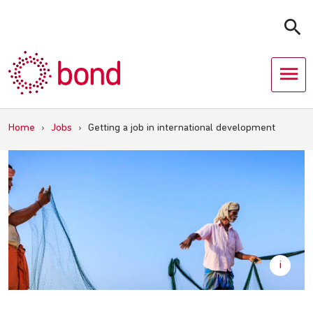
Skip
to
content
Home
›
Jobs
›
Getting a job in international development