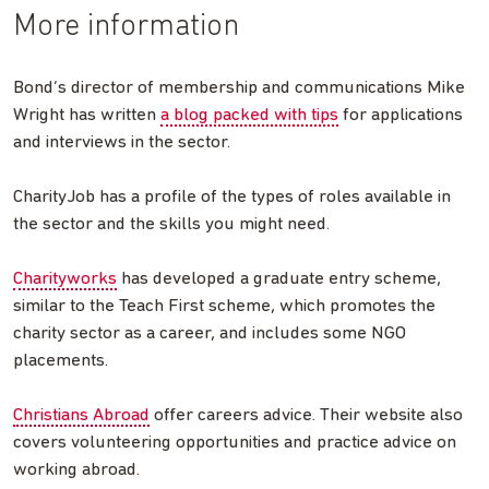
More information
Bond’s director of membership and communications Mike
Wright has written
a blog packed with tips
for applications
and interviews in the sector.
CharityJob has a profile of the types of roles available in
the sector and the skills you might need.
Charityworks
has developed a graduate entry scheme,
similar to the Teach First scheme, which promotes the
charity sector as a career, and includes some NGO
placements.
Christians Abroad
offer careers advice. Their website also
covers volunteering opportunities and practice advice on
working abroad.