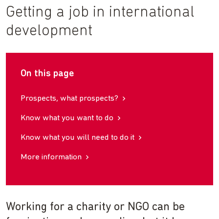
Getting a job in international
development
On this page
Prospects, what prospects?
Know what you want to do
Know what you will need to do it
More information
Working for a charity or NGO can be