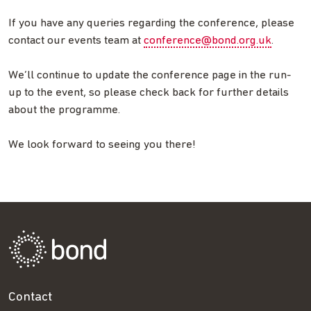
If you have any queries regarding the conference, please
contact our events team at
conference@bond.org.uk
.
We’ll continue to update the conference page in the run-
up to the event, so please check back for further details
about the programme.
We look forward to seeing you there!
Contact