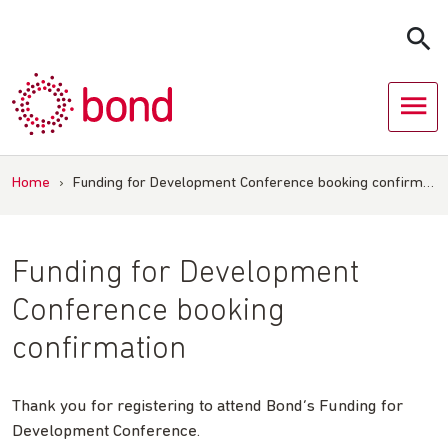
Skip
to
content
Home
›
Funding for Development Conference booking confirm…
Funding for Development
Conference booking
confirmation
Thank you for registering to attend Bond’s Funding for
Development Conference.