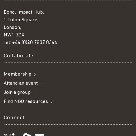
Bond, Impact Hub,
1 Triton Square,
London,
NW1 3DX
Tel:
+44 (0)20 7837 8344
Collaborate
Membership
Attend an event
Join a group
Find NGO resources
Connect