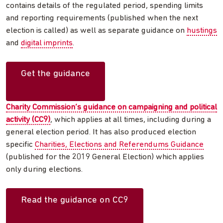
contains details of the regulated period, spending limits
and reporting requirements (published when the next
election is called) as well as separate guidance on
hustings
and
digital imprints
.
Get the guidance
Charity Commission’s guidance on campaigning and political
activity (CC9)
, which applies at all times, including during a
general election period. It has also produced election
specific
Charities, Elections and Referendums Guidance
(published for the 2019 General Election) which applies
only during elections.
Read the guidance on CC9