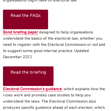
organisations might have on electoral law.
Read the FAQs
Bond briefing paper
designed to help organisations
understand the basics of the electoral law, whether you
need to register with the Electoral Commission or not and
to suggest some good internal practice. Updated
December 2023.
Read the briefing
Electoral Commission’s guidance
, which explains how the
rules work and provides case studies to help you
understand the laws. The Electoral Commission also
produces specific guidance ahead of each election, which