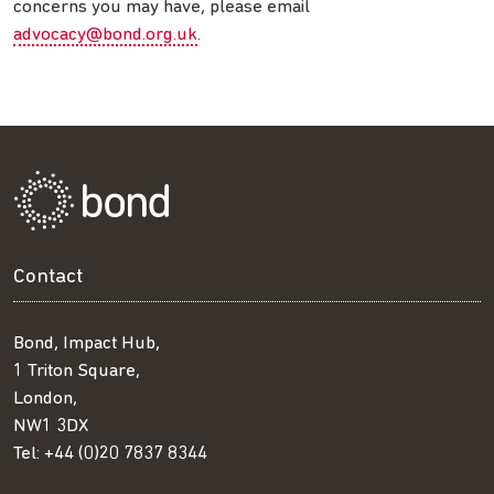
concerns you may have, please email
advocacy@bond.org.uk
.
Contact
Bond, Impact Hub,
1 Triton Square,
London,
NW1 3DX
Tel:
+44 (0)20 7837 8344