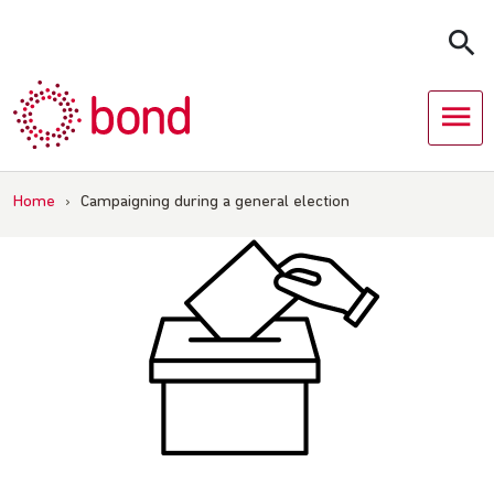
Skip
to
content
Home
›
Campaigning during a general election