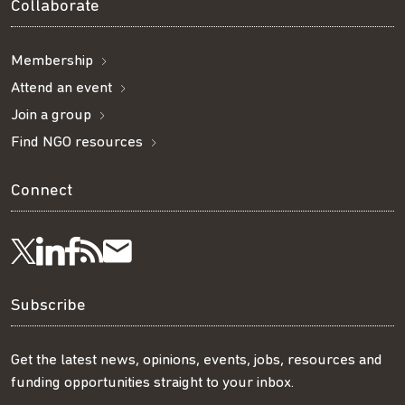
Collaborate
Membership
Attend an event
Join a group
Find NGO resources
Connect
Visit
Visit
Get
Subscribe
Follow
us
us
our
to
us
Subscribe
on
on
RSS
our
on
Get the latest news, opinions, events, jobs, resources and
funding opportunities straight to your inbox.