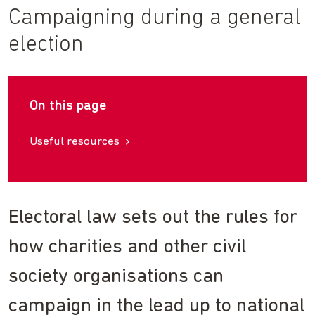
Campaigning during a general
election
On this page
Useful resources
Electoral law sets out the rules for
how charities and other civil
society organisations can
campaign in the lead up to national