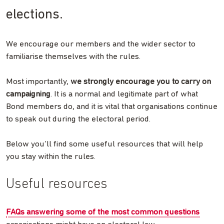
elections.
We encourage our members and the wider sector to
familiarise themselves with the rules.
Most importantly,
we strongly encourage you to carry on
campaigning
. It is a normal and legitimate part of what
Bond members do, and it is vital that organisations continue
to speak out during the electoral period.
Below you’ll find some useful resources that will help
you stay within the rules.
Useful resources
FAQs answering some of the most common questions