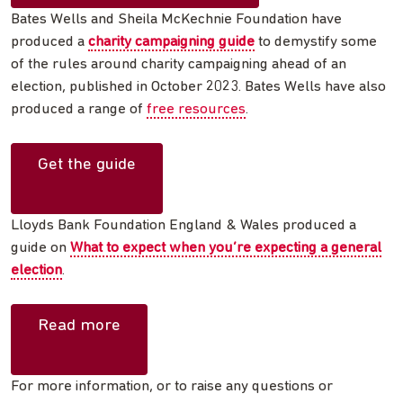
Bates Wells and Sheila McKechnie Foundation have
produced a
charity campaigning guide
to demystify some
of the rules around charity campaigning ahead of an
election, published in October 2023. Bates Wells have also
produced a range of
free resources
.
Get the guide
Lloyds Bank Foundation England & Wales produced a
guide on
What to expect when you’re expecting a general
election
.
Read more
For more information, or to raise any questions or