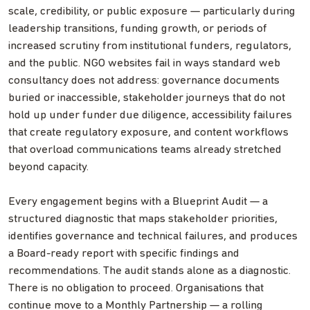
scale, credibility, or public exposure — particularly during
leadership transitions, funding growth, or periods of
increased scrutiny from institutional funders, regulators,
and the public. NGO websites fail in ways standard web
consultancy does not address: governance documents
buried or inaccessible, stakeholder journeys that do not
hold up under funder due diligence, accessibility failures
that create regulatory exposure, and content workflows
that overload communications teams already stretched
beyond capacity.
Every engagement begins with a Blueprint Audit — a
structured diagnostic that maps stakeholder priorities,
identifies governance and technical failures, and produces
a Board-ready report with specific findings and
recommendations. The audit stands alone as a diagnostic.
There is no obligation to proceed. Organisations that
continue move to a Monthly Partnership — a rolling