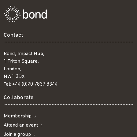
Contact
Bond, Impact Hub,
1 Triton Square,
London,
NW1 3DX
Tel:
+44 (0)20 7837 8344
Collaborate
Membership
Attend an event
Join a group