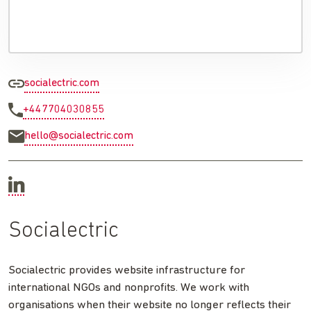
socialectric.com
+447704030855
hello@socialectric.com
Socialectric
Socialectric provides website infrastructure for
international NGOs and nonprofits. We work with
organisations when their website no longer reflects their