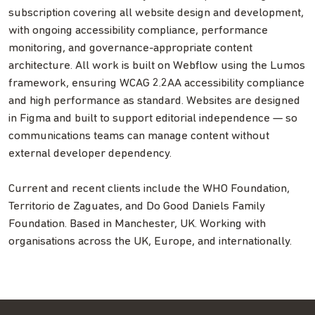
subscription covering all website design and development,
with ongoing accessibility compliance, performance
monitoring, and governance-appropriate content
architecture. All work is built on Webflow using the Lumos
framework, ensuring WCAG 2.2AA accessibility compliance
and high performance as standard. Websites are designed
in Figma and built to support editorial independence — so
communications teams can manage content without
external developer dependency.
Current and recent clients include the WHO Foundation,
Territorio de Zaguates, and Do Good Daniels Family
Foundation. Based in Manchester, UK. Working with
organisations across the UK, Europe, and internationally.