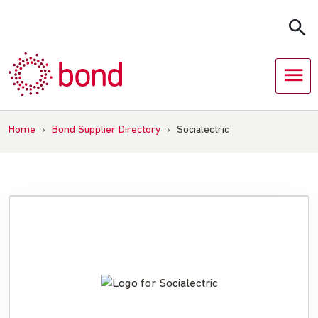
Skip
to
content
Home
›
Bond Supplier Directory
›
Socialectric