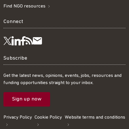
Find NGO resources
Connect
Visit
Visit
Get
Subscribe
Follow
us
us
our
to
us
Subscribe
on
on
RSS
our
on
Get the latest news, opinions, events, jobs, resources and
funding opportunities straight to your inbox.
LinkedIn
Facebook
feed
mailing
Twitter
Sign up now
list
Privacy Policy
Cookie Policy
Website terms and conditions