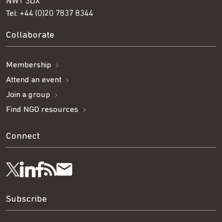
NW1 3DX
Tel:
+44 (0)20 7837 8344
Collaborate
Membership
Attend an event
Join a group
Find NGO resources
Connect
Visit
Visit
Get
Subscribe
Follow
us
us
our
to
us
Subscribe