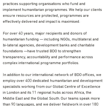
practices supporting organisations who fund and
implement humanitarian programmes. We help our clients
ensure resources are protected, programmes are
effectively delivered and impact is maximised.
For over 40 years, major recipients and donors of
humanitarian funding — including NGOs, multilateral and
bi
‑
lateral agencies, development banks and charitable
foundations —have trusted BDO to strengthen
transparency, accountability and performance across
complex international programme portfolios.
In addition to our international network of BDO offices, we
employ over 400 dedicated humanitarian and development
specialists working from our Global Centre of Excellence
in London and its 11 regional hubs across Africa, the
Middle East and the Global South. Our teams speak more
than 90 languages, and we deliver fieldwork in over 180