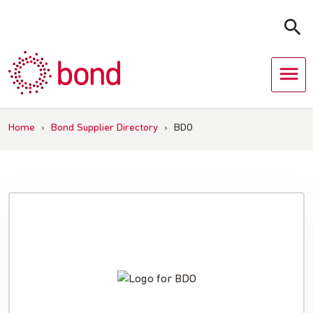
Skip
to
content
Home
›
Bond Supplier Directory
›
BDO