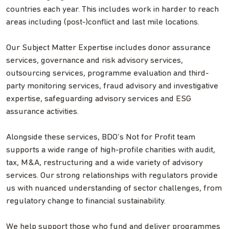
countries each year. This includes work in harder to reach
areas including (post-)conflict and last mile locations.
Our Subject Matter Expertise includes donor assurance
services, governance and risk advisory services,
outsourcing services, programme evaluation and third-
party monitoring services, fraud advisory and investigative
expertise, safeguarding advisory services and ESG
assurance activities.
Alongside these services, BDO’s Not for Profit team
supports a wide range of high-profile charities with audit,
tax, M&A, restructuring and a wide variety of advisory
services. Our strong relationships with regulators provide
us with nuanced understanding of sector challenges, from
regulatory change to financial sustainability.
We help support those who fund and deliver programmes