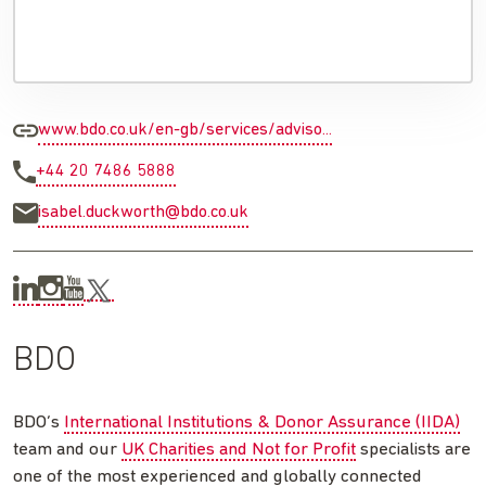
www.bdo.co.uk/en-gb/services/adviso...
+44 20 7486 5888
isabel.duckworth@bdo.co.uk
BDO
BDO’s
International Institutions & Donor Assurance (IIDA)
team and our
UK Charities and Not for Profit
specialists are
one of the most experienced and globally connected