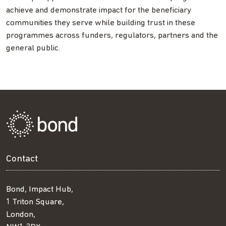
achieve and demonstrate impact for the beneficiary
communities they serve while building trust in these
programmes across funders, regulators, partners and the
general public.
Contact
Bond, Impact Hub,
1 Triton Square,
London,