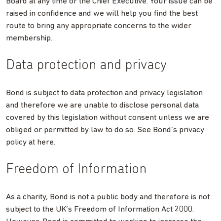
Board at any time or the Chief Executive. Your issue can be
raised in confidence and we will help you find the best
route to bring any appropriate concerns to the wider
membership.
Data protection and privacy
Bond is subject to data protection and privacy legislation
and therefore we are unable to disclose personal data
covered by this legislation without consent unless we are
obliged or permitted by law to do so. See Bond’s privacy
policy at here.
Freedom of Information
As a charity, Bond is not a public body and therefore is not
subject to the UK’s Freedom of Information Act 2000.