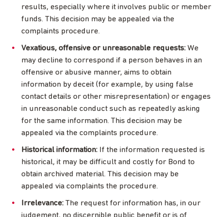
results, especially where it involves public or member
funds. This decision may be appealed via the
complaints procedure.
Vexatious, offensive or unreasonable requests:
We
may decline to correspond if a person behaves in an
offensive or abusive manner, aims to obtain
information by deceit (for example, by using false
contact details or other misrepresentation) or engages
in unreasonable conduct such as repeatedly asking
for the same information. This decision may be
appealed via the complaints procedure.
Historical information:
If the information requested is
historical, it may be difficult and costly for Bond to
obtain archived material. This decision may be
appealed via complaints the procedure.
Irrelevance:
The request for information has, in our
judgement, no discernible public benefit or is of