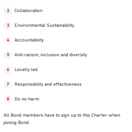
Collaboration
Environmental Sustainability
Accountability
Anti-racism, inclusion and diversity
Locally led
Responsibility and effectiveness
Do no harm
All Bond members have to sign up to this Charter when
joining Bond.