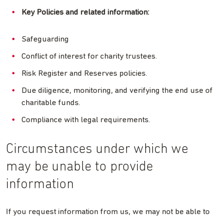
Key Policies and related information:
Safeguarding
Conflict of interest for charity trustees.
Risk Register and Reserves policies.
Due diligence, monitoring, and verifying the end use of
charitable funds.
Compliance with legal requirements.
Circumstances under which we
may be unable to provide
information
If you request information from us, we may not be able to