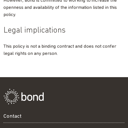
However, Bond is committed to working to increase the
openness and availability of the information listed in this
policy.
Legal implications
This policy is not a binding contract and does not confer
legal rights on any person.
Contact