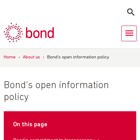
Skip
to
content
Home
›
About us
›
Bond’s open information policy
Bond’s open information
policy
On this page