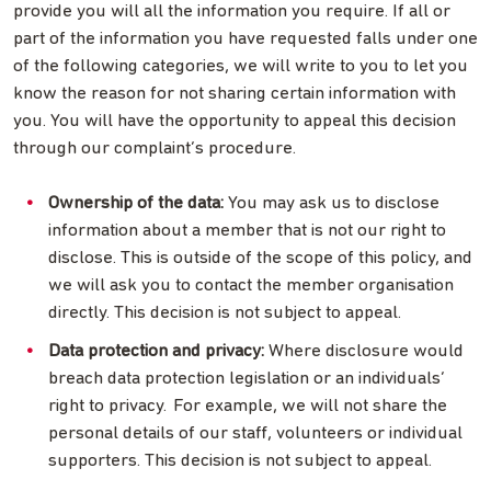
provide you will all the information you require. If all or
part of the information you have requested falls under one
of the following categories, we will write to you to let you
know the reason for not sharing certain information with
you. You will have the opportunity to appeal this decision
through our complaint’s procedure.
Ownership of the data:
You may ask us to disclose
information about a member that is not our right to
disclose. This is outside of the scope of this policy, and
we will ask you to contact the member organisation
directly. This decision is not subject to appeal.
Data protection and privacy:
Where disclosure would
breach data protection legislation or an individuals’
right to privacy. For example, we will not share the
personal details of our staff, volunteers or individual
supporters. This decision is not subject to appeal.