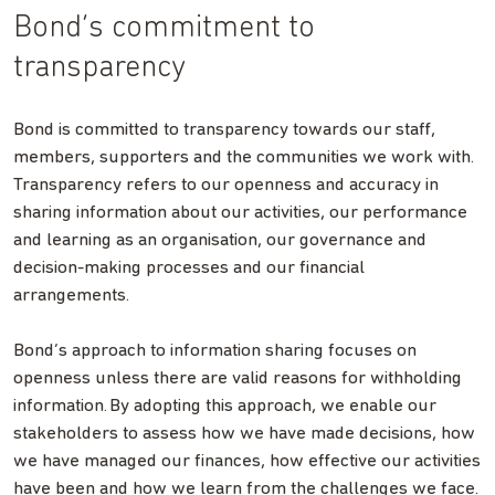
Bond’s commitment to
transparency
Bond is committed to transparency towards our staff,
members, supporters and the communities we work with.
Transparency refers to our openness and accuracy in
sharing information about our activities, our performance
and learning as an organisation, our governance and
decision-making processes and our financial
arrangements.
Bond’s approach to information sharing focuses on
openness unless there are valid reasons for withholding
information. By adopting this approach, we enable our
stakeholders to assess how we have made decisions, how
we have managed our finances, how effective our activities
have been and how we learn from the challenges we face.