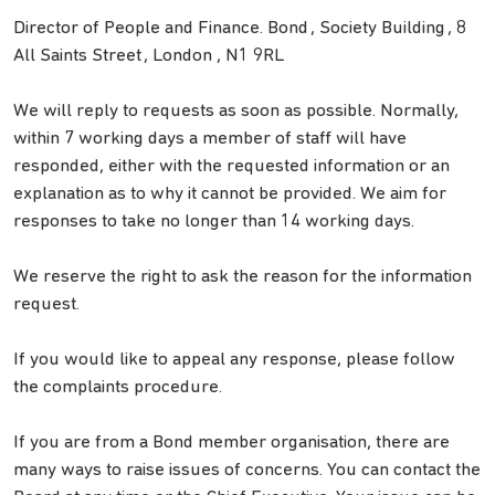
Director of People and Finance. Bond , Society Building , 8
All Saints Street , London , N1 9RL
We will reply to requests as soon as possible. Normally,
within 7 working days a member of staff will have
responded, either with the requested information or an
explanation as to why it cannot be provided. We aim for
responses to take no longer than 14 working days.
We reserve the right to ask the reason for the information
request.
If you would like to appeal any response, please follow
the complaints procedure.
If you are from a Bond member organisation, there are
many ways to raise issues of concerns. You can contact the