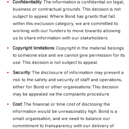
Confidentiality:
The information is confidential on legal,
business or contractual grounds. This decision is not
subject to appeal. Where Bond has grants that fall
within this exclusion category, we are committed to
working with our funders to move towards allowing
us to share information with our stakeholders.
Copyright limitations:
Copyright in the material belongs
to someone else and we cannot give permission for its
use. This decision is not subject to appeal.
Security:
The disclosure of information may present a
risk to the safety and security of staff and operations,
either for Bond or other organisations. This decision
may be appealed via the complaints procedure.
Cost:
The financial or time cost of disclosing the
information would be unreasonably high. Bond is a
small organisation, and we need to balance our
commitment to transparency with our delivery of