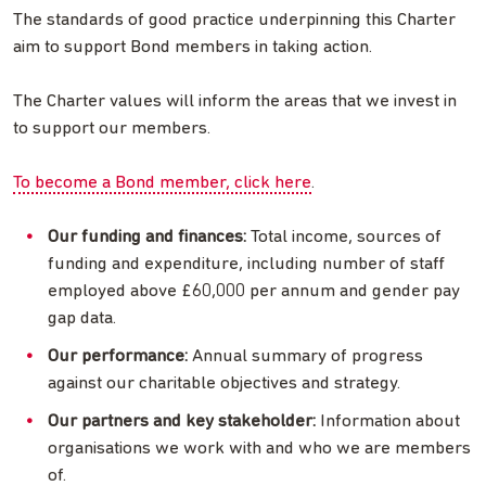
The standards of good practice underpinning this Charter
aim to support Bond members in taking action.
The Charter values will inform the areas that we invest in
to support our members.
To become a Bond member, click here
.
Our funding and finances:
Total income, sources of
funding and expenditure, including number of staff
employed above £60,000 per annum and gender pay
gap data.
Our performance:
Annual summary of progress
against our charitable objectives and strategy.
Our partners and key stakeholder:
Information about
organisations we work with and who we are members
of.