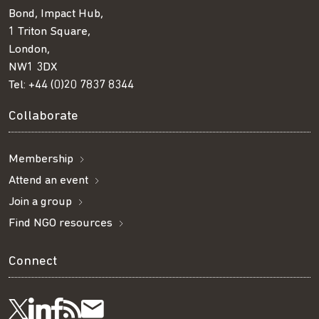
Bond, Impact Hub,
1 Triton Square,
London,
NW1 3DX
Tel:
+44 (0)20 7837 8344
Collaborate
Membership
Attend an event
Join a group
Find NGO resources
Connect
Visit
Visit
Get
Subscribe
Follow