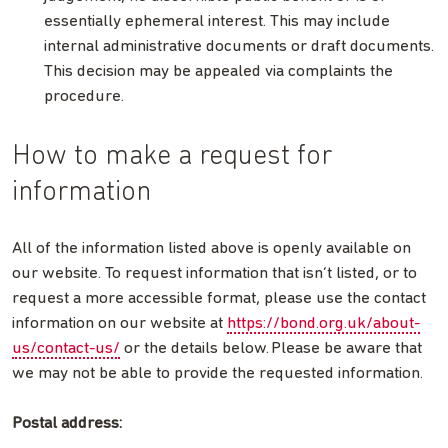
essentially ephemeral interest. This may include
internal administrative documents or draft documents.
This decision may be appealed via complaints the
procedure.
How to make a request for
information
All of the information listed above is openly available on
our website. To request information that isn’t listed, or to
request a more accessible format, please use the contact
information on our website at
https://bond.org.uk/about-
us/contact-us/
or the details below. Please be aware that
we may not be able to provide the requested information.
Postal address: