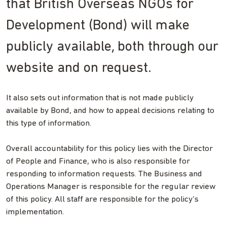
that British Overseas NGOs for
Development (Bond) will make
publicly available, both through our
website and on request.
It also sets out information that is not made publicly
available by Bond, and how to appeal decisions relating to
this type of information.
Overall accountability for this policy lies with the Director
of People and Finance, who is also responsible for
responding to information requests. The Business and
Operations Manager is responsible for the regular review
of this policy. All staff are responsible for the policy’s
implementation.