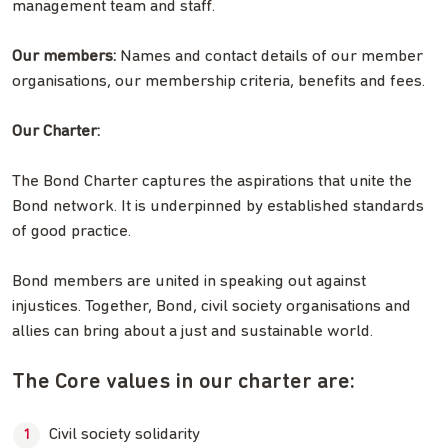
management team and staff.
Our members:
Names and contact details of our member
organisations, our membership criteria, benefits and fees.
Our Charter:
The Bond Charter captures the aspirations that unite the
Bond network. It is underpinned by established standards
of good practice.
Bond members are united in speaking out against
injustices. Together, Bond, civil society organisations and
allies can bring about a just and sustainable world.
The Core values in our charter are:
Civil society solidarity