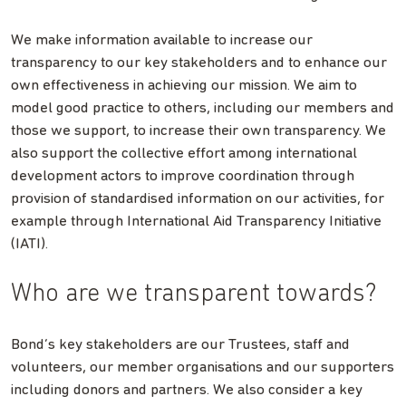
We make information available to increase our
transparency to our key stakeholders and to enhance our
own effectiveness in achieving our mission. We aim to
model good practice to others, including our members and
those we support, to increase their own transparency. We
also support the collective effort among international
development actors to improve coordination through
provision of standardised information on our activities, for
example through International Aid Transparency Initiative
(IATI).
Who are we transparent towards?
Bond’s key stakeholders are our Trustees, staff and
volunteers, our member organisations and our supporters
including donors and partners. We also consider a key