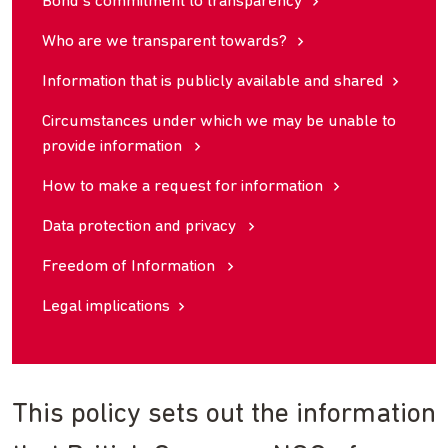
Bond’s commitment to transparency
Who are we transparent towards?
Information that is publicly available and shared
Circumstances under which we may be unable to
provide information
How to make a request for information
Data protection and privacy
Freedom of Information
Legal implications
This policy sets out the information