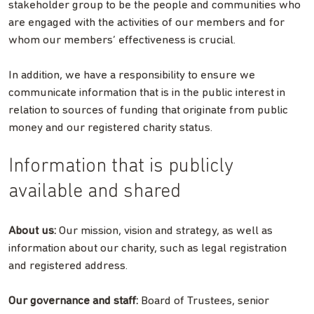
stakeholder group to be the people and communities who
are engaged with the activities of our members and for
whom our members’ effectiveness is crucial.
In addition, we have a responsibility to ensure we
communicate information that is in the public interest in
relation to sources of funding that originate from public
money and our registered charity status.
Information that is publicly
available and shared
About us:
Our mission, vision and strategy, as well as
information about our charity, such as legal registration
and registered address.
Our governance and staff:
Board of Trustees, senior