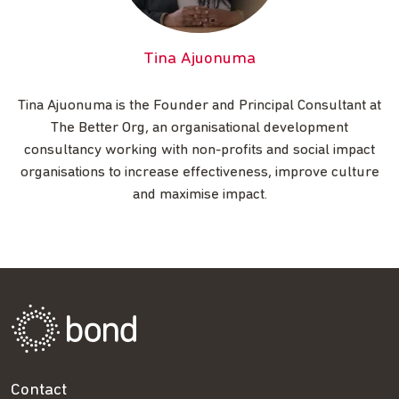
Tina Ajuonuma
Tina Ajuonuma is the Founder and Principal Consultant at
The Better Org, an organisational development
consultancy working with non-profits and social impact
organisations to increase effectiveness, improve culture
and maximise impact.
Contact