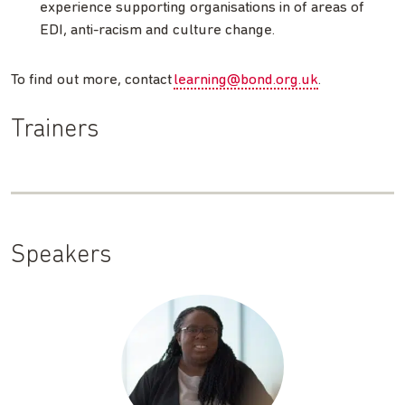
experience supporting organisations in of areas of
EDI, anti-racism and culture change.
To find out more, contact
learning@bond.org.uk
.
Trainers
Speakers