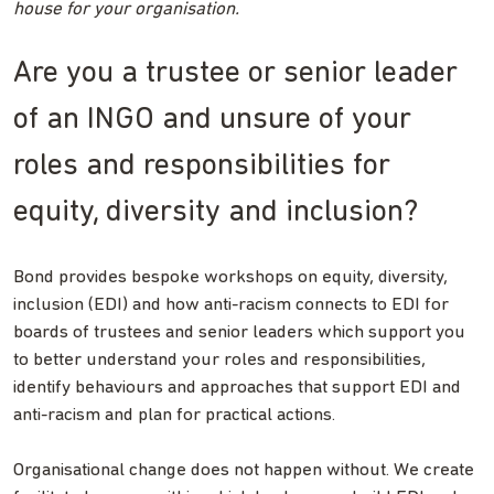
house for your organisation.
Are you a trustee or senior leader
of an INGO and unsure of your
roles and responsibilities for
equity, diversity and inclusion?
Bond provides bespoke workshops on equity, diversity,
inclusion (EDI) and how anti-racism connects to EDI for
boards of trustees and senior leaders which support you
to better understand your roles and responsibilities,
identify behaviours and approaches that support EDI and
anti-racism and plan for practical actions.
Organisational change does not happen without. We create