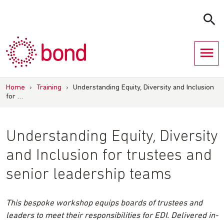
Skip
to
content
Home
›
Training
›
Understanding Equity, Diversity and Inclusion
for …
Understanding Equity, Diversity
and Inclusion for trustees and
senior leadership teams
This bespoke workshop equips boards of trustees and
leaders to meet their responsibilities for EDI. Delivered in-