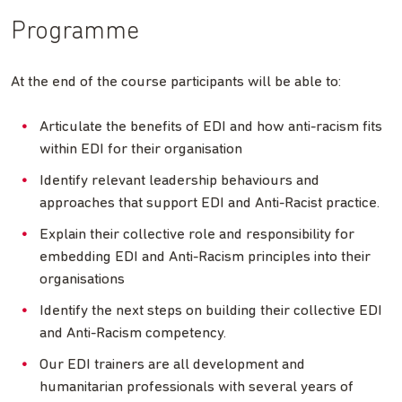
Programme
At the end of the course participants will be able to:
Articulate the benefits of EDI and how anti-racism fits
within EDI for their organisation
Identify relevant leadership behaviours and
approaches that support EDI and Anti-Racist practice.
Explain their collective role and responsibility for
embedding EDI and Anti-Racism principles into their
organisations
Identify the next steps on building their collective EDI
and Anti-Racism competency.
Our EDI trainers are all development and
humanitarian professionals with several years of