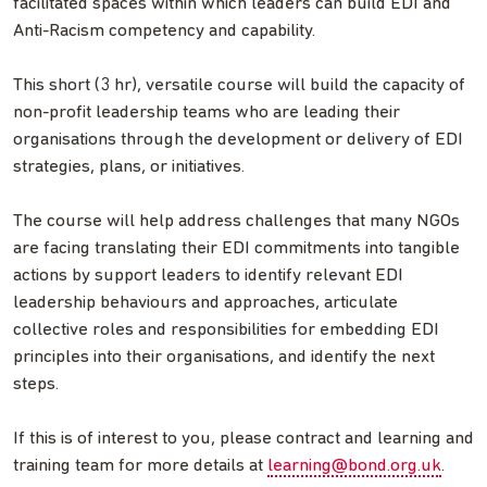
facilitated spaces within which leaders can build EDI and
Anti-Racism competency and capability.
This short (3 hr), versatile course will build the capacity of
non-profit leadership teams who are leading their
organisations through the development or delivery of EDI
strategies, plans, or initiatives.
The course will help address challenges that many NGOs
are facing translating their EDI commitments into tangible
actions by support leaders to identify relevant EDI
leadership behaviours and approaches, articulate
collective roles and responsibilities for embedding EDI
principles into their organisations, and identify the next
steps.
If this is of interest to you, please contract and learning and
training team for more details at
learning@bond.org.uk
.