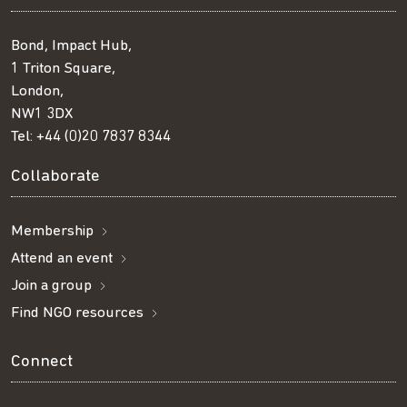
Bond, Impact Hub,
1 Triton Square,
London,
NW1 3DX
Tel:
+44 (0)20 7837 8344
Collaborate
Membership
Attend an event
Join a group
Find NGO resources
Connect