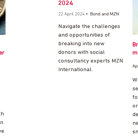
2024
22 April 2024
•
Bond and MZN
Navigate the challenges
and opportunities of
breaking into new
B
donors with social
er
m
consultancy experts MZN
Ap
International.
Wh
se
fo
or
th
de
on
ne
ve
s