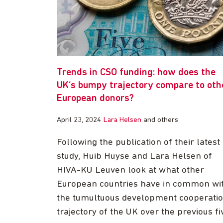
Trends in CSO funding: how does the
UK’s bumpy trajectory compare to oth
European donors?
April 23, 2024
Lara Helsen
and others
Following the publication of their latest
study, Huib Huyse and Lara Helsen of
HIVA-KU Leuven look at what other
European countries have in common wi
the tumultuous development cooperati
trajectory of the UK over the previous fi