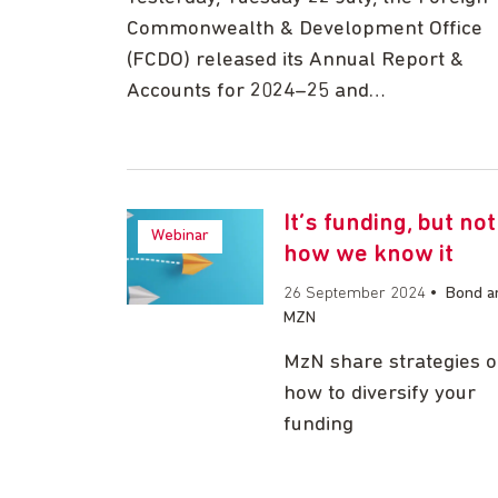
Commonwealth & Development Office
(FCDO) released its Annual Report &
Accounts for 2024–25 and…
It’s funding, but not
Webinar
how we know it
26 September 2024
•
Bond a
MZN
MzN share strategies 
how to diversify your
funding