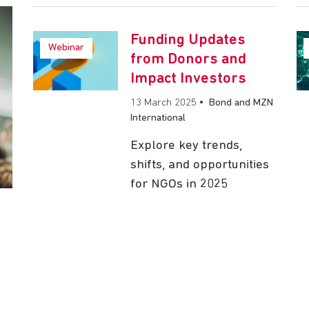
Funding Updates
Webinar
from Donors and
Impact Investors
13 March 2025
•
Bond and MZN
International
Explore key trends,
shifts, and opportunities
for NGOs in 2025