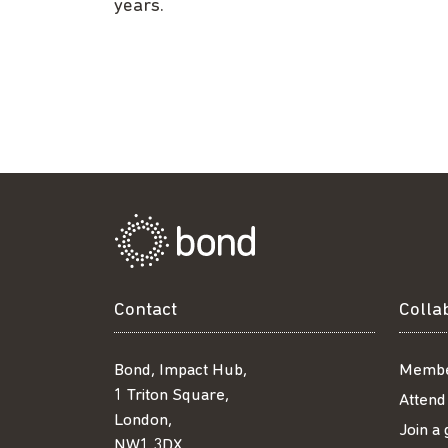
years.
Contact
Colla
Bond, Impact Hub,
Membe
1 Triton Square,
Attend
London,
Join a
NW1 3DX