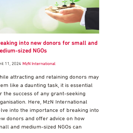
reaking into new donors for small and
edium-sized NGOs
ril 11, 2024
MzN International
ile attracting and retaining donors may
em like a daunting task, it is essential
r the success of any grant-seeking
ganisation. Here, MzN International
lve into the importance of breaking into
w donors and offer advice on how
mall and medium-sized NGOs can