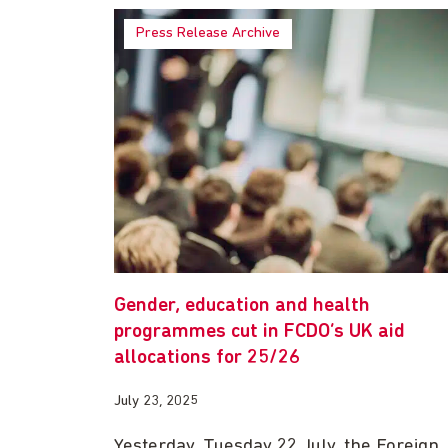
Press Release Archive
Gender, education and health
programmes cut in FCDO’s UK aid
allocations for 25/26
July 23, 2025
Yesterday, Tuesday 22 July, the Foreign