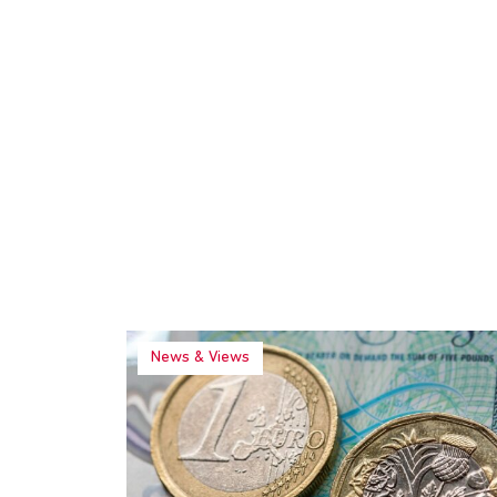
News & Views