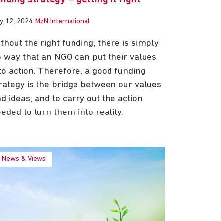
ly 12, 2024
MzN International
thout the right funding, there is simply
 way that an NGO can put their values
to action. Therefore, a good funding
rategy is the bridge between our values
d ideas, and to carry out the action
eded to turn them into reality.
News & Views