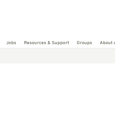
Jobs
Resources & Support
Groups
About 