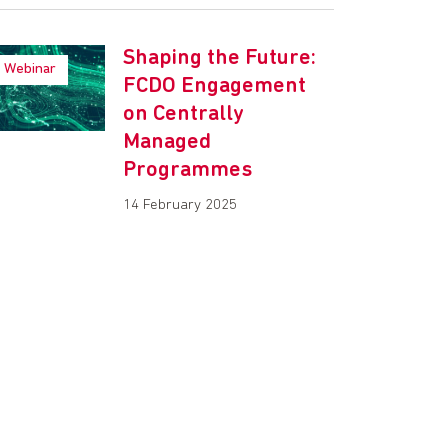
Shaping the Future:
Webinar
FCDO Engagement
on Centrally
Managed
Programmes
14 February 2025