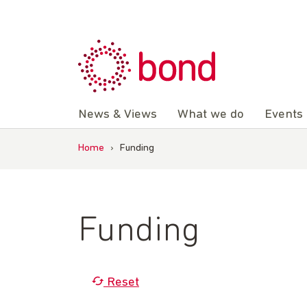
Skip
to
content
News & Views
What we do
Events
Home
›
Funding
Funding
Reset