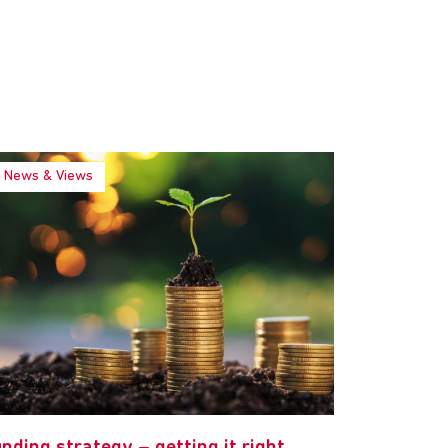
News & Views
nding strategy – getting it right