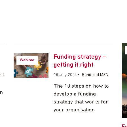
Funding strategy –
Webinar
getting it right
nd
18 July 2024
•
Bond and MZN
The 10 steps on how to
on
develop a funding
strategy that works for
your organisation
Fu