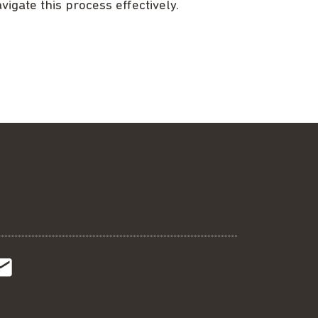
vigate this process effectively.
t
t
Subscribe
r
o