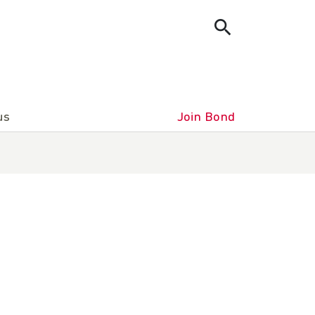
us
Join Bond