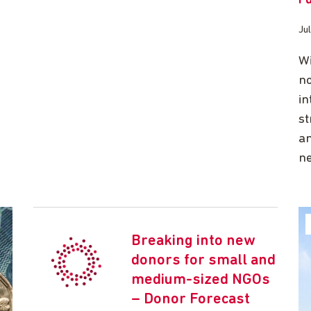
Ju
Wi
no
in
st
an
ne
Breaking into new
donors for small and
medium-sized NGOs
– Donor Forecast