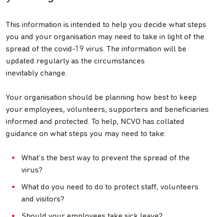
This information is intended to help you decide what steps
you and your organisation may need to take in light of the
spread of the covid-19 virus. The information will be
updated regularly as the circumstances
inevitably change.
Your organisation should be planning how best to keep
your employees, volunteers, supporters and beneficiaries
informed and protected. To help, NCVO has collated
guidance on what steps you may need to take:
What’s the best way to prevent the spread of the
virus?
What do you need to do to protect staff, volunteers
and visitors?
Should your employees take sick leave?