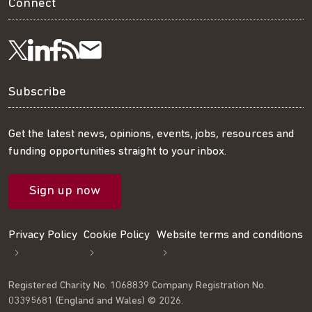
Connect
Visit
Visit
Get
Subscribe
Follow
us
us
our
to
us
Subscribe
on
on
RSS
our
on
Get the latest news, opinions, events, jobs, resources and
funding opportunities straight to your inbox.
LinkedIn
Facebook
feed
mailing
Twitter
Sign up now
list
Privacy Policy
Cookie Policy
Website terms and conditions
Registered Charity No. 1068839 Company Registration No.
03395681 (England and Wales) © 2026.