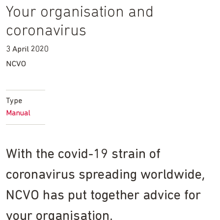
Your organisation and
coronavirus
3 April 2020
NCVO
Type
Manual
With the covid-19 strain of
coronavirus spreading worldwide,
NCVO has put together advice for
your organisation.