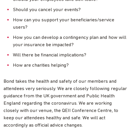
Should you cancel your events?
How can you support your beneficiaries/service
users?
How you can develop a contingency plan and how will
your insurance be impacted?
Will there be financial implications?
How are charities helping?
Bond takes the health and safety of our members and
attendees very seriously. We are closely following regular
guidance from the UK government and Public Health
England regarding the coronavirus. We are working
closely with our venue, the QEII Conference Centre, to
keep our attendees healthy and safe. We will act
accordingly as official advice changes.