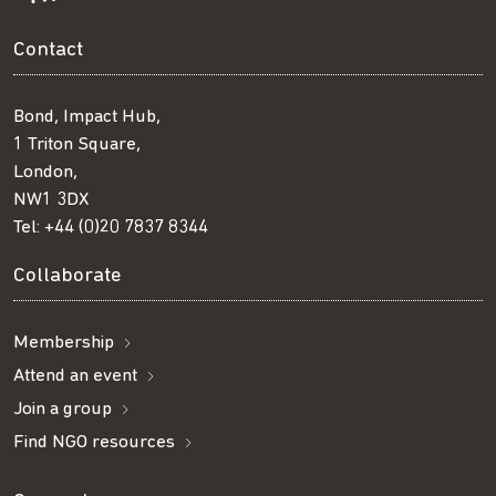
Contact
Bond, Impact Hub,
1 Triton Square,
London,
NW1 3DX
Tel:
+44 (0)20 7837 8344
Collaborate
Membership
Attend an event
Join a group
Find NGO resources