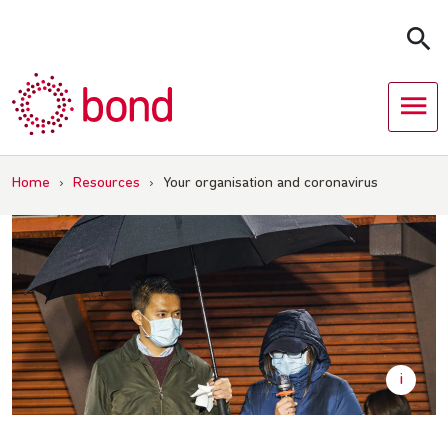
Skip
to
content
Home
›
Resources
›
Your organisation and coronavirus