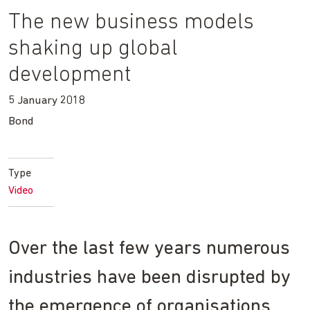
The new business models
shaking up global
development
5 January 2018
Bond
Type
Video
Over the last few years numerous
industries have been disrupted by
the emergence of organisations