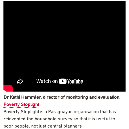
Dr Kathi Hammler, director of monitoring and evaluation,
Poverty Stoplight
Poverty Stoplight is a Paraguayan organisation that has
reinvented the household survey so that it is useful to
poor people, not just central planners.