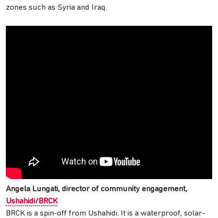
zones such as Syria and Iraq.
Angela Lungati, director of community engagement,
Ushahidi/BRCK
BRCK is a spin-off from Ushahidi. It is a waterproof, solar-