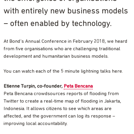
with entirely new business models
– often enabled by technology.
At Bond’s Annual Conference in February 2018, we heard
from five organisations who are challenging traditional
development and humanitarian business models.
You can watch each of the 5 minute lightning talks here.
Etienne Turpin, co-founder,
Peta Bencana
Peta Bencana crowdsources reports of flooding from
Twitter to create a real-time map of flooding in Jakarta,
Indonesia. It allows citizens to see which areas are
affected, and the government can log its response –
improving local accountability.