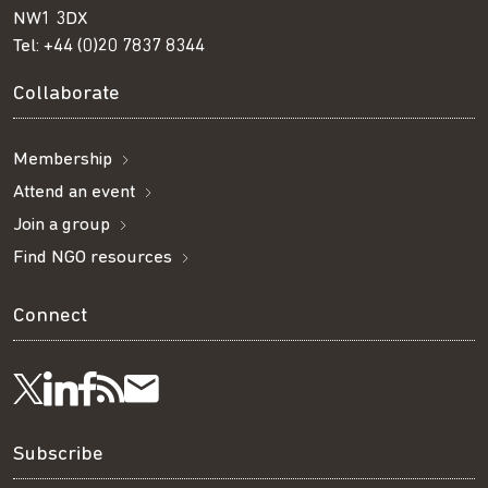
NW1 3DX
Tel:
+44 (0)20 7837 8344
Collaborate
Membership
Attend an event
Join a group
Find NGO resources
Connect
Visit
Visit
Get
Subscribe
Follow
us
us
our
to
us
Subscribe