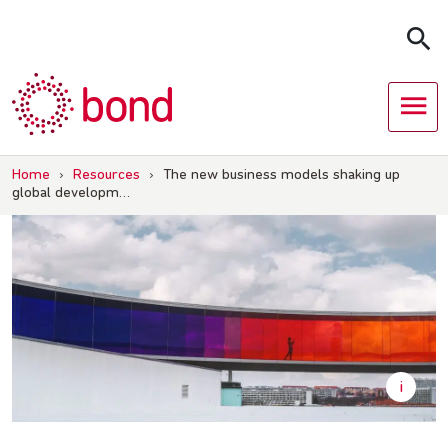
Skip
to
content
Home
›
Resources
›
The new business models shaking up
global developm…