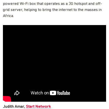
powered Wi-Fi box that operates as a 3G hotspot and off-
grid server, helping to bring the internet to the masses in
Africa.
Judith Amar,
Start Network