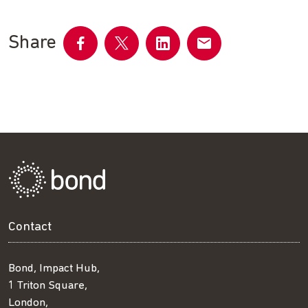
Share
Share
Share
Share
Share
on
on
on
by
Facebook
Twitter
LinkedIn
email
Contact
Bond, Impact Hub,
1 Triton Square,
London,