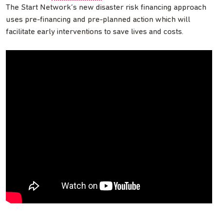
The Start Network’s new disaster risk financing approach
uses pre-financing and pre-planned action which will
facilitate early interventions to save lives and costs.