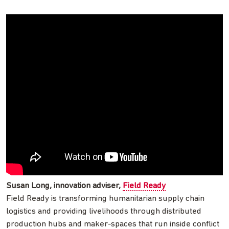
Susan Long, innovation adviser,
Field Ready
Field Ready is transforming humanitarian supply chain
logistics and providing livelihoods through distributed
production hubs and maker-spaces that run inside conflict