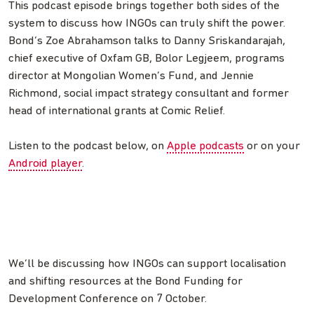
This podcast episode brings together both sides of the
system to discuss how INGOs can truly shift the power.
Bond’s Zoe Abrahamson talks to Danny Sriskandarajah,
chief executive of Oxfam GB, Bolor Legjeem, programs
director at Mongolian Women’s Fund, and Jennie
Richmond, social impact strategy consultant and former
head of international grants at Comic Relief.
Listen to the podcast below, on
Apple podcasts
or on your
Android player
.
We’ll be discussing how INGOs can support localisation
and shifting resources at the Bond Funding for
Development Conference on 7 October.