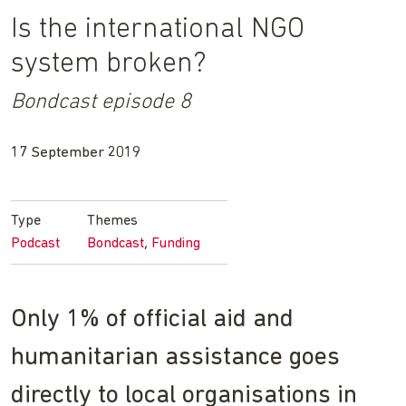
Is the international NGO
system broken?
Bondcast episode 8
17 September 2019
Type
Themes
Podcast
Bondcast
Funding
Only 1% of official aid and
humanitarian assistance goes
directly to local organisations in