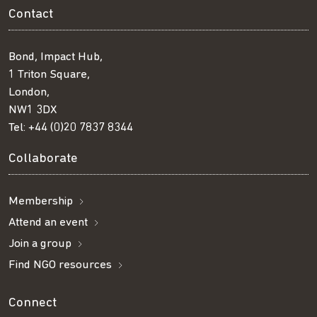
Contact
Bond, Impact Hub,
1 Triton Square,
London,
NW1 3DX
Tel:
+44 (0)20 7837 8344
Collaborate
Membership
Attend an event
Join a group
Find NGO resources
Connect