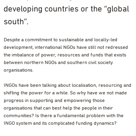
developing countries or the “global
south”.
Despite a commitment to sustainable and locally-led
development, international NGOs have still not redressed
the imbalance of power, resources and funds that exists
between northern NGOs and southern civil society
organisations.
INGOs have been talking about localisation, resourcing and
shifting the power for a while. So why have we not made
progress in supporting and empowering those
organisations that can best help the people in their
communities? Is there a fundamental problem with the
INGO system and its complicated funding dynamics?