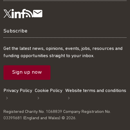
Visit
Visit
Get
Subscribe
Follow
us
us
our
to
us
Subscribe
on
on
RSS
our
on
Get the latest news, opinions, events, jobs, resources and
funding opportunities straight to your inbox.
LinkedIn
Facebook
feed
mailing
Twitter
Sign up now
list
Privacy Policy
Cookie Policy
Website terms and conditions
Registered Charity No. 1068839 Company Registration No.
03395681 (England and Wales) © 2026.