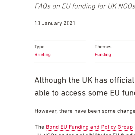
FAQs on EU funding for UK NGO
13 January 2021
Type
Themes
Briefing
Funding
Although the UK has official
able to access some EU fund
However, there have been some changes 
The
Bond EU Funding and Policy Group