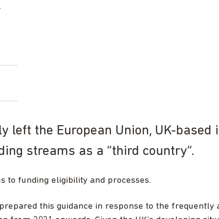
s
ly left the European Union, UK-based i
ing streams as a “third country”.
to funding eligibility and processes.
prepared this guidance in response to the frequently 