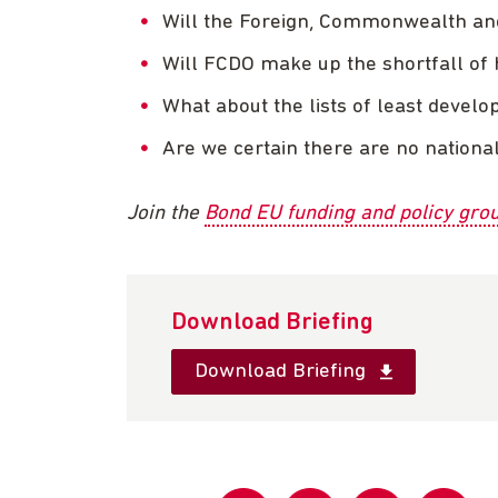
Will the Foreign, Commonwealth an
Will FCDO make up the shortfall of
What about the lists of least develo
Are we certain there are no national
Join the
Bond EU funding and policy gro
Download Briefing
Download Briefing