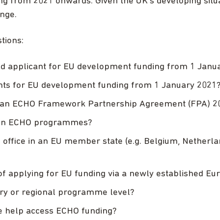
ing from 2021 onwards. Given the UK’s developing situat
ange.
tions:
ead applicant for EU development funding from 1 Janu
nts for EU development funding from 1 January 2021
for an ECHO Framework Partnership Agreement (FPA) 
r in ECHO programmes?
office in an EU member state (e.g. Belgium, Netherlands
of applying for EU funding via a newly established Eur
try or regional programme level?
te help access ECHO funding?