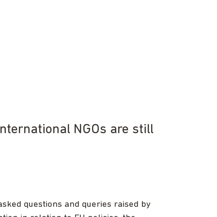
nternational NGOs are still
asked questions and queries raised by