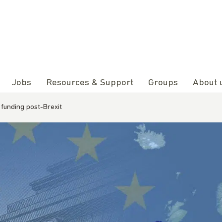
Jobs
Resources & Support
Groups
About 
funding post-Brexit