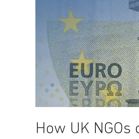
How UK NGOs ca