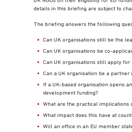
UK NGOs on their eligibility for EU fund
details in this briefing are subject to ch
The briefing answers the following ques
Can UK organisations still be the l
Can UK organisations be co-applica
Can UK organisations still apply 
Can a UK organisation be a partne
If a UK-based organisation opens an 
development funding?
What are the practical implications 
What impact does this have at coun
Will an office in an EU member sta