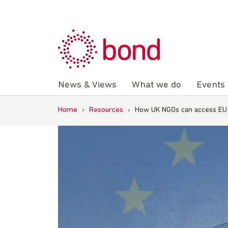
Skip
to
content
News & Views
What we do
Events
Home
›
Resources
›
How UK NGOs can access EU 