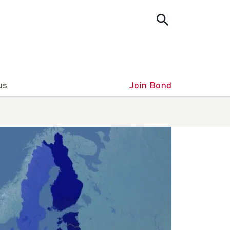
us
Join Bond