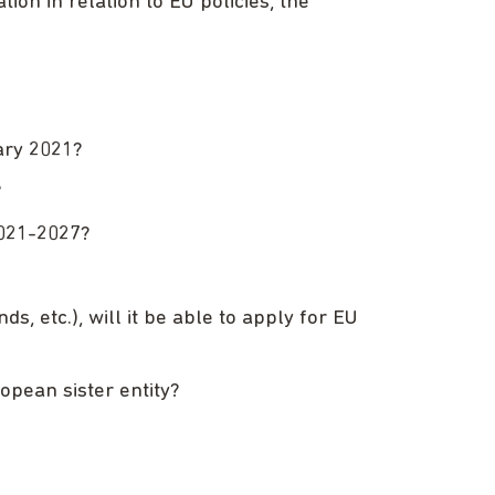
ion in relation to EU policies, the
ary 2021?
?
2021-2027?
, etc.), will it be able to apply for EU
opean sister entity?