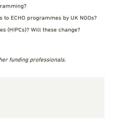
ogramming?
ccess to ECHO programmes by UK NGOs?
ies (HIPCs)? Will these change?
ther funding professionals.