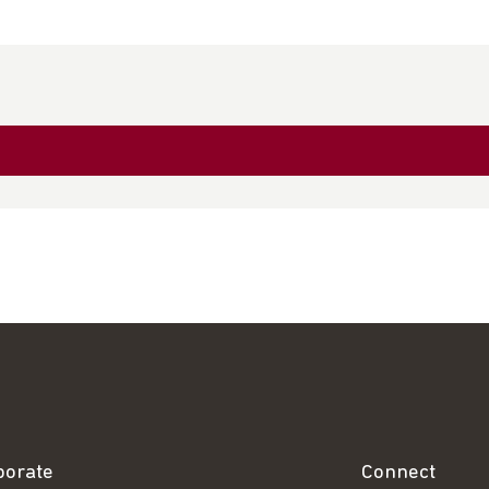
borate
Connect