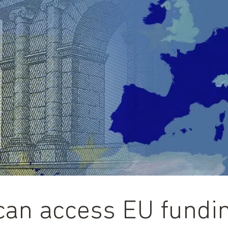
n access EU fundin