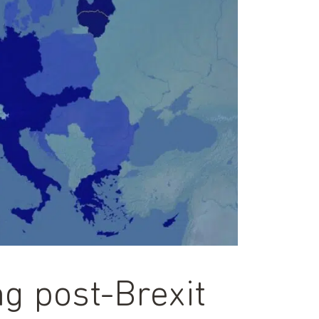
g post-Brexit