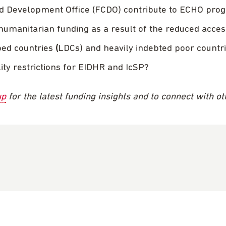
d Development Office (FCDO) contribute to ECHO pr
 humanitarian funding as a result of the reduced a
ped countries
(
LDCs) and heavily indebted poor countr
ity restrictions for EIDHR and IcSP?
up
for the latest funding insights and to connect with o