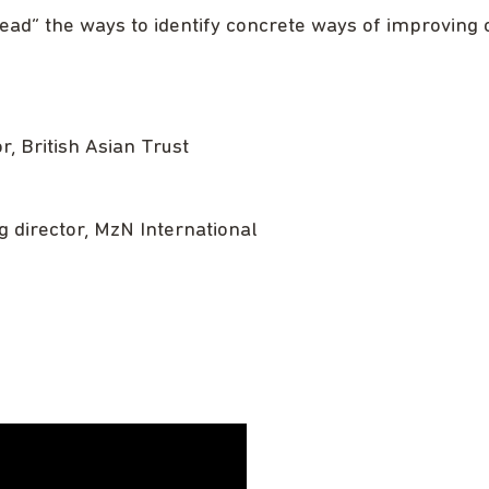
head” the ways to identify concrete ways of improving 
or, British Asian Trust
g director, MzN International