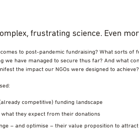
 complex, frustrating science. Even m
 comes to post-pandemic fundraising? What sorts of 
ng we have managed to secure thus far? And what conc
anifest the impact our NGOs were designed to achieve?
sed:
(already competitive) funding landscape
what they expect from their donations
e – and optimise – their value proposition to attract