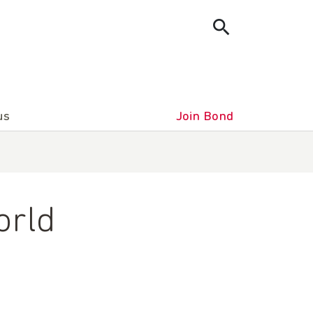
us
Join Bond
orld