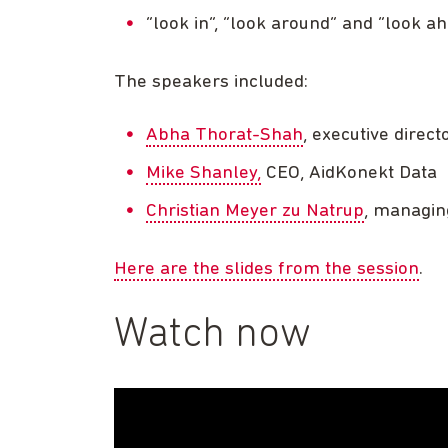
“look in”, “look around” and “look a
The speakers included:
Abha Thorat-Shah
, executive direct
Mike Shanley,
CEO, AidKonekt Data
Christian Meyer zu Natrup
, managin
Here are the slides from the session
.
Watch now