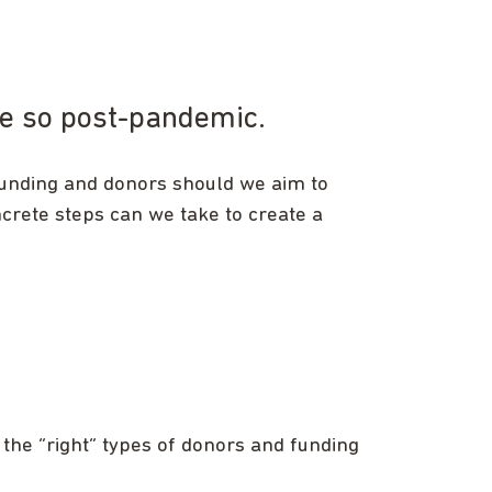
ore so post-pandemic.
funding and donors should we aim to
rete steps can we take to create a
 the “right” types of donors and funding