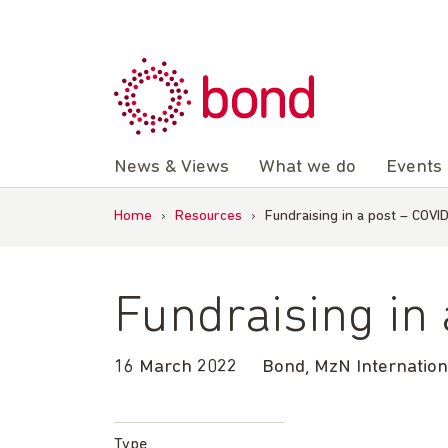
Skip
to
content
News & Views
What we do
Events
Home
›
Resources
›
Fundraising in a post – COVI
Fundraising in
16 March 2022
Bond, MzN Internatio
Type