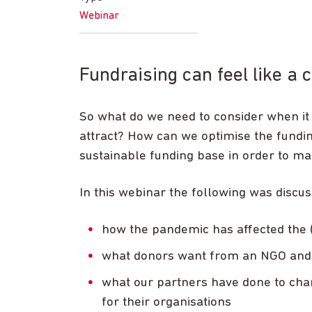
Webinar
Fundraising can feel like a
So what do we need to consider when it
attract? How can we optimise the fundi
sustainable funding base in order to m
In this webinar the following was discus
how the pandemic has affected the 
what donors want from an NGO and 
what our partners have done to chang
for their organisations