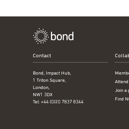
Facebook
Twitter
LinkedIn
email
Contact
Colla
Bond, Impact Hub,
Membe
1 Triton Square,
Attend
London,
Join a
NW1 3DX
Find N
Tel:
+44 (0)20 7837 8344