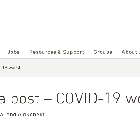
Jobs
Resources & Support
Groups
About 
D-19 world
 a post – COVID-19 w
nal and AidKonekt