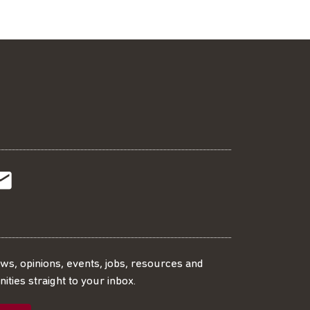
t
t
Subscribe
r
o
SS
our
ews, opinions, events, jobs, resources and
ities straight to your inbox.
dIn
ebook
ed
mailing