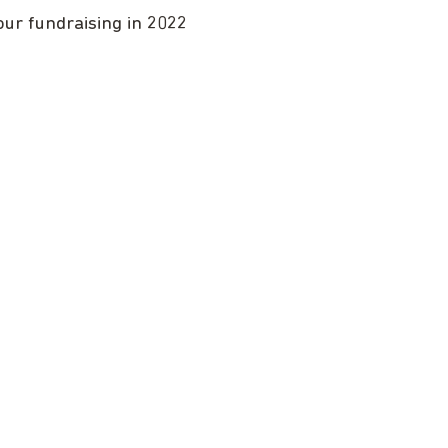
our fundraising in 2022