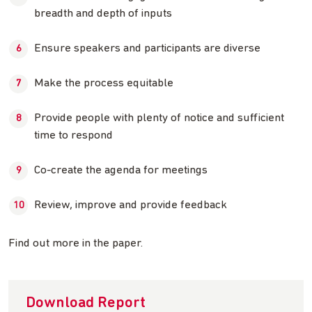
breadth and depth of inputs
Ensure speakers and participants are diverse
Make the process equitable
Provide people with plenty of notice and sufficient
time to respond
Co-create the agenda for meetings
Review, improve and provide feedback
Find out more in the paper.
Download Report