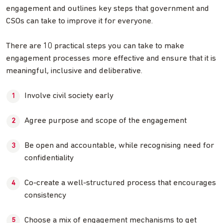
engagement and outlines key steps that government and
CSOs can take to improve it for everyone.
There are 10 practical steps you can take to make
engagement processes more effective and ensure that it is
meaningful, inclusive and deliberative.
Involve civil society early
Agree purpose and scope of the engagement
Be open and accountable, while recognising need for
confidentiality
Co-create a well-structured process that encourages
consistency
Choose a mix of engagement mechanisms to get