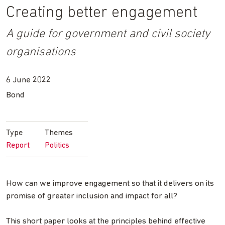
Creating better engagement
A guide for government and civil society
organisations
6 June 2022
Bond
Type
Themes
Report
Politics
How can we improve engagement so that it delivers on its
promise of greater inclusion and impact for all?
This short paper looks at the principles behind effective