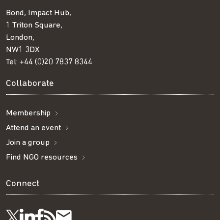
Bond, Impact Hub,
1 Triton Square,
London,
NW1 3DX
Tel:
+44 (0)20 7837 8344
Collaborate
Membership
Attend an event
Join a group
Find NGO resources
Connect