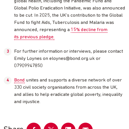
global health, including the Pandemic Fund and
Global Polio Eradication Initiative, was also announced
to be cut. In 2025, the UK’s contribution to the Global
Fund to fight Aids, Tuberculosis and Malaria was
announced, representing a
15% decline from
its previous pledge.
For further information or interviews, please contact
Emily Loynes on
eloynes@bond.org.uk
or
07909947850
Bond
unites and supports a diverse network of over
330 civil society organisations from across the UK,
and allies to help eradicate global poverty, inequality
and injustice.