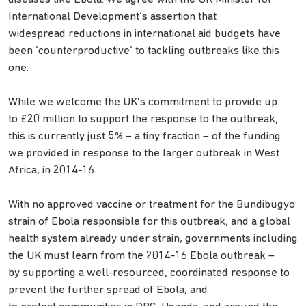
International Development’s assertion that
widespread reductions in international aid budgets have
been ‘counterproductive’ to tackling outbreaks like this
one.
While we welcome the UK’s commitment to provide up
to £20 million to support the response to the outbreak,
this is currently just 5% – a tiny fraction – of the funding
we provided in response to the larger outbreak in West
Africa, in 2014-16.
With no approved vaccine or treatment for the Bundibugyo
strain of Ebola responsible for this outbreak, and a global
health system already under strain, governments including
the UK must learn from the 2014-16 Ebola outbreak –
by supporting a well-resourced, coordinated response to
prevent the further spread of Ebola, and