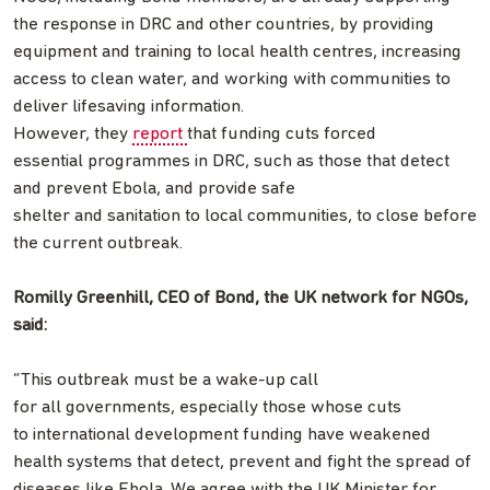
the response in DRC and other countries, by providing
equipment and training to local health centres, increasing
access to clean water, and working with communities to
deliver lifesaving information.
However, they
report
that funding cuts forced
essential programmes in DRC, such as those that detect
and prevent Ebola, and provide safe
shelter and sanitation to local communities, to close before
the current outbreak.
Romilly Greenhill, CEO of Bond, the UK network for NGOs,
said:
“This outbreak must be a wake-up call
for all governments, especially those whose cuts
to international development funding have weakened
health systems that detect, prevent and fight the spread of
diseases like Ebola. We agree with the UK Minister for