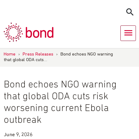
Skip
to
content
Home
›
Press Releases
›
Bond echoes NGO warning
that global ODA cuts…
Bond echoes NGO warning
that global ODA cuts risk
worsening current Ebola
outbreak
June 9, 2026