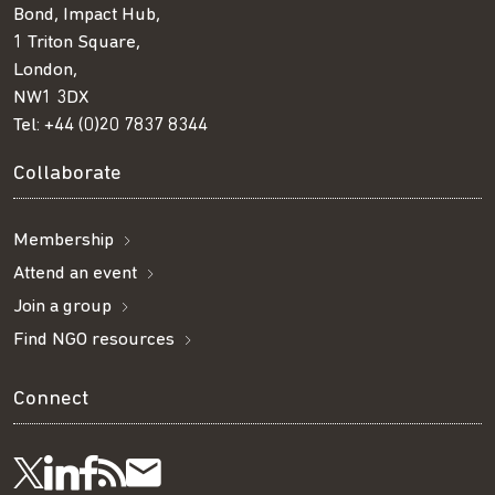
Bond, Impact Hub,
1 Triton Square,
London,
NW1 3DX
Tel:
+44 (0)20 7837 8344
Collaborate
Membership
Attend an event
Join a group
Find NGO resources
Connect
Visit
Visit
Get
Subscribe
Follow