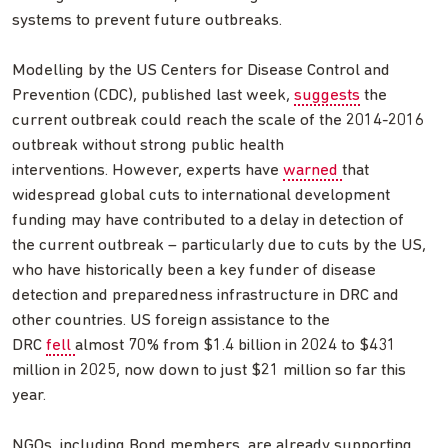
systems to prevent future outbreaks.
Modelling by the US Centers for Disease Control and
Prevention (CDC), published last week,
suggests
the
current outbreak could reach the scale of the 2014-2016
outbreak without strong public health
interventions. However, experts have
warned
that
widespread global cuts to international development
funding may have contributed to a delay in detection of
the current outbreak – particularly due to cuts by the US,
who have historically been a key funder of disease
detection and preparedness infrastructure in DRC and
other countries. US foreign assistance to the
DRC
fell
almost 70% from $1.4 billion in 2024 to $431
million in 2025, now down to just $21 million so far this
year.
NGOs, including Bond members, are already supporting