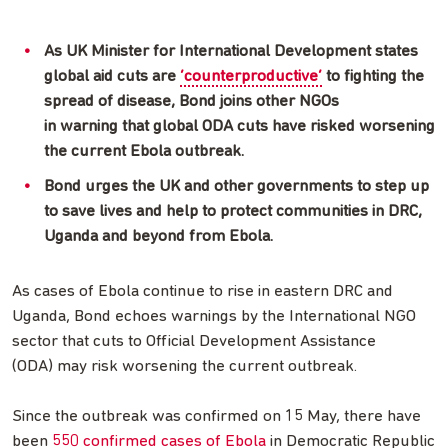
As UK Minister for International Development states
global aid cuts are
‘counterproductive’
to fighting the
spread of disease, Bond joins other NGOs
in warning that global ODA cuts have risked worsening
the current Ebola outbreak.
Bond urges the UK and other governments to step up
to save lives and help to protect communities in DRC,
Uganda and beyond from Ebola.
As cases of Ebola continue to rise in eastern DRC and
Uganda, Bond echoes warnings by the International NGO
sector that cuts to Official Development Assistance
(ODA) may risk worsening the current outbreak.
Since the outbreak was confirmed on 15 May, there have
been
550 confirmed cases of Ebola
in Democratic Republic