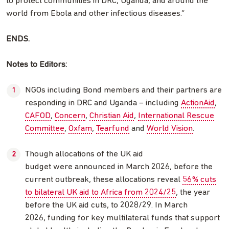
to protect communities in DRC, Uganda, and around the
world from Ebola and other infectious diseases.”
ENDS.
Notes to Editors:
NGOs including Bond members and their partners are
responding in DRC and Uganda – including
ActionAid
,
CAFOD
,
Concern
,
Christian Aid
,
International Rescue
Committee
,
Oxfam
,
Tearfund
and
World Vision
.
Though allocations of the UK aid
budget were announced in March 2026, before the
current outbreak, these allocations reveal
56% cuts
to bilateral UK aid to Africa from 2024/25
, the year
before the UK aid cuts, to 2028/29. In March
2026, funding for key multilateral funds that support