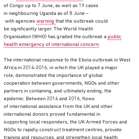
of Congo up to 7 June, as well as 19 cases
in neighbouring Uganda as of 8 June –
with agencies
warning
that the outbreak could
be significantly larger. The World Health
Organisation (WHO) has graded the outbreak a
public
health emergency of international concern
.
The international response to the Ebola outbreak in West
Africa in 2014-2016, in which the UK played a major
role, demonstrated the importance of global
cooperation between governments, NGOs and other
partners in containing, and ultimately ending, the
epidemic. Between 2014 and 2016, flows
of international assistance from the UK and other
international donors proved fundamental in
supporting local responders, the UK Armed Forces and
NGOs to rapidly construct treatment centres, provide
training and resources, and strengthen local health