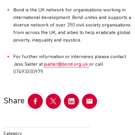
Bond is the UK network for organisations working in
international development. Bond unites and supports a
diverse network of over 350 civil society organisations
from across the UK, and allies to help eradicate global
poverty, inequality and injustice.
For further information or interviews please contact
Jess Salter at
jsalter@bond.org.uk
or call
07493200979.
Share
Share
Share
Share
Share
on
on
on
by
Facebook
Twitter
LinkedIn
email
Category