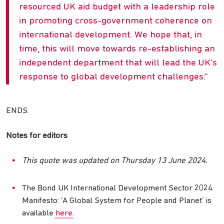
resourced UK aid budget with a leadership role
in promoting cross-government coherence on
international development. We hope that, in
time, this will move towards re-establishing an
independent department that will lead the UK’s
response to global development challenges.
ENDS.
Notes for editors
This quote was updated on Thursday 13 June 2024.
The Bond UK International Development Sector 2024
Manifesto: ‘A Global System for People and Planet’ is
available
here
.