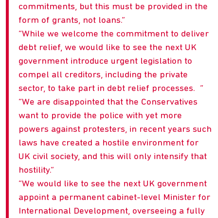
commitments, but this must be provided in the
form of grants, not loans.
While we welcome the commitment to deliver
debt relief, we would like to see the next UK
government introduce urgent legislation to
compel all creditors, including the private
sector, to take part in debt relief processes.
We are disappointed that the Conservatives
want to provide the police with yet more
powers against protesters, in recent years such
laws have created a hostile environment for
UK civil society, and this will only intensify that
hostility.
We would like to see the next UK government
appoint a permanent cabinet-level Minister for
International Development, overseeing a fully