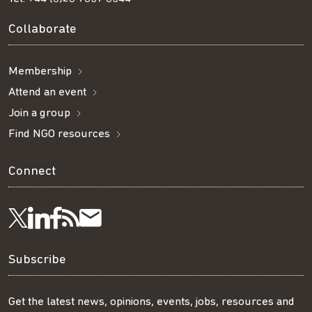
Collaborate
Membership
Attend an event
Join a group
Find NGO resources
Connect
Visit
Visit
Get
Subscribe
Follow
us
us
our
to
us
Subscribe
on
on
RSS
our
on
Get the latest news, opinions, events, jobs, resources and