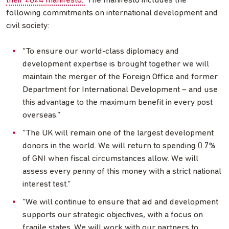
their 2024 manifesto.
The manifesto includes the
following commitments on international development and
civil society:
“To ensure our world-class diplomacy and
development expertise is brought together we will
maintain the merger of the Foreign Office and former
Department for International Development – and use
this advantage to the maximum benefit in every post
overseas.”
“The UK will remain one of the largest development
donors in the world. We will return to spending 0.7%
of GNI when fiscal circumstances allow. We will
assess every penny of this money with a strict national
interest test.”
“We will continue to ensure that aid and development
supports our strategic objectives, with a focus on
fragile states. We will work with our partners to