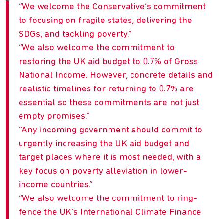
We welcome the Conservative’s commitment
to focusing on fragile states, delivering the
SDGs, and tackling poverty.
We also welcome the commitment to
restoring the UK aid budget to 0.7% of Gross
National Income. However, concrete details and
realistic timelines for returning to 0.7% are
essential so these commitments are not just
empty promises.
Any incoming government should commit to
urgently increasing the UK aid budget and
target places where it is most needed, with a
key focus on poverty alleviation in lower-
income countries.
We also welcome the commitment to ring-
fence the UK’s International Climate Finance