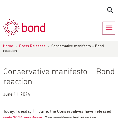
Skip
to
content
Home
›
Press Releases
›
Conservative manifesto – Bond
reaction
Conservative manifesto – Bond
reaction
June 11, 2024
Today, Tuesday 11 June, the Conservatives have released