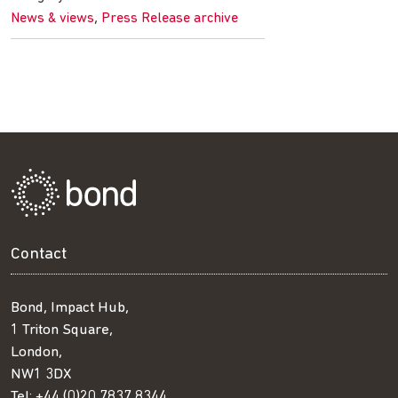
,
News & views
Press Release archive
Contact
Bond, Impact Hub,
1 Triton Square,
London,
NW1 3DX
Tel:
+44 (0)20 7837 8344