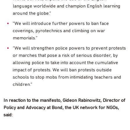
language worldwide and champion English learning
around the globe.”
“We will introduce further powers to ban face
coverings, pyrotechnics and climbing on war
memorials.”
“We will strengthen police powers to prevent protests
or marches that pose a risk of serious disorder, by
allowing police to take into account the cumulative
impact of protests. We will ban protests outside
schools to stop mobs from intimidating teachers and
children.”
In reaction to the manifesto, Gideon Rabinowitz, Director of
Policy and Advocacy at Bond, the UK network for NGOs,
said: