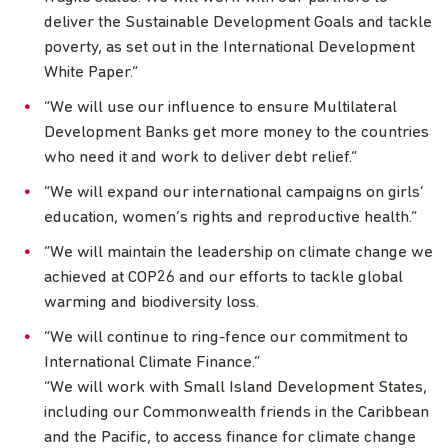
deliver the Sustainable Development Goals and tackle
poverty, as set out in the International Development
White Paper.”
“We will use our influence to ensure Multilateral
Development Banks get more money to the countries
who need it and work to deliver debt relief.”
“We will expand our international campaigns on girls’
education, women’s rights and reproductive health.”
“We will maintain the leadership on climate change we
achieved at COP26 and our efforts to tackle global
warming and biodiversity loss.
“We will continue to ring-fence our commitment to
International Climate Finance.”
“We will work with Small Island Development States,
including our Commonwealth friends in the Caribbean
and the Pacific, to access finance for climate change