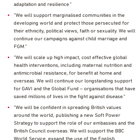
adaptation and resilience.”
“We will support marginalised communities in the
developing world and protect those persecuted for
their ethnicity, political views, faith or sexuality. We will
continue our campaigns against child marriage and
FGM.”
“We will scale up high impact, cost effective global
health interventions, including maternal nutrition and
antimicrobial resistance, for benefit at home and
overseas. We will continue our longstanding support
for GAVI and the Global Fund – organisations that have
saved millions of lives in the fight against disease.”
“We will be confident in spreading British values
around the world, publishing a new Soft Power
Strategy to support the role of our embassies and the
British Council overseas. We will support the BBC
World Service, expand the use of the English