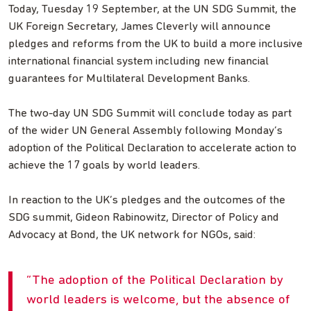
Today, Tuesday 19 September, at the UN SDG Summit, the
UK Foreign Secretary, James Cleverly will announce
pledges and reforms from the UK to build a more inclusive
international financial system including new financial
guarantees for Multilateral Development Banks.
The two-day UN SDG Summit will conclude today as part
of the wider UN General Assembly following Monday’s
adoption of the Political Declaration to accelerate action to
achieve the 17 goals by world leaders.
In reaction to the UK’s pledges and the outcomes of the
SDG summit, Gideon Rabinowitz, Director of Policy and
Advocacy at Bond, the UK network for NGOs, said:
The adoption of the Political Declaration by
world leaders is welcome, but the absence of