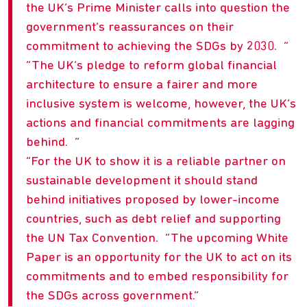
the UK’s Prime Minister calls into question the
government’s reassurances on their
commitment to achieving the SDGs by 2030.
The UK’s pledge to reform global financial
architecture to ensure a fairer and more
inclusive system is welcome, however, the UK’s
actions and financial commitments are lagging
behind.
For the UK to show it is a reliable partner on
sustainable development it should stand
behind initiatives proposed by lower-income
countries, such as debt relief and supporting
the UN Tax Convention. “The upcoming White
Paper is an opportunity for the UK to act on its
commitments and to embed responsibility for
the SDGs across government.