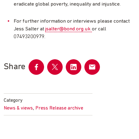
eradicate global poverty, inequality and injustice.
For further information or interviews please contact
Jess Salter at
jsalter@bond.org.uk
or call
07493200979.
Share
Share
Share
Share
Share
on
on
on
by
Facebook
Twitter
LinkedIn
email
Category
,
News & views
Press Release archive