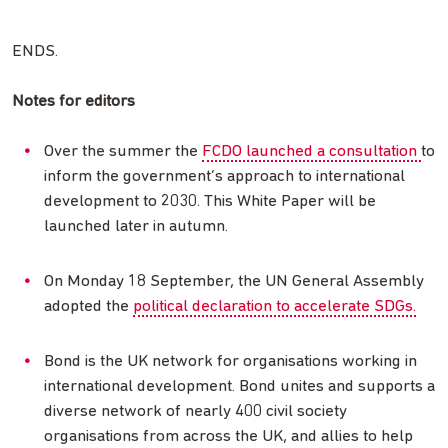
ENDS.
Notes for editors
Over the summer the
FCDO launched a consultation
to
inform the government’s approach to international
development to 2030. This White Paper will be
launched later in autumn.
On Monday 18 September, the UN General Assembly
adopted the
political declaration to accelerate SDGs.
Bond is the UK network for organisations working in
international development. Bond unites and supports a
diverse network of nearly 400 civil society
organisations from across the UK, and allies to help