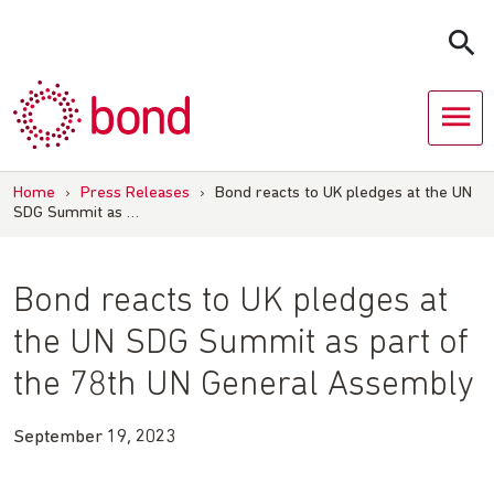
Skip
to
content
Home
›
Press Releases
›
Bond reacts to UK pledges at the UN
SDG Summit as …
Bond reacts to UK pledges at
the UN SDG Summit as part of
the 78th UN General Assembly
September 19, 2023