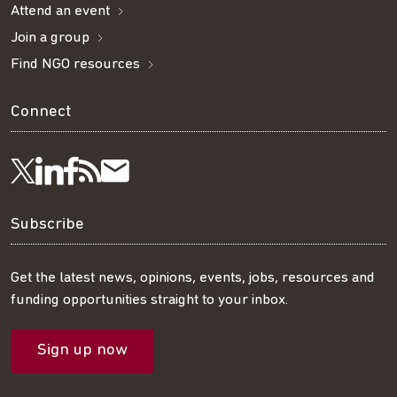
Attend an event
Join a group
Find NGO resources
Connect
Visit
Visit
Get
Subscribe
Follow
us
us
our
to
us
Subscribe
on
on
RSS
our
on
Get the latest news, opinions, events, jobs, resources and
funding opportunities straight to your inbox.
LinkedIn
Facebook
feed
mailing
Twitter
Sign up now
list