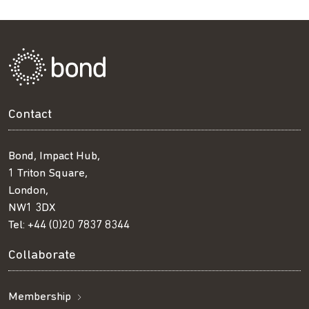
Contact
Bond, Impact Hub,
1 Triton Square,
London,
NW1 3DX
Tel:
+44 (0)20 7837 8344
Collaborate
Membership