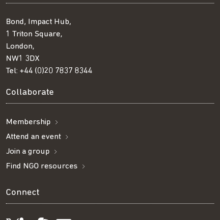
Bond, Impact Hub,
1 Triton Square,
London,
NW1 3DX
Tel:
+44 (0)20 7837 8344
Collaborate
Membership
Attend an event
Join a group
Find NGO resources
Connect