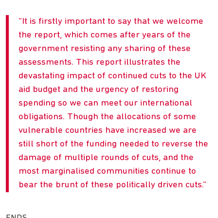
It is firstly important to say that we welcome
the report, which comes after years of the
government resisting any sharing of these
assessments. This report illustrates the
devastating impact of continued cuts to the UK
aid budget and the urgency of restoring
spending so we can meet our international
obligations. Though the allocations of some
vulnerable countries have increased we are
still short of the funding needed to reverse the
damage of multiple rounds of cuts, and the
most marginalised communities continue to
bear the brunt of these politically driven cuts.
ENDS.