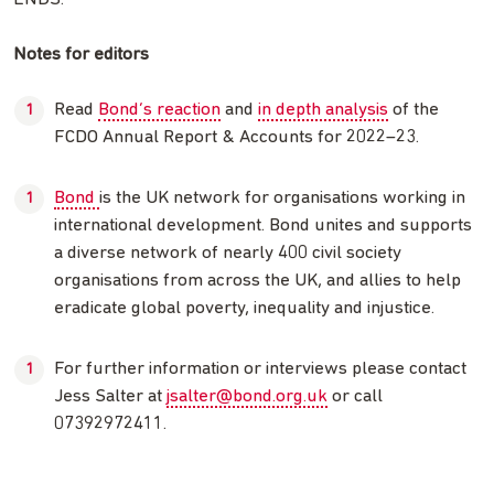
Notes for editors
Read
Bond’s reaction
and
in depth analysis
of the
FCDO Annual Report & Accounts for 2022–23.
Bond
is the UK network for organisations working in
international development. Bond unites and supports
a diverse network of nearly 400 civil society
organisations from across the UK, and allies to help
eradicate global poverty, inequality and injustice.
For further information or interviews please contact
Jess Salter at
jsalter@bond.org.uk
or call
07392972411.