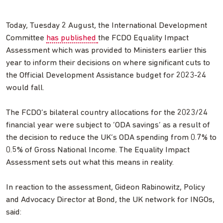
Today, Tuesday 2 August, the International Development
Committee
has published
the FCDO Equality Impact
Assessment which was provided to Ministers earlier this
year to inform their decisions on where significant cuts to
the Official Development Assistance budget for 2023-24
would fall.
The FCDO’s bilateral country allocations for the 2023/24
financial year were subject to ‘ODA savings’ as a result of
the decision to reduce the UK’s ODA spending from 0.7% to
0.5% of Gross National Income. The Equality Impact
Assessment sets out what this means in reality.
In reaction to the assessment, Gideon Rabinowitz, Policy
and Advocacy Director at Bond, the UK network for INGOs,
said: