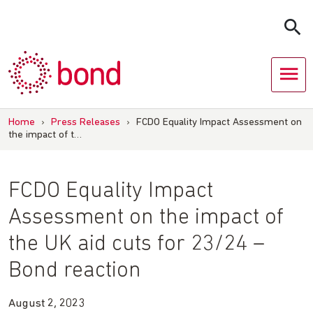
Skip
to
content
Home
›
Press Releases
›
FCDO Equality Impact Assessment on
the impact of t…
FCDO Equality Impact
Assessment on the impact of
the UK aid cuts for 23/24 –
Bond reaction
August 2, 2023