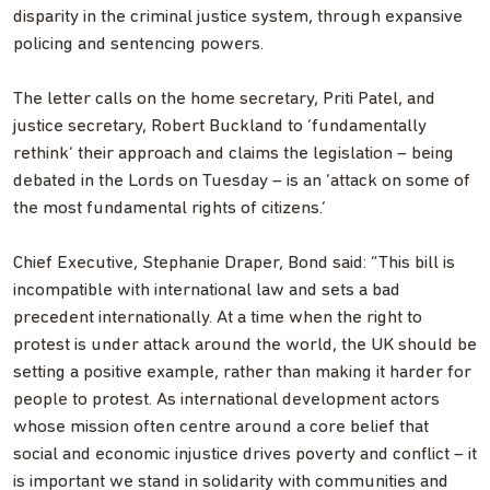
disparity in the criminal justice system, through expansive
policing and sentencing powers.
The letter calls on the home secretary, Priti Patel, and
justice secretary, Robert Buckland to ‘fundamentally
rethink’ their approach and claims the legislation – being
debated in the Lords on Tuesday – is an ‘attack on some of
the most fundamental rights of citizens.’
Chief Executive, Stephanie Draper, Bond said: “This bill is
incompatible with international law and sets a bad
precedent internationally. At a time when the right to
protest is under attack around the world, the UK should be
setting a positive example, rather than making it harder for
people to protest. As international development actors
whose mission often centre around a core belief that
social and economic injustice drives poverty and conflict – it
is important we stand in solidarity with communities and