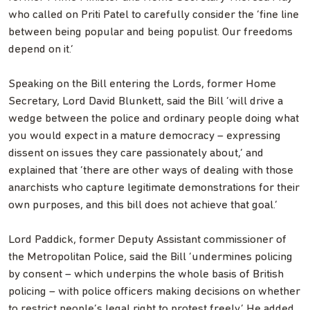
who called on Priti Patel to carefully consider the ‘fine line
between being popular and being populist. Our freedoms
depend on it.’
Speaking on the Bill entering the Lords, former Home
Secretary, Lord David Blunkett, said the Bill ‘will drive a
wedge between the police and ordinary people doing what
you would expect in a mature democracy – expressing
dissent on issues they care passionately about,’ and
explained that ‘there are other ways of dealing with those
anarchists who capture legitimate demonstrations for their
own purposes, and this bill does not achieve that goal.’
Lord Paddick, former Deputy Assistant commissioner of
the Metropolitan Police, said the Bill ‘undermines policing
by consent – which underpins the whole basis of British
policing – with police officers making decisions on whether
to restrict people’s legal right to protest freely.’ He added,