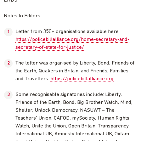
ENDS
Notes to Editors
Letter from 350+ organisations available here:
https://policebillalliance.org/home-secretary-and-
secretary-of-state-for-justice/
The letter was organised by Liberty, Bond, Friends of
the Earth, Quakers in Britain, and Friends, Families
and Travellers:
https://policebillalliance.org
Some recognisable signatories include: Liberty,
Friends of the Earth, Bond, Big Brother Watch, Mind,
Shelter, Unlock Democracy, NASUWT – The
Teachers’ Union, CAFOD, mySociety, Human Rights
Watch, Unite the Union, Open Britain, Transparency
International UK, Amnesty International UK, Oxfam