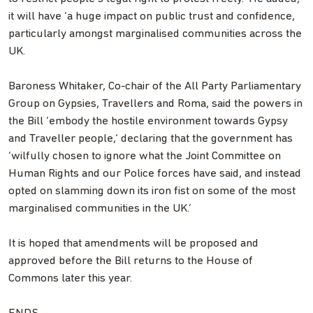
it will have ‘a huge impact on public trust and confidence,
particularly amongst marginalised communities across the
UK.
Baroness Whitaker, Co-chair of the All Party Parliamentary
Group on Gypsies, Travellers and Roma, said the powers in
the Bill ‘embody the hostile environment towards Gypsy
and Traveller people,’ declaring that the government has
‘wilfully chosen to ignore what the Joint Committee on
Human Rights and our Police forces have said, and instead
opted on slamming down its iron fist on some of the most
marginalised communities in the UK.’
It is hoped that amendments will be proposed and
approved before the Bill returns to the House of
Commons later this year.