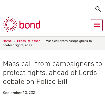
Skip
to
content
Home
›
Press Releases
›
Mass call from campaigners to
protect rights, ahea…
Mass call from campaigners to
protect rights, ahead of Lords
debate on Police Bill
September 13, 2021