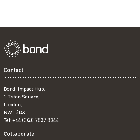
Contact
Bond, Impact Hub,
1 Triton Square,
London,
NW1 3DX
Tel:
+44 (0)20 7837 8344
Collaborate