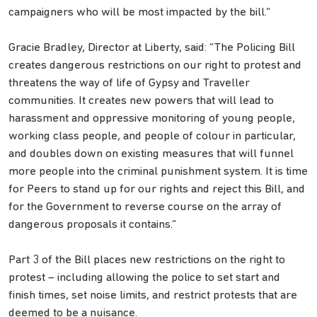
campaigners who will be most impacted by the bill.”
Gracie Bradley, Director at Liberty, said: “The Policing Bill
creates dangerous restrictions on our right to protest and
threatens the way of life of Gypsy and Traveller
communities. It creates new powers that will lead to
harassment and oppressive monitoring of young people,
working class people, and people of colour in particular,
and doubles down on existing measures that will funnel
more people into the criminal punishment system. It is time
for Peers to stand up for our rights and reject this Bill, and
for the Government to reverse course on the array of
dangerous proposals it contains.”
Part 3 of the Bill places new restrictions on the right to
protest – including allowing the police to set start and
finish times, set noise limits, and restrict protests that are
deemed to be a nuisance.