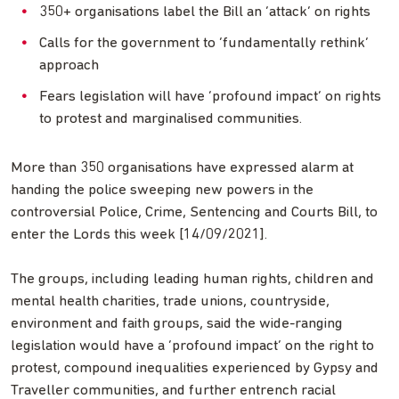
350+ organisations label the Bill an ‘attack’ on rights
Calls for the government to ‘fundamentally rethink’
approach
Fears legislation will have ‘profound impact’ on rights
to protest and marginalised communities.
More than 350 organisations have expressed alarm at
handing the police sweeping new powers in the
controversial Police, Crime, Sentencing and Courts Bill, to
enter the Lords this week [14/09/2021].
The groups, including leading human rights, children and
mental health charities, trade unions, countryside,
environment and faith groups, said the wide-ranging
legislation would have a ‘profound impact’ on the right to
protest, compound inequalities experienced by Gypsy and
Traveller communities, and further entrench racial