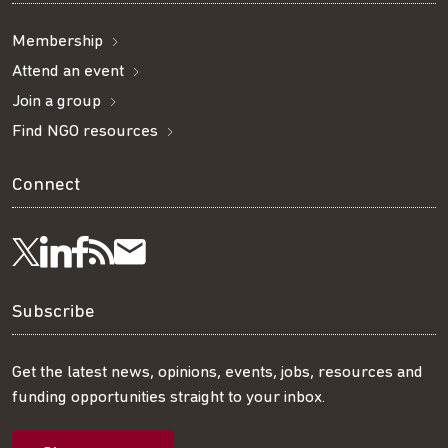
Membership
Attend an event
Join a group
Find NGO resources
Connect
Visit
Visit
Get
Subscribe
Follow
us
us
our
to
us
Subscribe
on
on
RSS
our
on
Get the latest news, opinions, events, jobs, resources and
funding opportunities straight to your inbox.
LinkedIn
Facebook
feed
mailing
Twitter