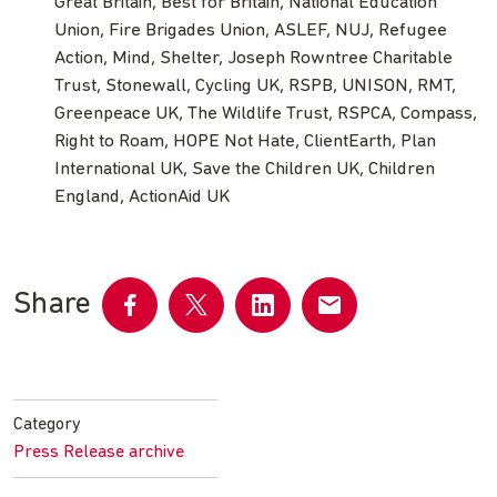
Great Britain, Best for Britain, National Education
Union, Fire Brigades Union, ASLEF, NUJ, Refugee
Action, Mind, Shelter, Joseph Rowntree Charitable
Trust, Stonewall, Cycling UK, RSPB, UNISON, RMT,
Greenpeace UK, The Wildlife Trust, RSPCA, Compass,
Right to Roam, HOPE Not Hate, ClientEarth, Plan
International UK, Save the Children UK, Children
England, ActionAid UK
Share
Share
Share
Share
Share
on
on
on
by
Facebook
Twitter
LinkedIn
email
Category
Press Release archive