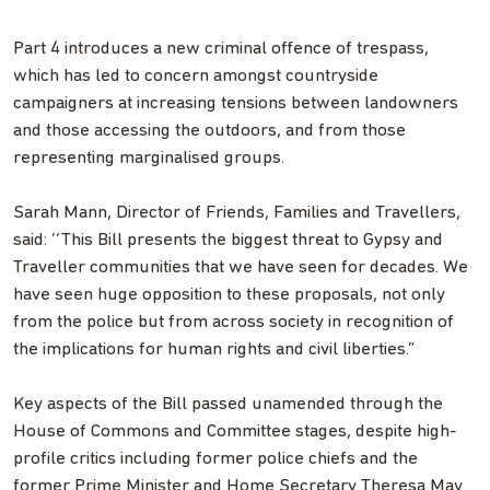
Part 4 introduces a new criminal offence of trespass,
which has led to concern amongst countryside
campaigners at increasing tensions between landowners
and those accessing the outdoors, and from those
representing marginalised groups.
Sarah Mann, Director of Friends, Families and Travellers,
said: ‘‘This Bill presents the biggest threat to Gypsy and
Traveller communities that we have seen for decades. We
have seen huge opposition to these proposals, not only
from the police but from across society in recognition of
the implications for human rights and civil liberties.”
Key aspects of the Bill passed unamended through the
House of Commons and Committee stages, despite high-
profile critics including former police chiefs and the
former Prime Minister and Home Secretary Theresa May