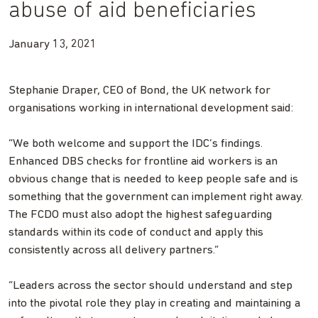
abuse of aid beneficiaries
January 13, 2021
Stephanie Draper, CEO of Bond, the UK network for
organisations working in international development said:
“We both welcome and support the IDC’s findings.
Enhanced DBS checks for frontline aid workers is an
obvious change that is needed to keep people safe and is
something that the government can implement right away.
The FCDO must also adopt the highest safeguarding
standards within its code of conduct and apply this
consistently across all delivery partners.”
“Leaders across the sector should understand and step
into the pivotal role they play in creating and maintaining a