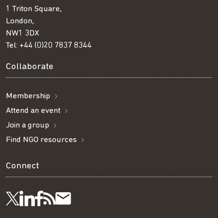
1 Triton Square,
London,
NW1 3DX
Tel:
+44 (0)20 7837 8344
Collaborate
Membership
Attend an event
Join a group
Find NGO resources
Connect
Visit
Visit
Get
Subscribe
Follow