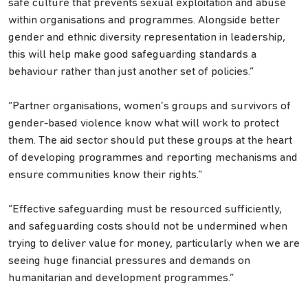
safe culture that prevents sexual exploitation and abuse
within organisations and programmes. Alongside better
gender and ethnic diversity representation in leadership,
this will help make good safeguarding standards a
behaviour rather than just another set of policies.”
“Partner organisations, women’s groups and survivors of
gender-based violence know what will work to protect
them. The aid sector should put these groups at the heart
of developing programmes and reporting mechanisms and
ensure communities know their rights.”
“Effective safeguarding must be resourced sufficiently,
and safeguarding costs should not be undermined when
trying to deliver value for money, particularly when we are
seeing huge financial pressures and demands on
humanitarian and development programmes.”