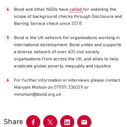
Bond and other NGOs have
called
for widening the
scope of background checks through Disclosure and
Barring Service check since 2018.
Bond is the UK network for organisations working in
international development. Bond unites and supports
a diverse network of over 400 civil society
organisations from across the UK, and allies to help
eradicate global poverty, inequality and injustice.
For further information or interviews please contact
Maryam Mohsin on 07555 336029 or
mmohsin@bond.org.uk
Share