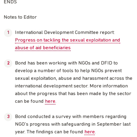
ENDS
Notes to Editor
International Development Committee report:
Progress on tackling the sexual exploitation and
abuse of aid beneficiaries
Bond has been working with NGOs and DFID to
develop a number of tools to help NGOs prevent
sexual exploitation, abuse and harassment across the
international development sector. More information
about the progress that has been made by the sector
can be found
here
.
Bond conducted a survey with members regarding
NGO’s progress with safeguarding in September last
year. The findings can be found
here
.