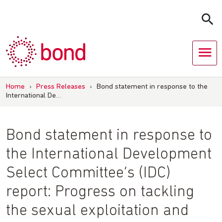
Skip
to
content
Home
›
Press Releases
›
Bond statement in response to the
International De…
Bond statement in response to
the International Development
Select Committee’s (IDC)
report: Progress on tackling
the sexual exploitation and