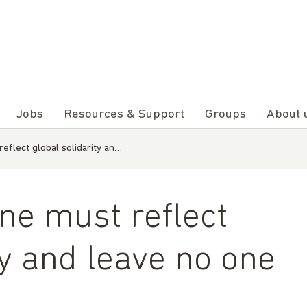
Jobs
Resources & Support
Groups
About 
eflect global solidarity an…
ne must reflect
ty and leave no one