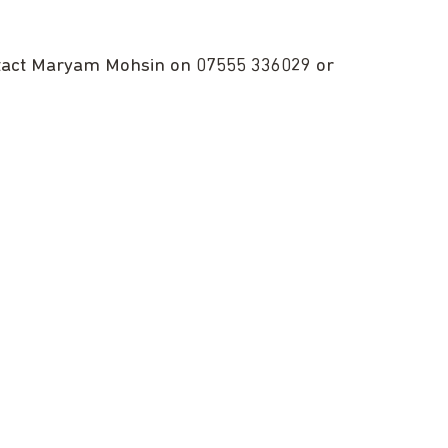
ntact Maryam Mohsin on 07555 336029 or