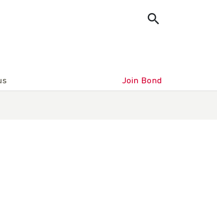
us
Join Bond