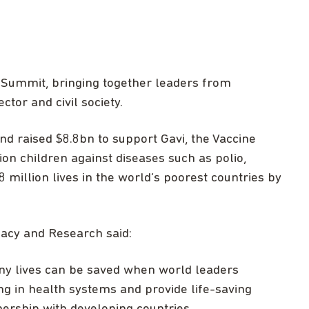
 Summit, bringing together leaders from
tor and civil society.
d raised $8.8bn to support Gavi, the Vaccine
ion children against diseases such as polio,
 million lives in the world’s poorest countries by
cacy and Research said:
y lives can be saved when world leaders
ng in health systems and provide life-saving