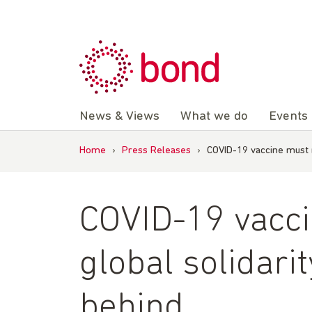
Skip
to
content
News & Views
What we do
Events
Home
›
Press Releases
›
COVID-19 vaccine must r
COVID-19 vacci
global solidari
behind