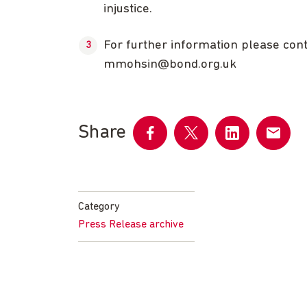
injustice.
For further information please co
mmohsin@bond.org.uk
Share
Share
Share
Share
Share
on
on
on
by
Facebook
Twitter
LinkedIn
email
Category
Press Release archive