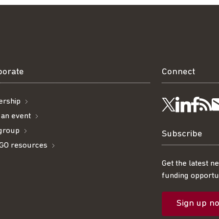
borate
Connect
rship
Visit
Visi
Ge
Follow
 an event
 group
us
us
ou
t
us
Subscribe
GO resources
on
on
R
on
Get the latest n
funding opportun
Linke
Fac
fe
Twitter
Sign up n