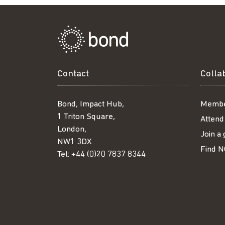
Contact
Colla
Bond, Impact Hub,
Membe
1 Triton Square,
Attend
London,
Join a
NW1 3DX
Find N
Tel:
+44 (0)20 7837 8344