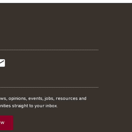
t
t
Subscribe
r
o
SS
our
ews, opinions, events, jobs, resources and
ities straight to your inbox.
dIn
ebook
ed
mailing
ow