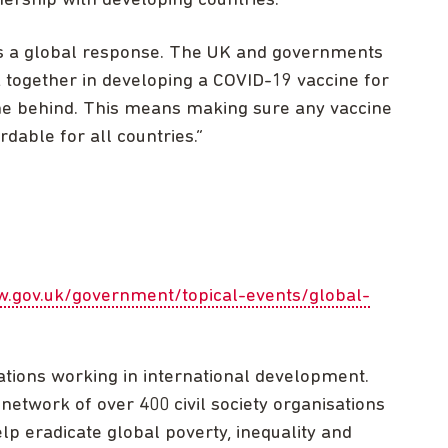
nership with developing countries.
ds a global response. The UK and governments
 together in developing a COVID-19 vaccine for
one behind. This means making sure any vaccine
dable for all countries.”
w.gov.uk/government/topical-events/global-
ations working in international development.
network of over 400 civil society organisations
lp eradicate global poverty, inequality and