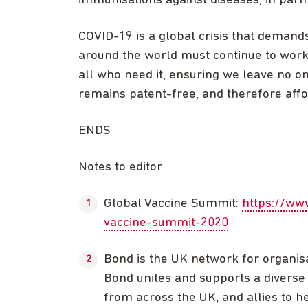
immunisations against diseases, in part
COVID-19 is a global crisis that deman
around the world must continue to work
all who need it, ensuring we leave no 
remains patent-free, and therefore affor
ENDS
Notes to editor
Global Vaccine Summit:
https://ww
vaccine-summit-2020
Bond is the UK network for organis
Bond unites and supports a diverse 
from across the UK, and allies to he