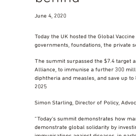
June 4, 2020
Today the UK hosted the Global Vaccine
governments, foundations, the private sec
The summit surpassed the $7.4 target an
Alliance, to immunise a further 300 mill
diphtheria and measles, and save up to 8
2025
Simon Starling, Director of Policy, Advo
“Today’s summit demonstrates how man
demonstrate global solidarity by investi