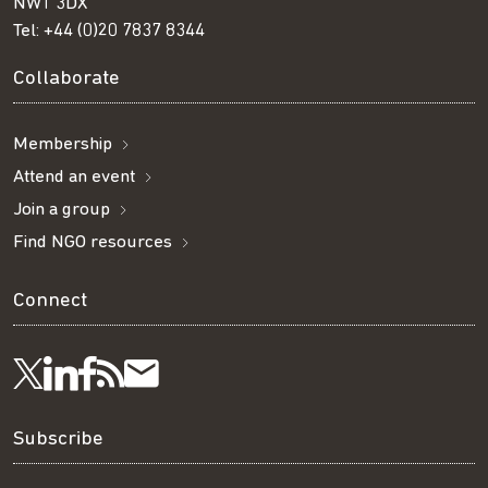
NW1 3DX
Tel:
+44 (0)20 7837 8344
Collaborate
Membership
Attend an event
Join a group
Find NGO resources
Connect
Visit
Visit
Get
Subscribe
Follow
us
us
our
to
us
Subscribe