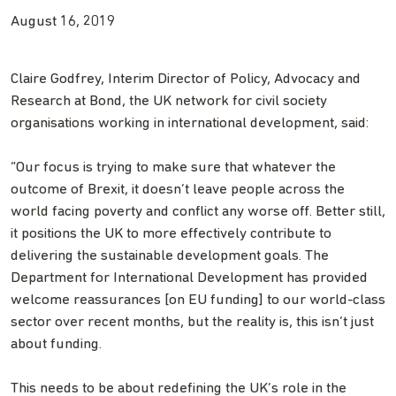
August 16, 2019
Claire Godfrey, Interim Director of Policy, Advocacy and
Research at Bond, the UK network for civil society
organisations working in international development, said:
“Our focus is trying to make sure that whatever the
outcome of Brexit, it doesn’t leave people across the
world facing poverty and conflict any worse off. Better still,
it positions the UK to more effectively contribute to
delivering the sustainable development goals. The
Department for International Development has provided
welcome reassurances [on EU funding] to our world-class
sector over recent months, but the reality is, this isn’t just
about funding.
This needs to be about redefining the UK’s role in the