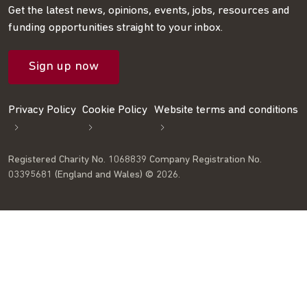
on
on
RSS
our
on
Get the latest news, opinions, events, jobs, resources and
funding opportunities straight to your inbox.
LinkedIn
Facebook
feed
mailing
Twitter
Sign up now
list
Privacy Policy
Cookie Policy
Website terms and conditions
Registered Charity No. 1068839 Company Registration No.
03395681 (England and Wales) © 2026.