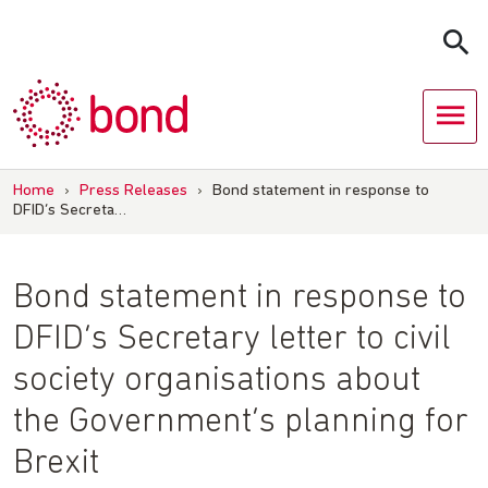
Skip
to
content
Home
›
Press Releases
›
Bond statement in response to
DFID’s Secreta…
Bond statement in response to
DFID’s Secretary letter to civil
society organisations about
the Government’s planning for
Brexit