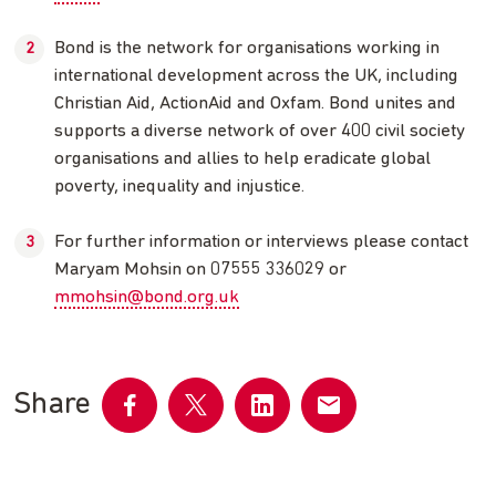
Bond is the network for organisations working in
international development across the UK, including
Christian Aid, ActionAid and Oxfam. Bond unites and
supports a diverse network of over 400 civil society
organisations and allies to help eradicate global
poverty, inequality and injustice.
For further information or interviews please contact
Maryam Mohsin on 07555 336029 or
mmohsin@bond.org.uk
Share
Share
Share
Share
Share
on
on
on
by