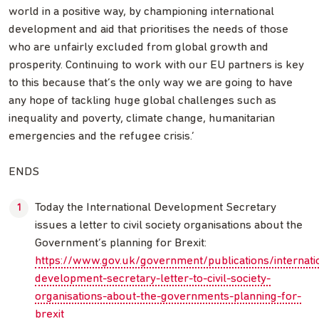
world in a positive way, by championing international
development and aid that prioritises the needs of those
who are unfairly excluded from global growth and
prosperity. Continuing to work with our EU partners is key
to this because that’s the only way we are going to have
any hope of tackling huge global challenges such as
inequality and poverty, climate change, humanitarian
emergencies and the refugee crisis.’
ENDS
Today the International Development Secretary
issues a letter to civil society organisations about the
Government’s planning for Brexit:
https://www.gov.uk/government/publications/internati
development-secretary-letter-to-civil-society-
organisations-about-the-governments-planning-for-
brexit