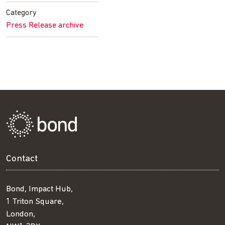
Facebook
Twitter
LinkedIn
email
Category
Press Release archive
Contact
Bond, Impact Hub,
1 Triton Square,
London,