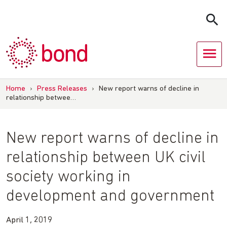
Skip
to
content
Home
›
Press Releases
›
New report warns of decline in
relationship betwee…
New report warns of decline in
relationship between UK civil
society working in
development and government
April 1, 2019