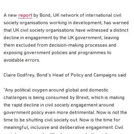
A new
report
by Bond, UK network of international civil
society organisations working in development, has warned
that UK civil society organisations have witnessed a distinct
decline in engagement by the UK government, leaving
them excluded from decision-making processes and
exposing government policies and programmes to
avoidable errors.
Claire Godfrey, Bond’s Head of Policy and Campaigns said:
“Any political oxygen around global and domestic
challenges is being consumed by Brexit, which is making
the rapid decline in civil society engagement around
government policy even more detrimental. Now is not the
time to be shutting civil society out. Now is the time for
meaningful, inclusive and deliberative engagement. Civil