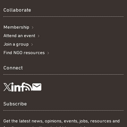
Collaborate
Membership
Attend an event
Join a group
Find NGO resources
Connect
Visit
Visit
Get
Subscribe
Follow
us
us
our
to
us
Subscribe
on
on
RSS
our
on
Get the latest news, opinions, events, jobs, resources and