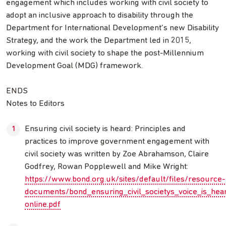
engagement which includes working with civil society to
adopt an inclusive approach to disability through the
Department for International Development’s new Disability
Strategy, and the work the Department led in 2015,
working with civil society to shape the post-Millennium
Development Goal (MDG) framework.
ENDS
Notes to Editors
Ensuring civil society is heard: Principles and
practices to improve government engagement with
civil society was written by Zoe Abrahamson, Claire
Godfrey, Rowan Popplewell and Mike Wright:
https://www.bond.org.uk/sites/default/files/resource-
documents/bond_ensuring_civil_societys_voice_is_hea
online.pdf