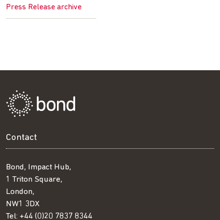
Press Release archive
Contact
Bond, Impact Hub,
1 Triton Square,
London,
NW1 3DX
Tel:
+44 (0)20 7837 8344