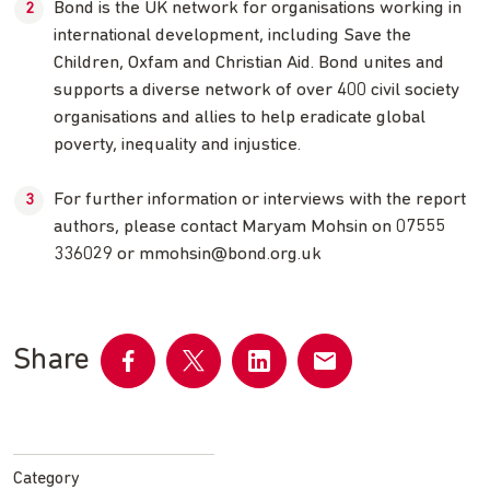
Bond is the UK network for organisations working in
international development, including Save the
Children, Oxfam and Christian Aid. Bond unites and
supports a diverse network of over 400 civil society
organisations and allies to help eradicate global
poverty, inequality and injustice.
For further information or interviews with the report
authors, please contact Maryam Mohsin on 07555
336029 or
mmohsin@bond.org.uk
Share
Share
Share
Share
Share
on
on
on
by
Facebook
Twitter
LinkedIn
email
Category