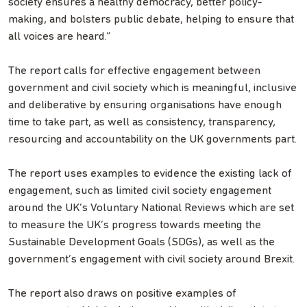
society ensures a healthy democracy, better policy-
making, and bolsters public debate, helping to ensure that
all voices are heard.”
The report calls for effective engagement between
government and civil society which is meaningful, inclusive
and deliberative by ensuring organisations have enough
time to take part, as well as consistency, transparency,
resourcing and accountability on the UK governments part.
The report uses examples to evidence the existing lack of
engagement, such as limited civil society engagement
around the UK’s Voluntary National Reviews which are set
to measure the UK’s progress towards meeting the
Sustainable Development Goals (SDGs), as well as the
government’s engagement with civil society around Brexit.
The report also draws on positive examples of