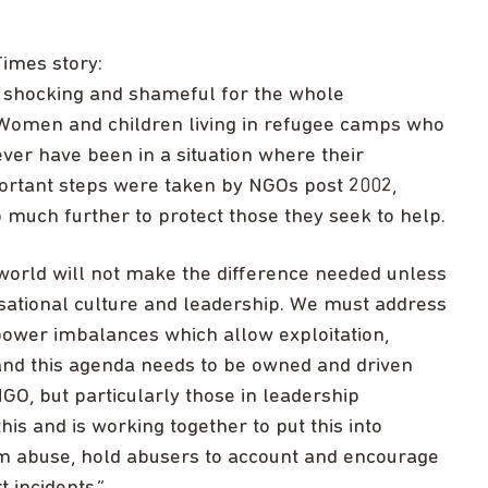
imes story:
e shocking and shameful for the whole
Women and children living in refugee camps who
er have been in a situation where their
portant steps were taken by NGOs post 2002,
 much further to protect those they seek to help.
e world will not make the difference needed unless
sational culture and leadership. We must address
 power imbalances which allow exploitation,
and this agenda needs to be owned and driven
O, but particularly those in leadership
his and is working together to put this into
m abuse, hold abusers to account and encourage