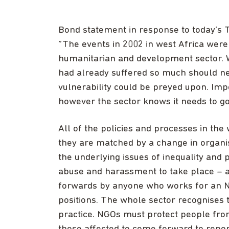
Bond statement in response to today’s T
“The events in 2002 in west Africa wer
humanitarian and development sector. 
had already suffered so much should nev
vulnerability could be preyed upon. Im
however the sector knows it needs to go
All of the policies and processes in th
they are matched by a change in organi
the underlying issues of inequality and
abuse and harassment to take place – 
forwards by anyone who works for an NG
positions. The whole sector recognises t
practice. NGOs must protect people fro