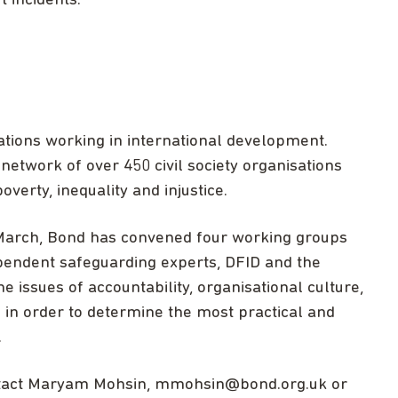
 incidents.”
ations working in international development.
network of over 450 civil society organisations
overty, inequality and injustice.
March, Bond has convened four working groups
endent safeguarding experts, DFID and the
e issues of accountability, organisational culture,
in order to determine the most practical and
.
ntact Maryam Mohsin,
mmohsin@bond.org.uk
or