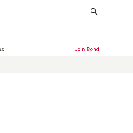
us
Join Bond