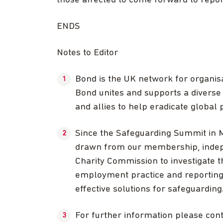
those affected to come forward to report
ENDS
Notes to Editor
Bond is the UK network for organis
Bond unites and supports a diverse 
and allies to help eradicate global p
Since the Safeguarding Summit in 
drawn from our membership, indep
Charity Commission to investigate th
employment practice and reporting 
effective solutions for safeguarding
For further information please co