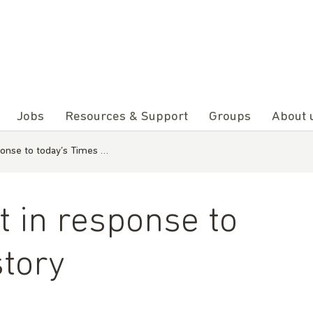
Jobs
Resources & Support
Groups
About 
onse to today’s Times …
 in response to
story