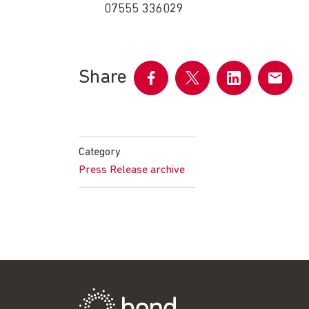
07555 336029
Share
Share
Share
Share
Share
on
on
on
by
Facebook
Twitter
LinkedIn
email
Category
Press Release archive