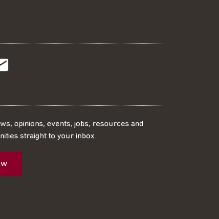
t
t
Subscribe
r
o
SS
our
ews, opinions, events, jobs, resources and
ities straight to your inbox.
dIn
ebook
ed
mailing
ow
ist