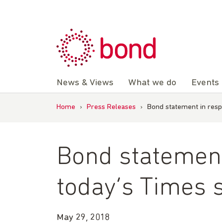
Skip
to
content
News & Views
What we do
Events
Home
›
Press Releases
›
Bond statement in resp
Bond statement
today’s Times 
May 29, 2018