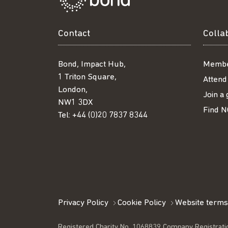
Contact
Colla
Bond, Impact Hub,
Membe
1 Triton Square,
Attend
London,
Join a
NW1 3DX
Find N
Tel:
+44 (0)20 7837 8344
Privacy Policy
Cookie Policy
Website terms
Registered Charity No. 1068839 Company Registrati