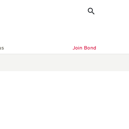
us
Join Bond