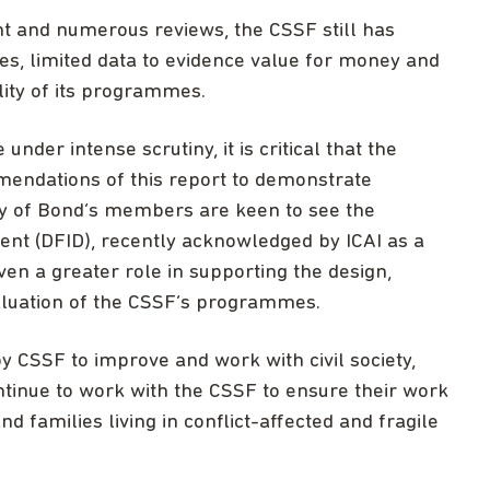
nt and numerous reviews, the CSSF still has
s, limited data to evidence value for money and
lity of its programmes.
der intense scrutiny, it is critical that the
mendations of this report to demonstrate
ny of Bond’s members are keen to see the
nt (DFID), recently acknowledged by ICAI as a
en a greater role in supporting the design,
luation of the CSSF’s programmes.
 CSSF to improve and work with civil society,
tinue to work with the CSSF to ensure their work
d families living in conflict-affected and fragile