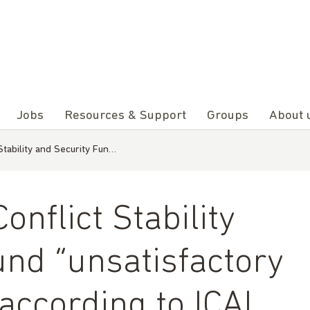
Jobs
Resources & Support
Groups
About 
tability and Security Fun…
nflict Stability
und “unsatisfactory
according to ICAI