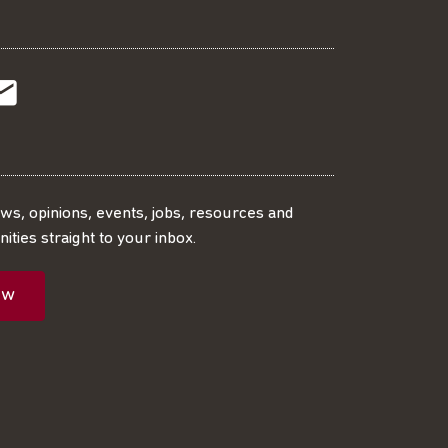
t
t
Subscribe
r
o
SS
our
ews, opinions, events, jobs, resources and
ities straight to your inbox.
dIn
ebook
ed
mailing
ow
ist