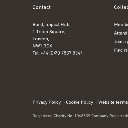
Contact
Colla
Bond, Impact Hub,
Membe
1 Triton Square,
Attend
London,
Join a
NW1 3DX
Find N
Tel:
+44 (0)20 7837 8344
Privacy Policy
Cookie Policy
Website terms
Registered Charity No. 1068839 Company Registrati