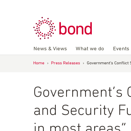
Skip
to
content
News & Views
What we do
Events
Home
›
Press Releases
›
Government’s Conflict S
Government’s Co
and Security F
in most areas” 