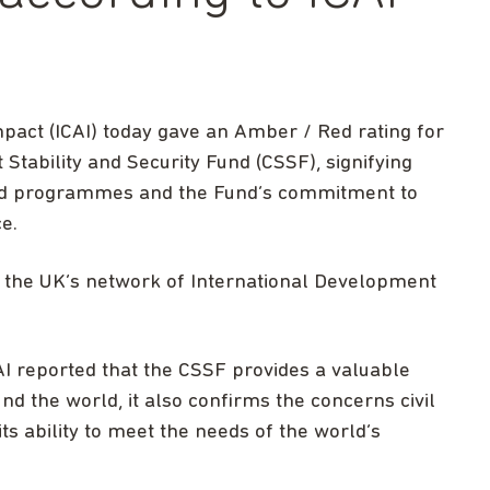
act (ICAI) today gave an Amber / Red rating for
 Stability and Security Fund (CSSF), signifying
 aid programmes and the Fund’s commitment to
e.
 the UK’s network of International Development
ICAI reported that the CSSF provides a valuable
nd the world, it also confirms the concerns civil
ts ability to meet the needs of the world’s