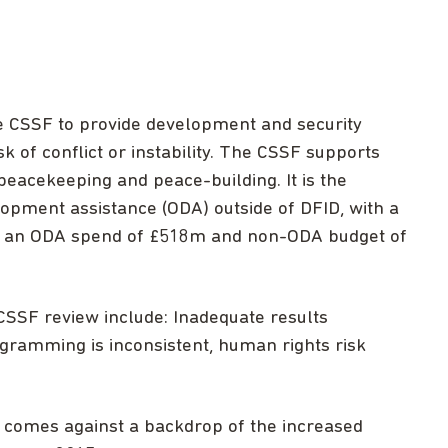
 CSSF to provide development and security
sk of conflict or instability. The CSSF supports
, peacekeeping and peace-building. It is the
lopment assistance (ODA) outside of DFID, with a
th an ODA spend of £518m and non-ODA budget of
CSSF review include: Inadequate results
gramming is inconsistent, human rights risk
comes against a backdrop of the increased