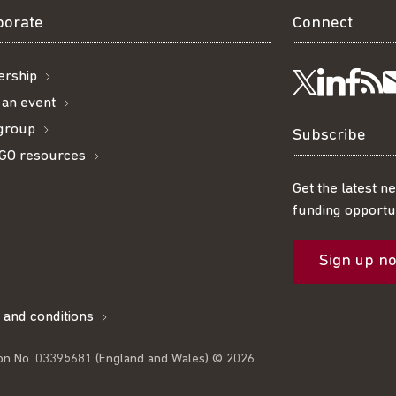
borate
Connect
rship
Visit
Visi
Ge
Follow
 an event
 group
us
us
ou
t
us
Subscribe
GO resources
on
on
R
on
Get the latest n
funding opportun
Linke
Fac
fe
Twitter
Sign up n
l
 and conditions
on No. 03395681 (England and Wales) © 2026.