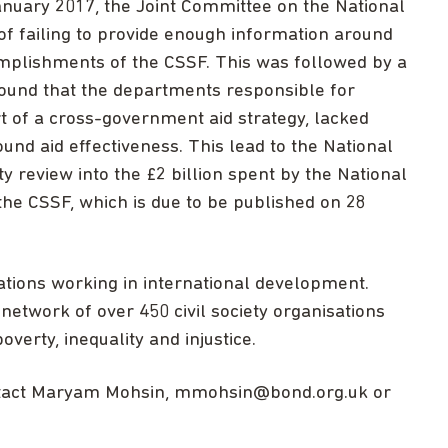
anuary 2017, the Joint Committee on the National
of failing to provide enough information around
omplishments of the CSSF. This was followed by a
found that the departments responsible for
rt of a cross-government aid strategy, lacked
und aid effectiveness. This lead to the National
ty review into the £2 billion spent by the National
 the CSSF, which is due to be published on 28
ations working in international development.
network of over 450 civil society organisations
overty, inequality and injustice.
ntact Maryam Mohsin,
mmohsin@bond.org.uk
or