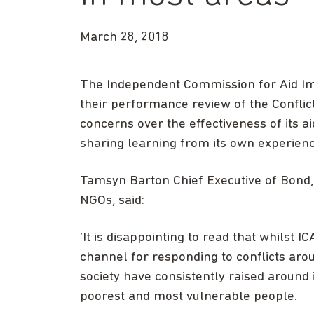
March 28, 2018
The Independent Commission for Aid Imp
their performance review of the Conflict
concerns over the effectiveness of its
sharing learning from its own experienc
Tamsyn Barton Chief Executive of Bond,
NGOs, said:
‘It is disappointing to read that whilst 
channel for responding to conflicts arou
society have consistently raised around i
poorest and most vulnerable people.