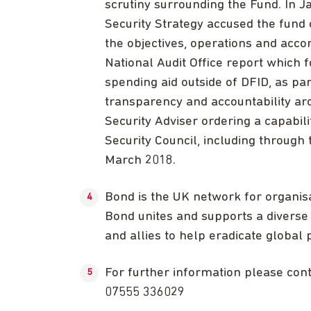
scrutiny surrounding the Fund. In J
Security Strategy accused the fund 
the objectives, operations and acc
National Audit Office report which 
spending aid outside of DFID, as pa
transparency and accountability aro
Security Adviser ordering a capabili
Security Council, including through
March 2018.
Bond is the UK network for organis
Bond unites and supports a diverse 
and allies to help eradicate global p
For further information please co
07555 336029