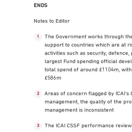
ENDS
Notes to Editor
The Government works through the
support to countries which are at ri
activities such as security, defence
largest Fund spending official deve
total spend of around £1104m, wi
£586m
Areas of concern flagged by ICAI’s 
management, the quality of the pro
management is inconsistent
The ICAI CSSF performance review 