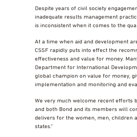
Despite years of civil society engageme
inadequate results management practice
is inconsistent when it comes to the qua
At a time when aid and development are un
CSSF rapidly puts into effect the recom
effectiveness and value for money. Ma
Department for International Developme
global champion on value for money, giv
implementation and monitoring and eva
We very much welcome recent efforts by
and both Bond and its members will con
delivers for the women, men, children an
states.”