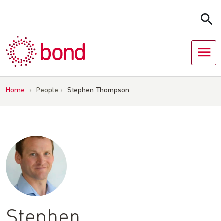
Skip
to
content
Home
›
People
›
Stephen Thompson
Stephen