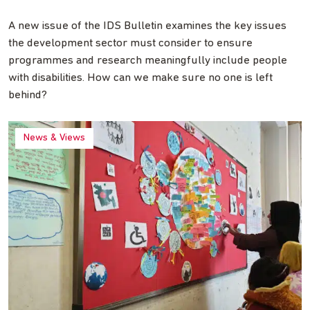
A new issue of the IDS Bulletin examines the key issues
the development sector must consider to ensure
programmes and research meaningfully include people
with disabilities. How can we make sure no one is left
behind?
News & Views