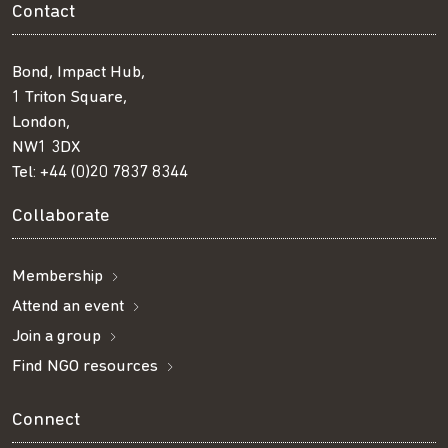
Contact
Bond, Impact Hub,
1 Triton Square,
London,
NW1 3DX
Tel:
+44 (0)20 7837 8344
Collaborate
Membership
Attend an event
Join a group
Find NGO resources
Connect