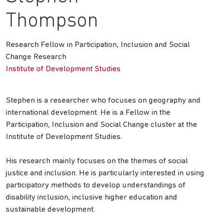
Thompson
Research Fellow in Participation, Inclusion and Social
Change Research
Institute of Development Studies
Stephen is a researcher who focuses on geography and
international development. He is a Fellow in the
Participation, Inclusion and Social Change cluster at the
Institute of Development Studies.
His research mainly focuses on the themes of social
justice and inclusion. He is particularly interested in using
participatory methods to develop understandings of
disability inclusion, inclusive higher education and
sustainable development.