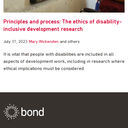
Principles and process: The ethics of disability-
inclusive development research
July 31, 2023
Mary Wickenden
and others
It is vital that people with disabilities are included in all
aspects of development work, including in research where
ethical implications must be considered.