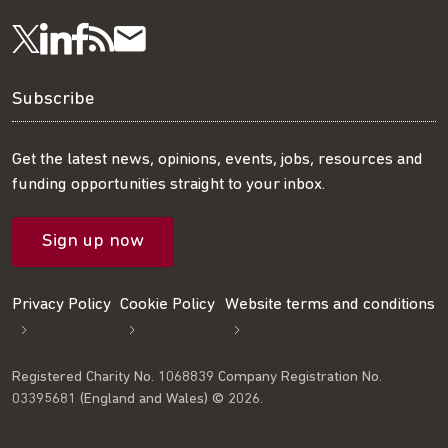
Visit
Visit
Get
Subscribe
Follow
us
us
our
to
us
Subscribe
on
on
RSS
our
on
Get the latest news, opinions, events, jobs, resources and
funding opportunities straight to your inbox.
LinkedIn
Facebook
feed
mailing
Twitter
Sign up now
list
Privacy Policy
Cookie Policy
Website terms and conditions
Registered Charity No. 1068839 Company Registration No.
03395681 (England and Wales) © 2026.