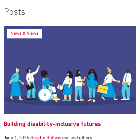
Posts
News & Views
Building disability-inclusive futures
June 1, 2026
Brigitte Rohwerder
and others