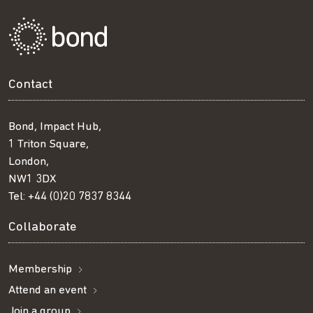
Contact
Bond, Impact Hub,
1 Triton Square,
London,
NW1 3DX
Tel:
+44 (0)20 7837 8344
Collaborate
Membership
Attend an event
Join a group