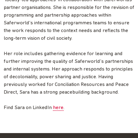
partner organisations. She is responsible for the revision of
programming and partnership approaches within
Saferworld’s international programmes teams to ensure
the work responds to the context needs and reflects the
long-term vision of civil society.
Her role includes gathering evidence for learning and
further improving the quality of Saferworld’s partnerships
and internal systems. Her approach responds to principles
of decoloniality, power sharing and justice. Having
previously worked for Conciliation Resources and Peace
Direct, Sara has a strong peacebuilding background.
Find Sara on LinkedIn
here
.