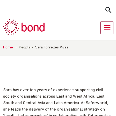
Skip
to
content
Home
›
People
›
Sara Torrelles Vives
Sara has over ten years of experience supporting civil
society organisations across East and West Africa, East,
South and Central Asia and Latin America. At Saferworld,
she leads the delivery of the organisational strategy on
‘locally-led approaches’ in collaboration with Saferworlds