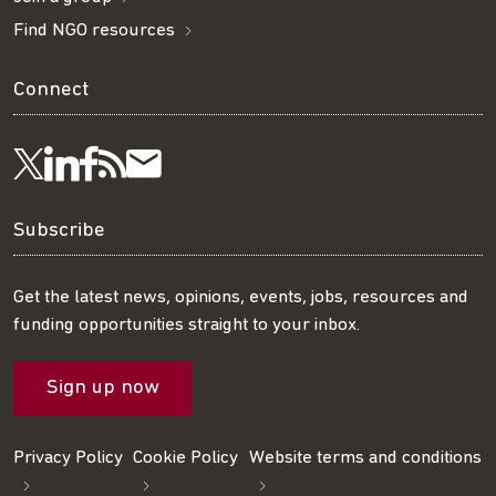
Find NGO resources
Connect
Visit
Visit
Get
Subscribe
Follow
us
us
our
to
us
Subscribe
on
on
RSS
our
on
Get the latest news, opinions, events, jobs, resources and
funding opportunities straight to your inbox.
LinkedIn
Facebook
feed
mailing
Twitter
Sign up now
list
Privacy Policy
Cookie Policy
Website terms and conditions