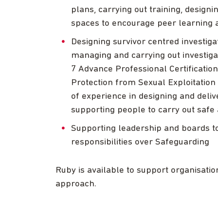
plans, carrying out training, design
spaces to encourage peer learning 
Designing survivor centred investi
managing and carrying out investigat
7 Advance Professional Certification
Protection from Sexual Exploitation 
of experience in designing and deliv
supporting people to carry out safe 
Supporting leadership and boards to
responsibilities over Safeguarding
Ruby is available to support organisati
approach.