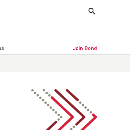
us
Join Bond