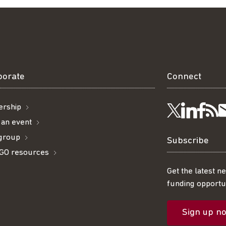
borate
Connect
rship
Visit
Visi
Ge
Follow
 an event
 group
us
us
ou
t
us
Subscribe
GO resources
on
on
R
on
Get the latest n
funding opportun
Linke
Fac
fe
Twitter
Sign up n