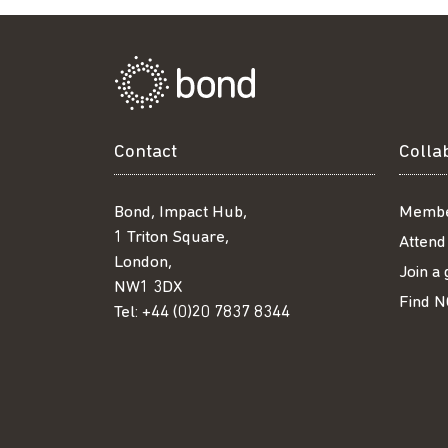
Contact
Colla
Bond, Impact Hub,
Membe
1 Triton Square,
Attend
London,
Join a
NW1 3DX
Find N
Tel:
+44 (0)20 7837 8344