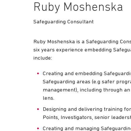
Ruby Moshenska
Safeguarding Consultant
Ruby Moshenska is a Safeguarding Consu
six years experience embedding Safeguar
include:
Creating and embedding Safeguarding
Safeguarding areas (e.g safer progr
management), including through an i
lens.
Designing and delivering training fo
Points, Investigators, senior leader
Creating and managing Safeguardin