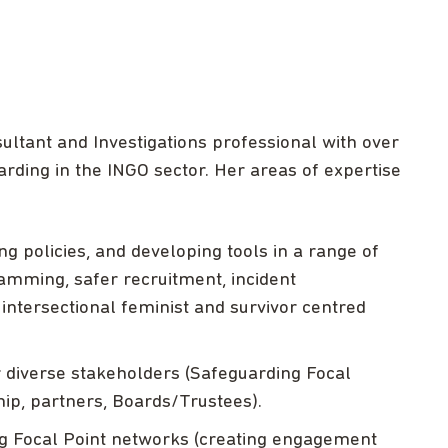
ltant and Investigations professional with over
ding in the INGO sector. Her areas of expertise
 policies, and developing tools in a range of
amming, safer recruitment, incident
ntersectional feminist and survivor centred
r diverse stakeholders (Safeguarding Focal
ship, partners, Boards/Trustees).
g Focal Point networks (creating engagement