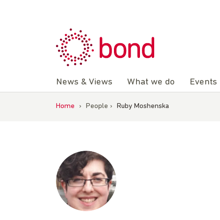
Skip
to
content
News & Views
What we do
Events
Home
›
People
›
Ruby Moshenska