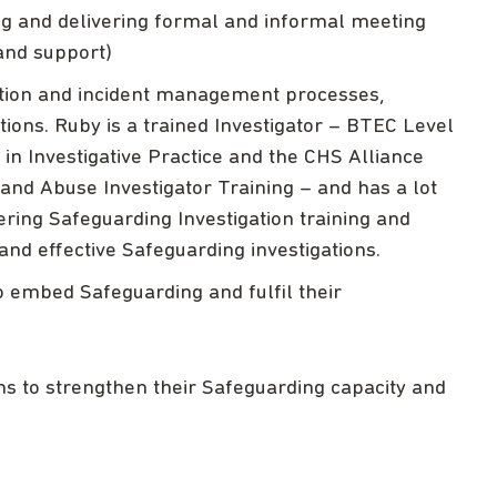
ing and delivering formal and informal meeting
and support)
gation and incident management processes,
ions. Ruby is a trained Investigator – BTEC Level
 in Investigative Practice and the CHS Alliance
and Abuse Investigator Training – and has a lot
ering Safeguarding Investigation training and
and effective Safeguarding investigations.
 embed Safeguarding and fulfil their
ons to strengthen their Safeguarding capacity and