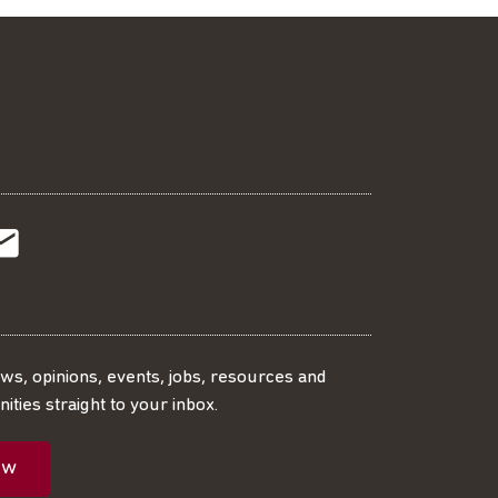
t
t
Subscribe
r
o
SS
our
ews, opinions, events, jobs, resources and
ities straight to your inbox.
dIn
ebook
ed
mailing
ow