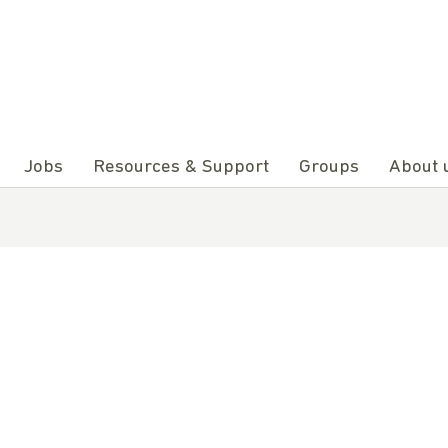
Jobs
Resources & Support
Groups
About 