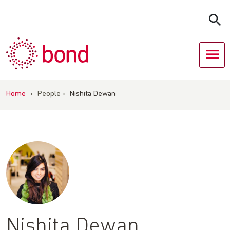
Skip
to
content
Home
›
People
›
Nishita Dewan
Nishita Dewan