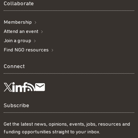
Collaborate
Membership
Attend an event
Join a group
Find NGO resources
Connect
Visit
Visit
Get
Subscribe
Follow
us
us
our
to
us
Subscribe
on
on
RSS
our
on
Get the latest news, opinions, events, jobs, resources and
funding opportunities straight to your inbox.