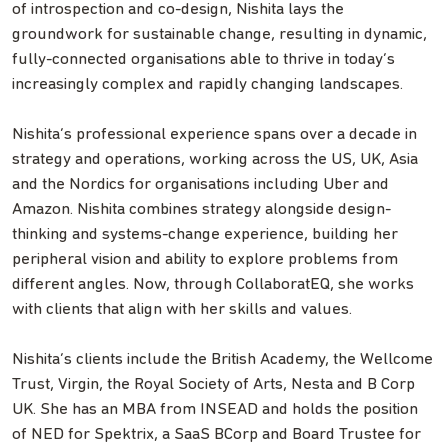
of introspection and co-design, Nishita lays the
groundwork for sustainable change, resulting in dynamic,
fully-connected organisations able to thrive in today’s
increasingly complex and rapidly changing landscapes.
Nishita’s professional experience spans over a decade in
strategy and operations, working across the US, UK, Asia
and the Nordics for organisations including Uber and
Amazon. Nishita combines strategy alongside design-
thinking and systems-change experience, building her
peripheral vision and ability to explore problems from
different angles. Now, through CollaboratEQ, she works
with clients that align with her skills and values.
Nishita’s clients include the British Academy, the Wellcome
Trust, Virgin, the Royal Society of Arts, Nesta and B Corp
UK. She has an MBA from INSEAD and holds the position
of NED for Spektrix, a SaaS BCorp and Board Trustee for