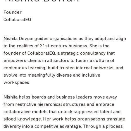
Founder
CollaboratEQ
Nishita Dewan guides organisations as they adapt and align
to the realities of 21st-century business. She is the
founder of CollaboratEQ, a strategic consultancy that
empowers clients in all sectors to foster a culture of
continuous learning, build trusted internal networks, and
evolve into meaningfully diverse and inclusive
workspaces.
Nishita helps boards and business leaders move away
from restrictive hierarchical structures and embrace
collaborative models that unlock suppressed talent and
siloed knowledge. Her work helps organisations translate
diversity into a competitive advantage. Through a process