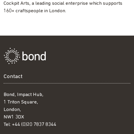
Cockpit Arts, a leading social enterprise which supports
160+ craftspeople in London.
Contact
Bond, Impact Hub,
1 Triton Square,
London,
NW1 3DX
Tel:
+44 (0)20 7837 8344