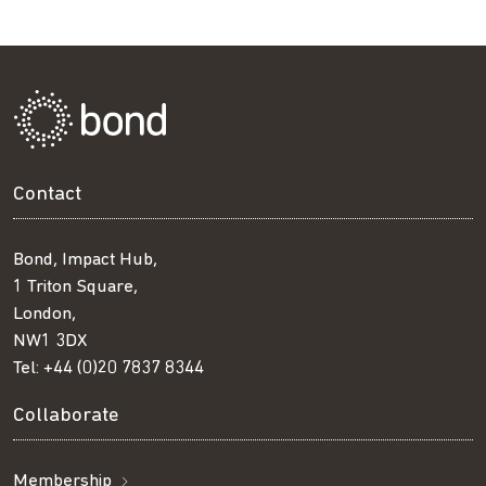
Contact
Bond, Impact Hub,
1 Triton Square,
London,
NW1 3DX
Tel:
+44 (0)20 7837 8344
Collaborate
Membership