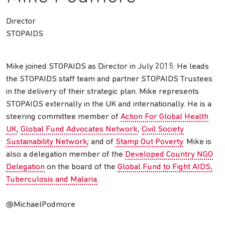
Director
STOPAIDS
Mike joined STOPAIDS as Director in July 2015. He leads
the STOPAIDS staff team and partner STOPAIDS Trustees
in the delivery of their strategic plan. Mike represents
STOPAIDS externally in the UK and internationally. He is a
steering committee member of
Action For Global Health
UK
,
Global Fund Advocates Network
,
Civil Society
Sustainability Network
; and of
Stamp Out Poverty
. Mike is
also a delegation member of the
Developed Country NGO
Delegation
on the board of the
Global Fund to Fight AIDS,
Tuberculosis and Malaria
.
@MichaelPodmore