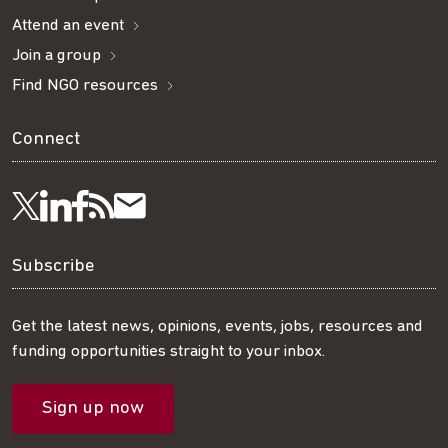
Attend an event
Join a group
Find NGO resources
Connect
Visit
Visit
Get
Subscribe
Follow
us
us
our
to
us
Subscribe
on
on
RSS
our
on
Get the latest news, opinions, events, jobs, resources and
funding opportunities straight to your inbox.
LinkedIn
Facebook
feed
mailing
Twitter
Sign up now
list