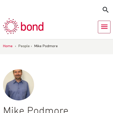
Skip
to
content
Home
›
People
›
Mike Podmore
Mike Podmore