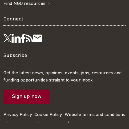
Find NGO resources
Connect
Visit
Visit
Get
Subscribe
Follow
us
us
our
to
us
Subscribe
on
on
RSS
our
on
Get the latest news, opinions, events, jobs, resources and
funding opportunities straight to your inbox.
LinkedIn
Facebook
feed
mailing
Twitter
Sign up now
list
Privacy Policy
Cookie Policy
Website terms and conditions