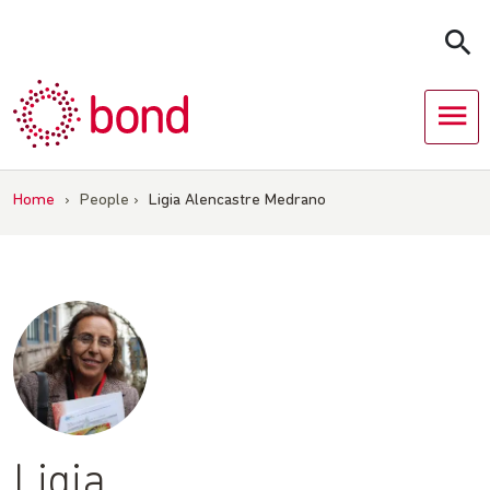
Skip
to
content
Home
›
People
›
Ligia Alencastre Medrano
Ligia