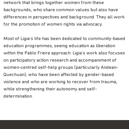
network that brings together women from these
backgrounds, who share common values but also have
differences in perspectives and background. They all work
for the promotion of women rights via advocacy.
Most of Ligia’s life has been dedicated to community-based
education programmes, seeing education as liberation
within the Pablo Freire approach. Ligia’s work also focuses
on participatory action research and accompaniment of
women-centred self-help groups (particularly Andean-
Quechuan), who have been affected by gender-based
violence and who are working to recover from trauma,
while strengthening their autonomy and self-
determination.