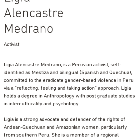
Alencastre
Medrano
Activist
Ligia Alencastre Medrano, is a Peruvian activist, self-
identified as Mestiza and bilingual (Spanish and Quechua),
committed to the eradicate gender-based violence in Peru
via a “reflecting, feeling and taking action” approach. Ligia
holds a degree in Anthropology with post graduate studies
in interculturality and psychology.
Ligia is a strong advocate and defender of the rights of
Andean-Quechuan and Amazonian women, particularly
from southern Peru. She is a member of a regional