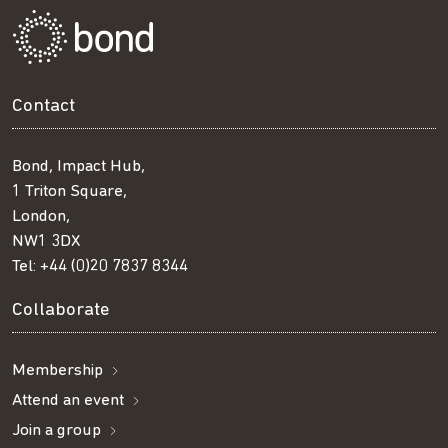
Contact
Bond, Impact Hub,
1 Triton Square,
London,
NW1 3DX
Tel:
+44 (0)20 7837 8344
Collaborate
Membership
Attend an event
Join a group