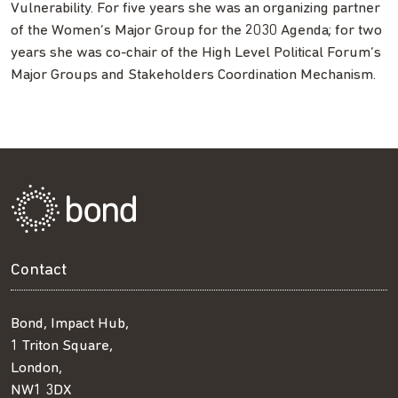
Vulnerability. For five years she was an organizing partner
of the Women’s Major Group for the 2030 Agenda; for two
years she was co-chair of the High Level Political Forum’s
Major Groups and Stakeholders Coordination Mechanism.
Contact
Bond, Impact Hub,
1 Triton Square,
London,
NW1 3DX