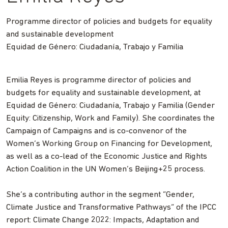
Programme director of policies and budgets for equality
and sustainable development
Equidad de Género: Ciudadanía, Trabajo y Familia
Emilia Reyes is programme director of policies and
budgets for equality and sustainable development, at
Equidad de Género: Ciudadanía, Trabajo y Familia (Gender
Equity: Citizenship, Work and Family). She coordinates the
Campaign of Campaigns and is co-convenor of the
Women’s Working Group on Financing for Development,
as well as a co-lead of the Economic Justice and Rights
Action Coalition in the UN Women’s Beijing+25 process.
She’s a contributing author in the segment “Gender,
Climate Justice and Transformative Pathways” of the IPCC
report: Climate Change 2022: Impacts, Adaptation and