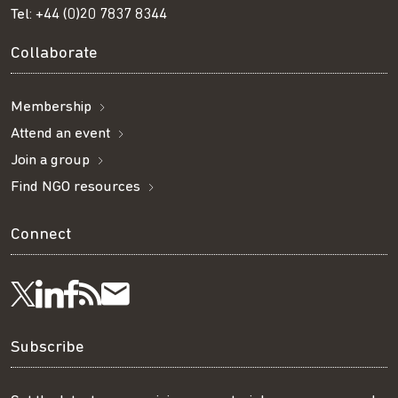
Tel:
+44 (0)20 7837 8344
Collaborate
Membership
Attend an event
Join a group
Find NGO resources
Connect
Visit
Visit
Get
Subscribe
Follow
us
us
our
to
us
Subscribe