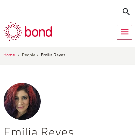
Skip
to
content
Home
›
People
›
Emilia Reyes
Emilia Reyes