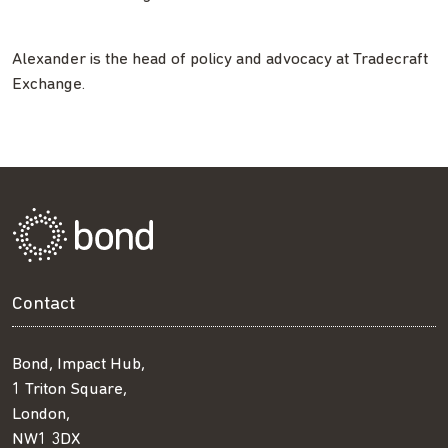
Alexander is the head of policy and advocacy at Tradecraft
Exchange.
Contact
Bond, Impact Hub,
1 Triton Square,
London,
NW1 3DX