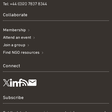
Tel:
+44 (0)20 7837 8344
Collaborate
Membership
Attend an event
Join a group
Find NGO resources
Connect
Visit
Visit
Get
Subscribe
Follow
us
us
our
to
us
Subscribe