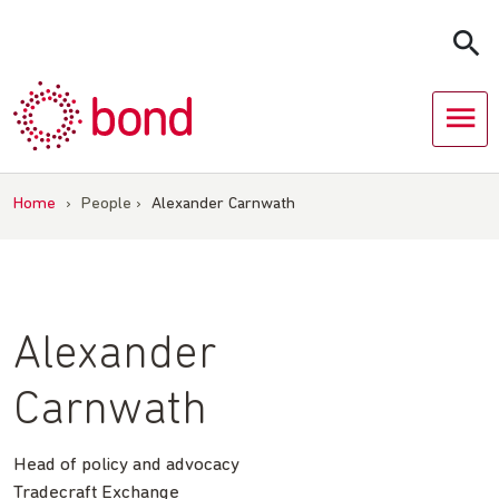
Skip
to
content
Home
›
People
›
Alexander Carnwath
Alexander
Carnwath
Head of policy and advocacy
Tradecraft Exchange