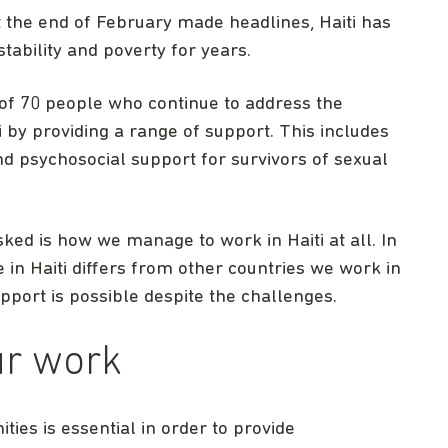
t the end of February made headlines, Haiti has
ability and poverty for years.
of 70 people who continue to address the
 by providing a range of support. This includes
nd psychosocial support for survivors of sexual
ked is how we manage to work in Haiti at all. In
e in Haiti differs from other countries we work in
upport is possible despite the challenges.
ur work
ies is essential in order to provide