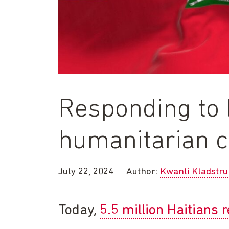
Responding to H
humanitarian c
July 22, 2024
Author:
Kwanli Kladstru
Today,
5.5 million Haitians