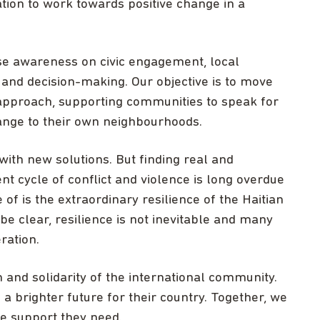
ation to work towards positive change in a
se awareness on civic engagement, local
nd decision-making. Our objective is to move
 approach, supporting communities to speak for
ange to their own neighbourhoods.
ith new solutions. But finding real and
nt cycle of conflict and violence is long overdue
of is the extraordinary resilience of the Haitian
s be clear, resilience is not inevitable and many
ration.
n and solidarity of the international community.
 a brighter future for their country. Together, we
he support they need.