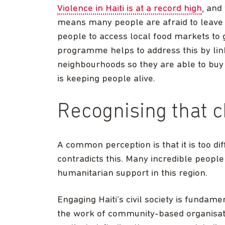
Violence in Haiti is at a record high
, and
means many people are afraid to leave t
people to access local food markets to 
programme helps to address this by lin
neighbourhoods so they are able to buy f
is keeping people alive.
Recognising that c
A common perception is that it is too dif
contradicts this. Many incredible people
humanitarian support in this region.
Engaging Haiti’s civil society is fundam
the work of community-based organisati