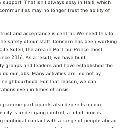
upport. That isn’t always easy in Haiti, which
 communities may no longer trust the ability of
 trust and acceptance is central. We need this to
the safety of our staff. Concern has been working
ité Soleil, the area in Port-au-Prince most
ince 2016. As a result, we have built
ty groups and leaders and have established the
 do our jobs. Many activities are led not by
he neighbourhood. For that reason, we can
ations even in times of crisis.
programme participants also depends on our
 city is under gang control, a lot of time is
ng continual contact with a range of people ahead