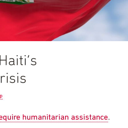
aiti’s
risis
p
 require humanitarian assistance
.