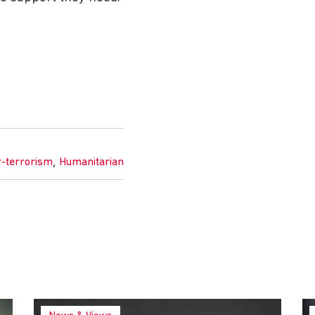
,
r-terrorism
Humanitarian