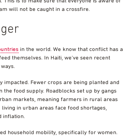
ta. This is to make sure that everyone is aware of
eam will not be caught in a crossfire.
nger
untries
in the world. We know that conflict has a
 feed themselves. In Haiti, we’ve seen recent
s ways.
ely impacted. Fewer crops are being planted and
in the food supply. Roadblocks set up by gangs
o urban markets, meaning farmers in rural areas
living in urban areas face food shortages,
inflation.
ed household mobility, specifically for women.