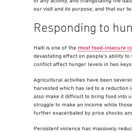
of any activity, and triangulating the da
our visit and its purpose, and that our t
Responding to hu
Haiti is one of the
most food-insecure co
devastating effect on people’s ability to
conflict affect hunger levels in two key
Agricultural activities have been sever
harvested which has led to a reduction 
also make it difficult to bring food int
struggle to make an income while those 
further exacerbated by price shocks and 
Persistent violence has massively reduc