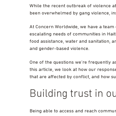
While the recent outbreak of violence a
been overwhelmed by gang violence, inst
At Concern Worldwide, we have a team 
escalating needs of communities in Haiti
food assistance, water and sanitation, a
and gender-based violence.
One of the questions we’re frequently as
this article, we look at how our respons
that are affected by conflict, and how s
Building trust in o
Being able to access and reach communit