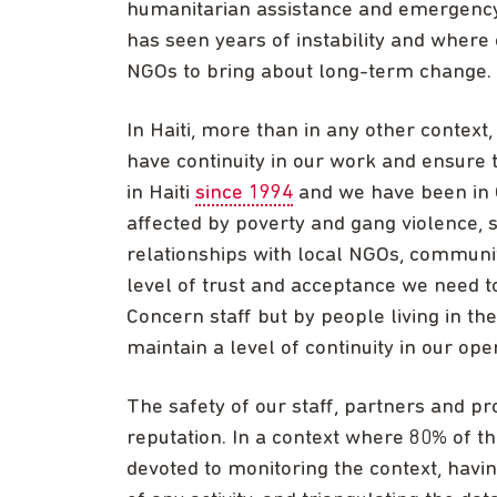
humanitarian assistance and emergency s
has seen years of instability and where
NGOs to bring about long-term change.
In Haiti, more than in any other context,
have continuity in our work and ensure 
in Haiti
since 1994
and we have been in C
affected by poverty and gang violence, s
relationships with local NGOs, communi
level of trust and acceptance we need to
Concern staff but by people living in t
maintain a level of continuity in our oper
The safety of our staff, partners and 
reputation. In a context where 80% of the
devoted to monitoring the context, havi