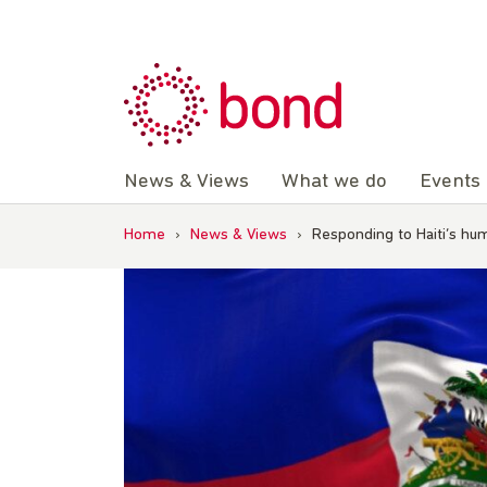
Skip
to
content
News & Views
What we do
Events
Home
›
News & Views
›
Responding to Haiti’s hum