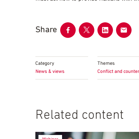
Share
Share
Share
Share
Share
on
on
on
by
Facebook
Twitter
LinkedIn
email
Category
Themes
News & views
Conflict and counte
Related content