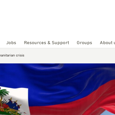
Jobs
Resources & Support
Groups
About 
anitarian crisis