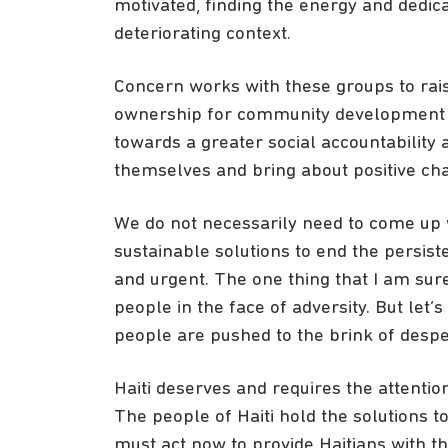
motivated, finding the energy and dedic
deteriorating context.
Concern works with these groups to rai
ownership for community development a
towards a greater social accountability
themselves and bring about positive ch
We do not necessarily need to come up w
sustainable solutions to end the persiste
and urgent. The one thing that I am sure 
people in the face of adversity. But let’
people are pushed to the brink of despe
Haiti deserves and requires the attentio
The people of Haiti hold the solutions to
must act now to provide Haitians with t