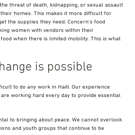
 the threat of death, kidnapping, or sexual assault
heir homes. This makes it more difficult for
get the supplies they need. Concern’s food
king women with vendors within their
ood when there is limited mobility. This is what
hange is possible
ficult to do any work in Haiti. Our experience
 are working hard every day to provide essential
ental to bringing about peace. We cannot overlook
ons and youth groups that continue to be