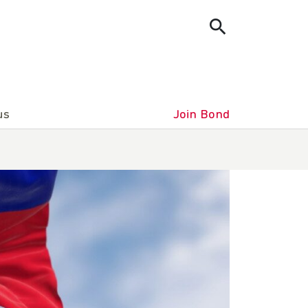
us
Join Bond