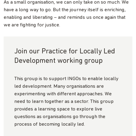
As a small organisation, we can only take on so much. We
have a long way to go. But the journey itself is enriching,
enabling and liberating – and reminds us once again that
we are fighting for justice.
Join our Practice for Locally Led
Development working group
This group is to support INGOs to enable locally
led development. Many organisations are
experimenting with different approaches. We
need to learn together as a sector. This group
provides a learning space to explore live
questions as organisations go through the
process of becoming locally led.