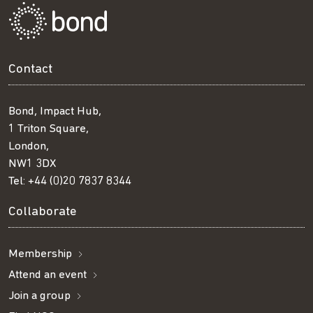
Contact
Bond, Impact Hub,
1 Triton Square,
London,
NW1 3DX
Tel:
+44 (0)20 7837 8344
Collaborate
Membership
Attend an event
Join a group