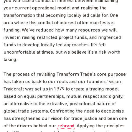
you will face a conflict of interest between maintaining
your current operational model and realising the
transformation that becoming locally led calls for. One
area where this conflict of interest often manifests is
funding. We’ve reduced how many resources we will
invest in raising restricted project funds, and ringfenced
funds to develop locally led approaches. It’s felt
uncomfortable at times, but we believe it’s a risk worth
taking.
The process of revisiting Transform Trade’s core purpose
has taken us back to our roots and our founders’ vision.
Traidcraft was set up in 1979 to create a trading model
based on equal partnerships, mutual respect and dignity;
an alternative to the extractive, postcolonial nature of
global trade systems. Confronting the need to decolonise
has strengthened our vision for trade justice and been one
of the drivers behind our
rebrand
. Applying the principles