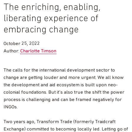
The enriching, enabling,
liberating experience of
embracing change
October 25, 2022
Author:
Charlotte Timson
The calls for the international development sector to
change are getting louder and more urgent. We all know
the development and aid ecosystem is built upon neo-
colonial foundations. But it’s also true the shift the power
process is challenging and can be framed negatively for
INGOs.
Two years ago, Transform Trade (formerly Traidcraft
Exchange) committed to becoming locally led. Letting go of