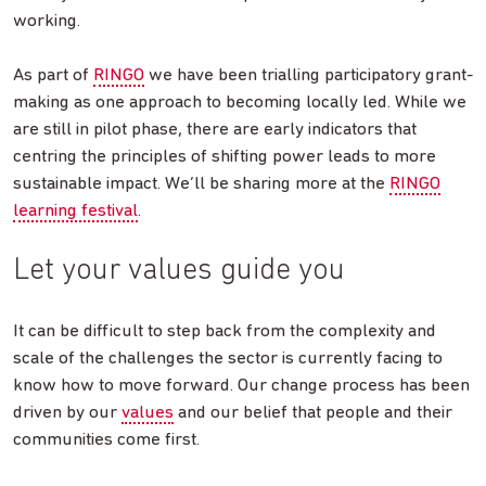
working.
As part of
RINGO
we have been trialling participatory grant-
making as one approach to becoming locally led. While we
are still in pilot phase, there are early indicators that
centring the principles of shifting power leads to more
sustainable impact. We’ll be sharing more at the
RINGO
learning festival
.
Let your values guide you
It can be difficult to step back from the complexity and
scale of the challenges the sector is currently facing to
know how to move forward. Our change process has been
driven by our
values
and our belief that people and their
communities come first.