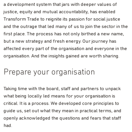
a development system that jars with deeper values of
justice, equity and mutual accountability, has enabled
Transform Trade to reignite its passion for social justice
and the outrage that led many of us to join the sector in the
first place. The process has not only birthed a new name,
but a new strategy and fresh energy. Our journey has
affected every part of the organisation and everyone in the
organisation. And the insights gained are worth sharing.
Prepare your organisation
Taking time with the board, staff and partners to unpack
what being locally led means for your organisation is
critical. It is a process. We developed core principles to
guide us, set out what they mean in practical terms, and
openly acknowledged the questions and fears that staff
had.