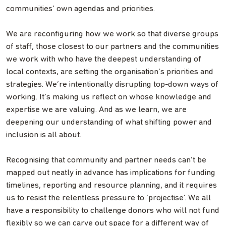
communities’ own agendas and priorities.
We are reconfiguring how we work so that diverse groups
of staff, those closest to our partners and the communities
we work with who have the deepest understanding of
local contexts, are setting the organisation’s priorities and
strategies. We’re intentionally disrupting top-down ways of
working. It’s making us reflect on whose knowledge and
expertise we are valuing. And as we learn, we are
deepening our understanding of what shifting power and
inclusion is all about.
Recognising that community and partner needs can’t be
mapped out neatly in advance has implications for funding
timelines, reporting and resource planning, and it requires
us to resist the relentless pressure to ‘projectise’. We all
have a responsibility to challenge donors who will not fund
flexibly so we can carve out space for a different way of