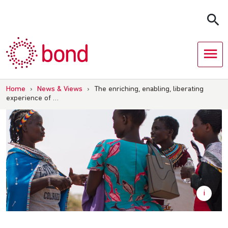
Skip
to
content
Home
›
News & Views
›
The enriching, enabling, liberating
experience of …