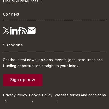
Find NGO resources
Connect
Visit
Visit
Get
Subscribe
Follow
us
us
our
to
us
Subscribe
on
on
RSS
our
on
Get the latest news, opinions, events, jobs, resources and
funding opportunities straight to your inbox.
LinkedIn
Facebook
feed
mailing
Twitter
Sign up now
list
Privacy Policy
Cookie Policy
Website terms and conditions