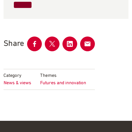
Share
Share
Share
Share
Share
on
on
on
by
Facebook
Twitter
LinkedIn
email
Category
Themes
News & views
Futures and innovation