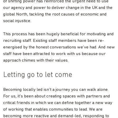
of shifting power has reinforced the urgent need to use
our agency and power to deliver change in the UK and the
global North, tackling the root causes of economic and
social injustice.
This process has been hugely beneficial for motivating and
recruiting staff. Existing staff members have been re-
energised by the honest conversations we’ve had. And new
staff have been attracted to work with us because our
approach chimes with their values.
Letting go to let come
Becoming locally led isn’t a journey you can walk alone.
For us, it’s been about creating spaces with partners and
critical friends in which we can define together a new way
of working that enables communities to lead. We are
becoming more reactive and demand-led, responding to