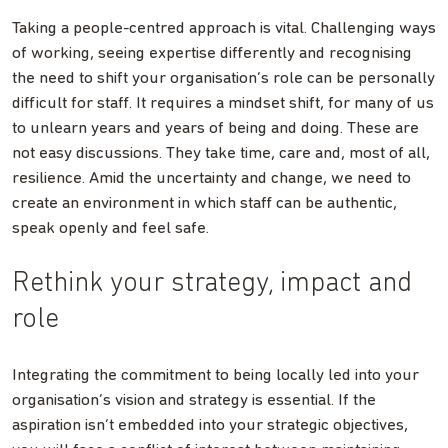
Taking a people-centred approach is vital. Challenging ways
of working, seeing expertise differently and recognising
the need to shift your organisation’s role can be personally
difficult for staff. It requires a mindset shift, for many of us
to unlearn years and years of being and doing. These are
not easy discussions. They take time, care and, most of all,
resilience. Amid the uncertainty and change, we need to
create an environment in which staff can be authentic,
speak openly and feel safe.
Rethink your strategy, impact and
role
Integrating the commitment to being locally led into your
organisation’s vision and strategy is essential. If the
aspiration isn’t embedded into your strategic objectives,