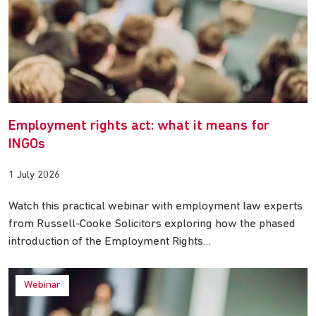
Employment rights act: what it means for
INGOs
1 July 2026
Watch this practical webinar with employment law experts
from Russell-Cooke Solicitors exploring how the phased
introduction of the Employment Rights…
Webinar