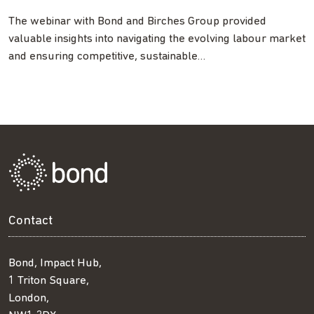
The webinar with Bond and Birches Group provided
valuable insights into navigating the evolving labour market
and ensuring competitive, sustainable…
Contact
Bond, Impact Hub,
1 Triton Square,
London,