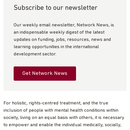
Subscribe to our newsletter
Our weekly email newsletter, Network News, is
an indispensable weekly digest of the latest
updates on funding, jobs, resources, news and
learning opportunities in the international
development sector.
Get Network News
For holistic, rights-centred treatment, and the true
inclusion of people with mental health conditions within
society, living on an equal basis with others, it is necessary
to empower and enable the individual medically, socially,