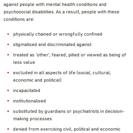
against people with mental health conditions and
psychosocial disabilities. As a result, people with these
conditions are:
physically chained or wrongfully confined
stigmatised and discriminated against
treated as ‘other’; feared, pitied or viewed as being of
less value
excluded in all aspects of life (social, cultural,
economic and political)
incapacitated
institutionalised
substituted by guardians or psychiatrists in decision-
making processes
denied from exercising civil, political and economic