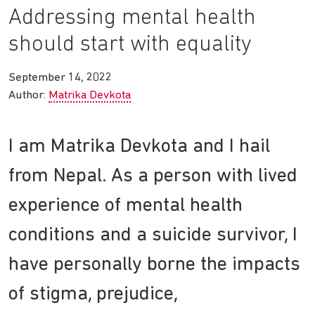
Addressing mental health
should start with equality
September 14, 2022
Author:
Matrika Devkota
I am Matrika Devkota and I hail
from Nepal. As a person with lived
experience of mental health
conditions and a suicide survivor, I
have personally borne the impacts
of stigma, prejudice,