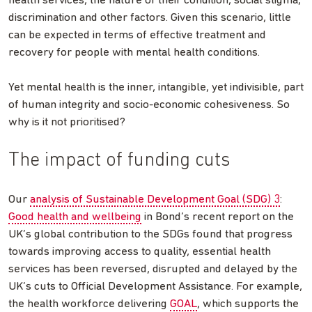
health services, the nature of their condition, social stigma,
discrimination and other factors. Given this scenario, little
can be expected in terms of effective treatment and
recovery for people with mental health conditions.
Yet mental health is the inner, intangible, yet indivisible, part
of human integrity and socio-economic cohesiveness. So
why is it not prioritised?
The impact of funding cuts
Our
analysis of Sustainable Development Goal (SDG) 3
:
Good health and wellbeing
in Bond’s recent report on the
UK’s global contribution to the SDGs found that progress
towards improving access to quality, essential health
services has been reversed, disrupted and delayed by the
UK’s cuts to Official Development Assistance. For example,
the health workforce delivering
GOAL
, which supports the