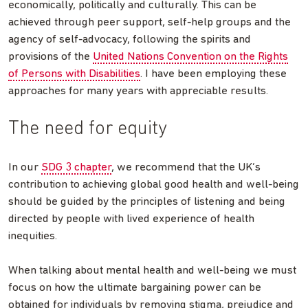
economically, politically and culturally. This can be
achieved through peer support, self-help groups and the
agency of self-advocacy, following the spirits and
provisions of the
United Nations Convention on the Rights
of Persons with Disabilities
. I have been employing these
approaches for many years with appreciable results.
The need for equity
In our
SDG 3 chapter
, we recommend that the UK’s
contribution to achieving global good health and well-being
should be guided by the principles of listening and being
directed by people with lived experience of health
inequities.
When talking about mental health and well-being we must
focus on how the ultimate bargaining power can be
obtained for individuals by removing stigma, prejudice and