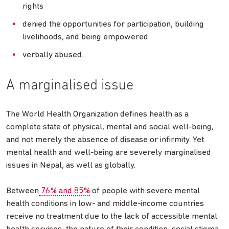
rights
denied the opportunities for participation, building
livelihoods, and being empowered
verbally abused.
A marginalised issue
The World Health Organization defines health as a
complete state of physical, mental and social well-being,
and not merely the absence of disease or infirmity. Yet
mental health and well-being are severely marginalised
issues in Nepal, as well as globally.
Between
76% and 85%
of people with severe mental
health conditions in low- and middle-income countries
receive no treatment due to the lack of accessible mental