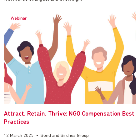
Webinar
Attract, Retain, Thrive: NGO Compensation Best
Practices
12 March 2025
•
Bond and Birches Group