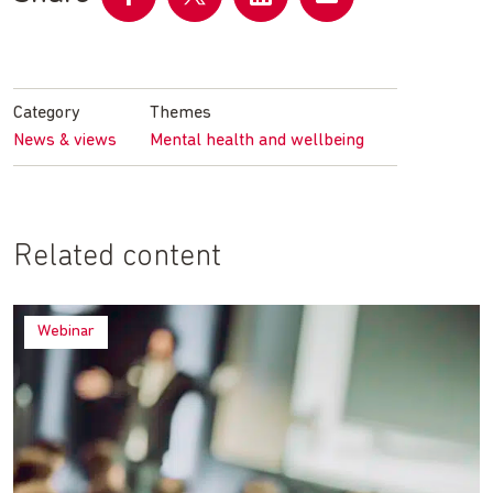
Share
Share
Share
Share
on
on
on
by
Facebook
Twitter
LinkedIn
email
Category
Themes
News & views
Mental health and wellbeing
Related content
Webinar