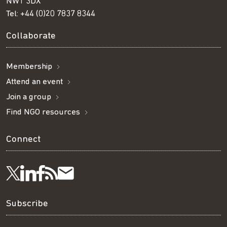
NW1 3DX
Tel:
+44 (0)20 7837 8344
Collaborate
Membership
Attend an event
Join a group
Find NGO resources
Connect
Visit
Visit
Get
Subscribe
Follow
us
us
our
to
us
Subscribe