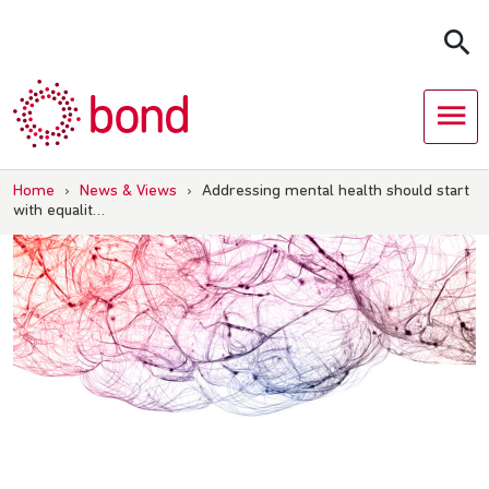
Skip
to
content
Home
›
News & Views
›
Addressing mental health should start
with equalit…