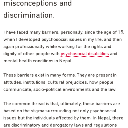
misconceptions and
discrimination.
I have faced many barriers, personally, since the age of 15,
when I developed psychosocial issues in my life, and then
again professionally while working for the rights and
dignity of other people with
psychosocial disabilities
and
mental health conditions in Nepal.
These barriers exist in many forms. They are present in
attitudes, institutions, cultural prejudices, how people
communicate, socio-political environments and the law.
The common thread is that, ultimately, these barriers are
based on the stigma surrounding not only psychosocial
issues but the individuals affected by them. In Nepal, there
are discriminatory and derogatory laws and regulations