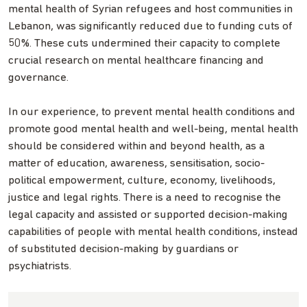
mental health of Syrian refugees and host communities in
Lebanon, was significantly reduced due to funding cuts of
50%. These cuts undermined their capacity to complete
crucial research on mental healthcare financing and
governance.
In our experience, to prevent mental health conditions and
promote good mental health and well-being, mental health
should be considered within and beyond health, as a
matter of education, awareness, sensitisation, socio-
political empowerment, culture, economy, livelihoods,
justice and legal rights. There is a need to recognise the
legal capacity and assisted or supported decision-making
capabilities of people with mental health conditions, instead
of substituted decision-making by guardians or
psychiatrists.