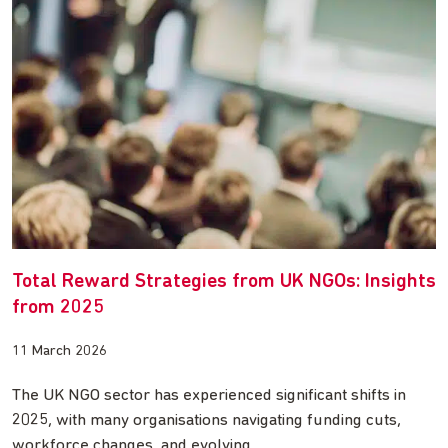
Total Reward Strategies from UK NGOs: Insights
from 2025
11 March 2026
The UK NGO sector has experienced significant shifts in
2025, with many organisations navigating funding cuts,
workforce changes, and evolving…