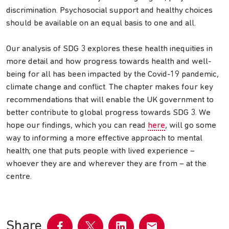
discrimination. Psychosocial support and healthy choices
should be available on an equal basis to one and all.
Our analysis of SDG 3 explores these health inequities in
more detail and how progress towards health and well-
being for all has been impacted by the Covid-19 pandemic,
climate change and conflict. The chapter makes four key
recommendations that will enable the UK government to
better contribute to global progress towards SDG 3. We
hope our findings, which you can read
here
, will go some
way to informing a more effective approach to mental
health; one that puts people with lived experience –
whoever they are and wherever they are from – at the
centre.
Share