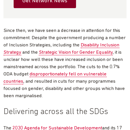
Get Network News
Since then, we have seen a decrease in attention for this
commitment. Despite the government producing a number
of Inclusion Strategies, including the
Disability Inclusion
Strategy
and the
Strategic Vision for Gender Equality
, it is
unclear how well these have increased inclusion or been
mainstreamed across the portfolio. The cuts to the 0.7%
ODA budget
disproportionately fell on vulnerable
countries
, and resulted in cuts for many programmes
focused on gender, disability and other groups which have
been marginalised.
Delivering across all the SDGs
The
2030 Agenda for Sustainable Development
and its 17