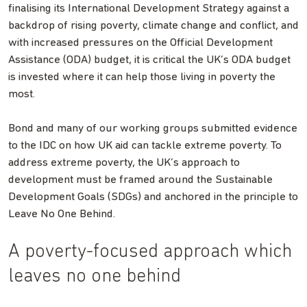
finalising its International Development Strategy against a
backdrop of rising poverty, climate change and conflict, and
with increased pressures on the Official Development
Assistance (ODA) budget, it is critical the UK’s ODA budget
is invested where it can help those living in poverty the
most.
Bond and many of our working groups submitted evidence
to the IDC on how UK aid can tackle extreme poverty. To
address extreme poverty, the UK’s approach to
development must be framed around the Sustainable
Development Goals (SDGs) and anchored in the principle to
Leave No One Behind.
A poverty-focused approach which
leaves no one behind