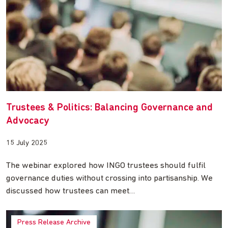
Trustees & Politics: Balancing Governance and
Advocacy
15 July 2025
The webinar explored how INGO trustees should fulfil
governance duties without crossing into partisanship. We
discussed how trustees can meet…
Press Release Archive