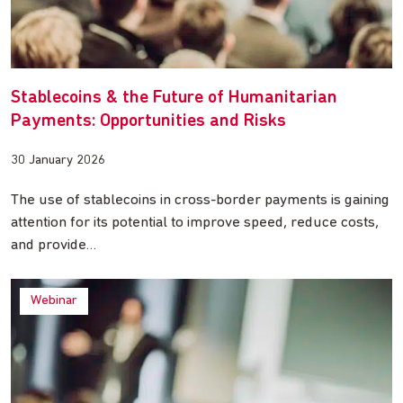
Stablecoins & the Future of Humanitarian
Payments: Opportunities and Risks
30 January 2026
The use of stablecoins in cross-border payments is gaining
attention for its potential to improve speed, reduce costs,
and provide…
Webinar