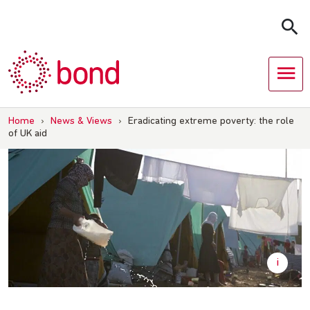
Skip
to
content
Home
›
News & Views
›
Eradicating extreme poverty: the role
of UK aid