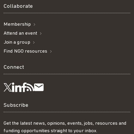
Collaborate
Membership
Attend an event
Join a group
Find NGO resources
Connect
Visit
Visit
Get
Subscribe
Follow
us
us
our
to
us
Subscribe
on
on
RSS
our
on
Get the latest news, opinions, events, jobs, resources and
funding opportunities straight to your inbox.