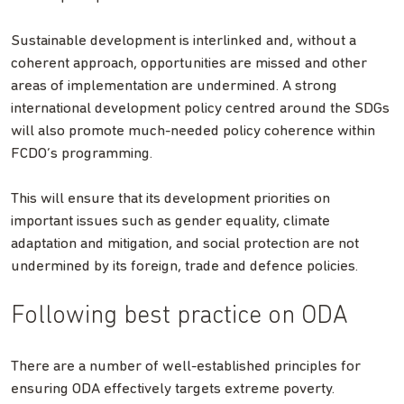
Sustainable development is interlinked and, without a
coherent approach, opportunities are missed and other
areas of implementation are undermined. A strong
international development policy centred around the SDGs
will also promote much-needed policy coherence within
FCDO’s programming.
This will ensure that its development priorities on
important issues such as gender equality, climate
adaptation and mitigation, and social protection are not
undermined by its foreign, trade and defence policies.
Following best practice on ODA
There are a number of well-established principles for
ensuring ODA effectively targets extreme poverty.