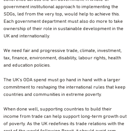
government institutional approach to implementing the
SDGs, led from the very top, would help to achieve this.
Each government department must also do more to take
ownership of their role in sustainable development in the
UK and internationally.
We need fair and progressive trade, climate, investment,
tax, finance, environment, disability, labour rights, health
and education policies.
The UK’s ODA spend must go hand in hand with a larger
commitment to reshaping the international rules that keep
countries and communities in extreme poverty.
When done well, supporting countries to build their
income from trade can help support long-term growth out
of poverty. As the UK redefines its trade relations with the