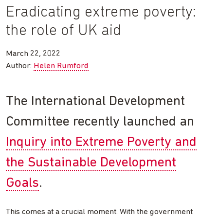
Eradicating extreme poverty:
the role of UK aid
March 22, 2022
Author:
Helen Rumford
The International Development
Committee recently launched an
Inquiry into Extreme Poverty and
the Sustainable Development
Goals
.
This comes at a crucial moment. With the government