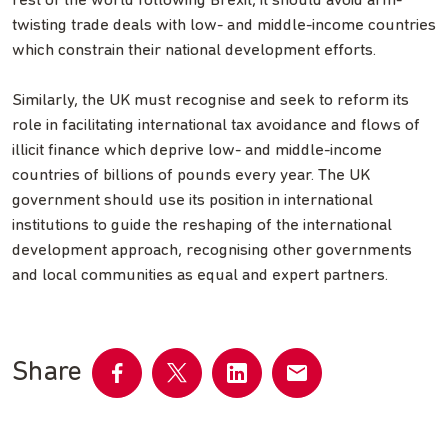
rest of the world following Brexit, it should avoid arm-
twisting trade deals with low- and middle-income countries
which constrain their national development efforts.
Similarly, the UK must recognise and seek to reform its
role in facilitating international tax avoidance and flows of
illicit finance which deprive low- and middle-income
countries of billions of pounds every year. The UK
government should use its position in international
institutions to guide the reshaping of the international
development approach, recognising other governments
and local communities as equal and expert partners.
Share
Share
Share
Share
Share
on
on
on
by