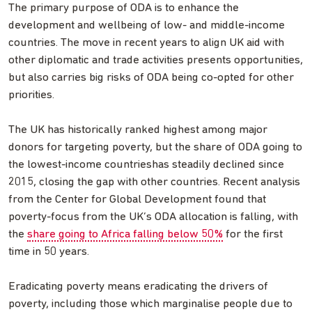
The primary purpose of ODA is to enhance the
development and wellbeing of low- and middle-income
countries. The move in recent years to align UK aid with
other diplomatic and trade activities presents opportunities,
but also carries big risks of ODA being co-opted for other
priorities.
The UK has historically ranked highest among major
donors for targeting poverty, but the share of ODA going to
the lowest-income countrieshas steadily declined since
2015, closing the gap with other countries. Recent analysis
from the Center for Global Development found that
poverty-focus from the UK’s ODA allocation is falling, with
the
share going to Africa falling below 50%
for the first
time in 50 years.
Eradicating poverty means eradicating the drivers of
poverty, including those which marginalise people due to