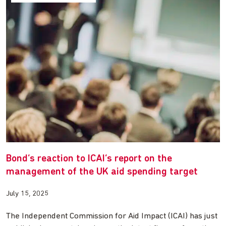
Bond’s reaction to ICAI’s report on the
management of the UK aid spending target
July 15, 2025
The Independent Commission for Aid Impact (ICAI) has just