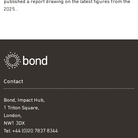
published a report drawing on the latest figures from the
2025…
Contact
Bond, Impact Hub,
1 Triton Square,
London,
NW1 3DX
Tel:
+44 (0)20 7837 8344