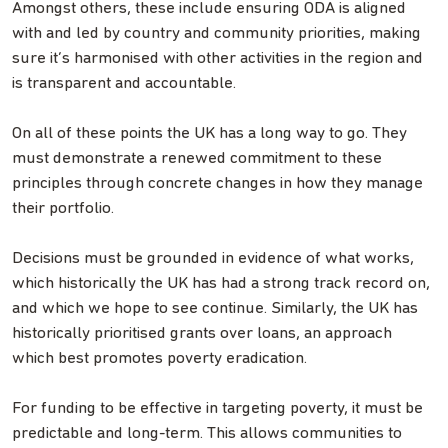
Amongst others, these include ensuring ODA is aligned
with and led by country and community priorities, making
sure it’s harmonised with other activities in the region and
is transparent and accountable.
On all of these points the UK has a long way to go. They
must demonstrate a renewed commitment to these
principles through concrete changes in how they manage
their portfolio.
Decisions must be grounded in evidence of what works,
which historically the UK has had a strong track record on,
and which we hope to see continue. Similarly, the UK has
historically prioritised grants over loans, an approach
which best promotes poverty eradication.
For funding to be effective in targeting poverty, it must be
predictable and long-term. This allows communities to