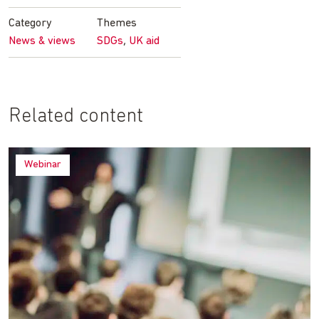
Facebook
Twitter
LinkedIn
email
Category
Themes
,
News & views
SDGs
UK aid
Related content
Webinar