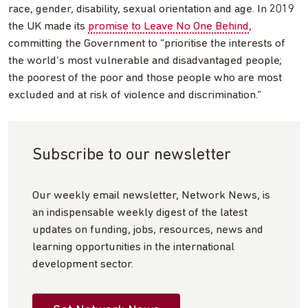
race, gender, disability, sexual orientation and age. In 2019
the UK made its
promise to Leave No One Behind
,
committing the Government to “prioritise the interests of
the world’s most vulnerable and disadvantaged people;
the poorest of the poor and those people who are most
excluded and at risk of violence and discrimination.”
Subscribe to our newsletter
Our weekly email newsletter, Network News, is
an indispensable weekly digest of the latest
updates on funding, jobs, resources, news and
learning opportunities in the international
development sector.