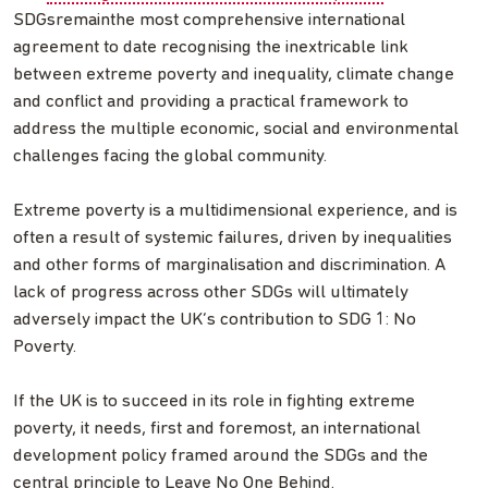
SDGsremainthe most comprehensive international
agreement to date recognising the inextricable link
between extreme poverty and inequality, climate change
and conflict and providing a practical framework to
address the multiple economic, social and environmental
challenges facing the global community.
Extreme poverty is a multidimensional experience, and is
often a result of systemic failures, driven by inequalities
and other forms of marginalisation and discrimination. A
lack of progress across other SDGs will ultimately
adversely impact the UK’s contribution to SDG 1: No
Poverty.
If the UK is to succeed in its role in fighting extreme
poverty, it needs, first and foremost, an international
development policy framed around the SDGs and the
central principle to Leave No One Behind.