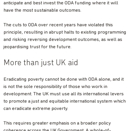
anticipate and best invest the ODA funding where it will
have the most sustainable outcomes.
The cuts to ODA over recent years have violated this
principle, resulting in abrupt halts to existing programming
and risking reversing development outcomes, as well as
jeopardising trust for the future.
More than just UK aid
Eradicating poverty cannot be done with ODA alone, and it
is not the sole responsibility of those who work in
development. The UK must use all its international levers
to promote a just and equitable international system which
can eradicate extreme poverty.
This requires greater emphasis on a broader policy
coherence across the UK Government. A whole-of-