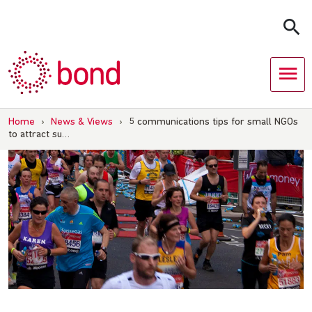
Skip
to
content
Home
›
News & Views
›
5 communications tips for small NGOs
to attract su…