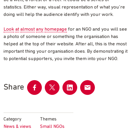
statistics. Either way, visual representation of what you’re
doing will help the audience identify with your work.
Look
at
almost
any
homepage
for an NGO and you will see
a photo of someone or something the organisation has
helped at the top of their website. After all, this is the most
important thing your organisation does. By demonstrating it
to potential supporters, you invite them into your NGO.
Share
Share
Share
Share
Share
on
on
on
by
Facebook
Twitter
LinkedIn
email
Category
Themes
News & views
Small NGOs