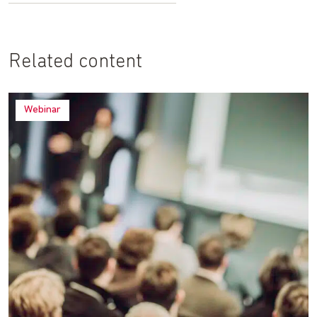
Related content
Webinar