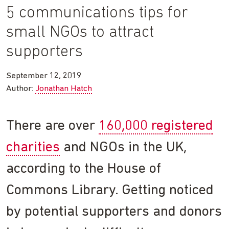
5 communications tips for
small NGOs to attract
supporters
September 12, 2019
Author:
Jonathan Hatch
There are over
160,000 registered
charities
and NGOs in the UK,
according to the House of
Commons Library. Getting noticed
by potential supporters and donors