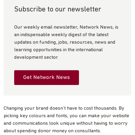
Subscribe to our newsletter
Our weekly email newsletter, Network News, is
an indispensable weekly digest of the latest
updates on funding, jobs, resources, news and
learning opportunities in the international
development sector.
Get Network News
Changing your brand doesn’t have to cost thousands. By
picking key colours and fonts, you can make your website
and communications look unique without having to worry
about spending donor money on consultants.