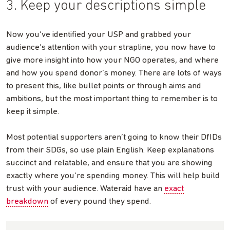
3. Keep your descriptions simple
Now you’ve identified your USP and grabbed your
audience’s attention with your strapline, you now have to
give more insight into how your NGO operates, and where
and how you spend donor’s money. There are lots of ways
to present this, like bullet points or through aims and
ambitions, but the most important thing to remember is to
keep it simple.
Most potential supporters aren’t going to know their DfIDs
from their SDGs, so use plain English. Keep explanations
succinct and relatable, and ensure that you are showing
exactly where you’re spending money. This will help build
trust with your audience. Wateraid have an
exact
breakdown
of every pound they spend.