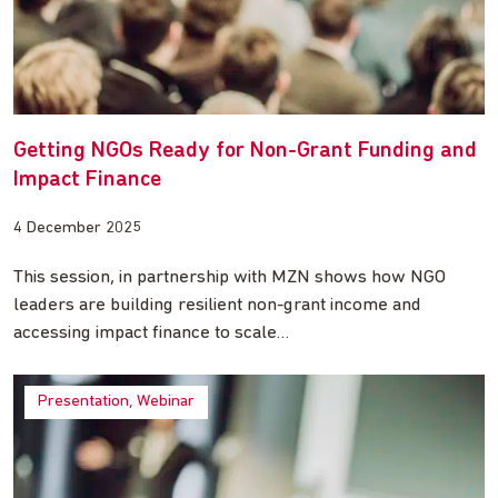
Getting NGOs Ready for Non-Grant Funding and
Impact Finance
4 December 2025
This session, in partnership with MZN shows how NGO
leaders are building resilient non-grant income and
accessing impact finance to scale…
Presentation, Webinar