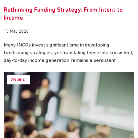
Rethinking Funding Strategy: From Intent to
Income
13 May 2026
Many INGOs invest significant time in developing
fundraising strategies, yet translating these into consistent,
day-to-day income generation remains a persistent…
Webinar