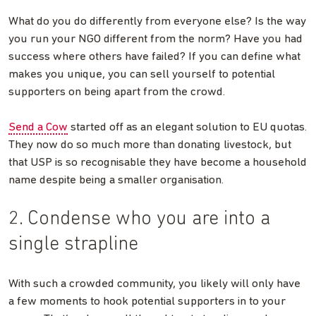
What do you do differently from everyone else? Is the way
you run your NGO different from the norm? Have you had
success where others have failed? If you can define what
makes you unique, you can sell yourself to potential
supporters on being apart from the crowd.
Send a Cow
started off as an elegant solution to EU quotas.
They now do so much more than donating livestock, but
that USP is so recognisable they have become a household
name despite being a smaller organisation.
2. Condense who you are into a
single strapline
With such a crowded community, you likely will only have
a few moments to hook potential supporters in to your