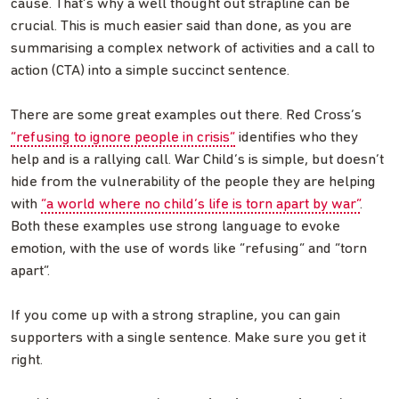
cause. That’s why a well thought out strapline can be
crucial. This is much easier said than done, as you are
summarising a complex network of activities and a call to
action (CTA) into a simple succinct sentence.
There are some great examples out there. Red Cross’s
“refusing to ignore people in crisis”
identifies who they
help and is a rallying call. War Child’s is simple, but doesn’t
hide from the vulnerability of the people they are helping
with
“a world where no child’s life is torn apart by war”
.
Both these examples use strong language to evoke
emotion, with the use of words like “refusing” and “torn
apart”.
If you come up with a strong strapline, you can gain
supporters with a single sentence. Make sure you get it
right.