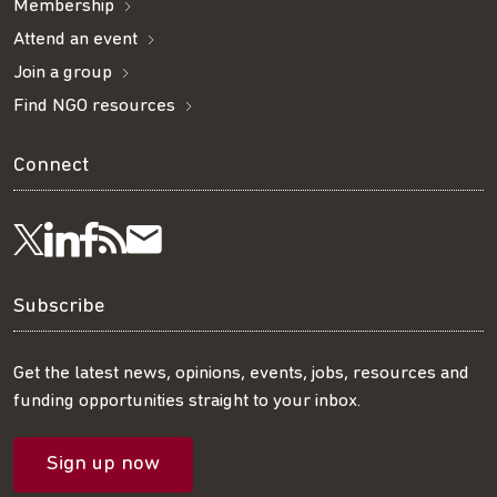
Membership
Attend an event
Join a group
Find NGO resources
Connect
Visit
Visit
Get
Subscribe
Follow
us
us
our
to
us
Subscribe
on
on
RSS
our
on
Get the latest news, opinions, events, jobs, resources and
funding opportunities straight to your inbox.
LinkedIn
Facebook
feed
mailing
Twitter
Sign up now