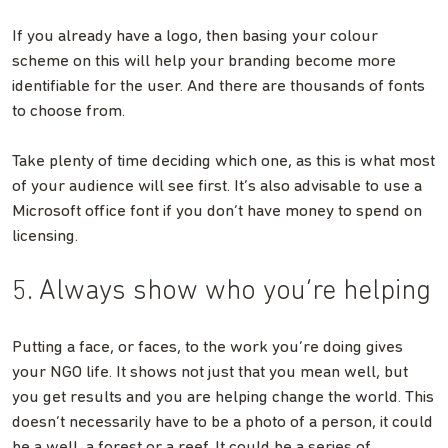
If you already have a logo, then basing your colour
scheme on this will help your branding become more
identifiable for the user. And there are thousands of fonts
to choose from.
Take plenty of time deciding which one, as this is what most
of your audience will see first. It’s also advisable to use a
Microsoft office font if you don’t have money to spend on
licensing.
5. Always show who you’re helping
Putting a face, or faces, to the work you’re doing gives
your NGO life. It shows not just that you mean well, but
you get results and you are helping change the world. This
doesn’t necessarily have to be a photo of a person, it could
be a well, a forest or a reef. It could be a series of