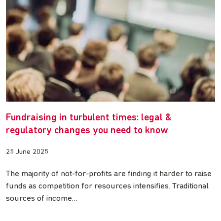
Fundraising in turbulent times: legal &
regulatory changes you need to know
25 June 2025
The majority of not-for-profits are finding it harder to raise
funds as competition for resources intensifies. Traditional
sources of income…