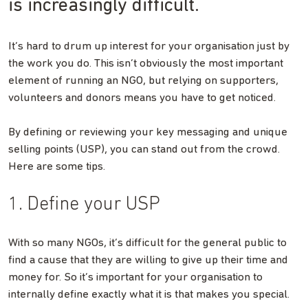
is increasingly difficult.
It’s hard to drum up interest for your organisation just by
the work you do. This isn’t obviously the most important
element of running an NGO, but relying on supporters,
volunteers and donors means you have to get noticed.
By defining or reviewing your key messaging and unique
selling points (USP), you can stand out from the crowd.
Here are some tips.
1. Define your USP
With so many NGOs, it’s difficult for the general public to
find a cause that they are willing to give up their time and
money for. So it’s important for your organisation to
internally define exactly what it is that makes you special.