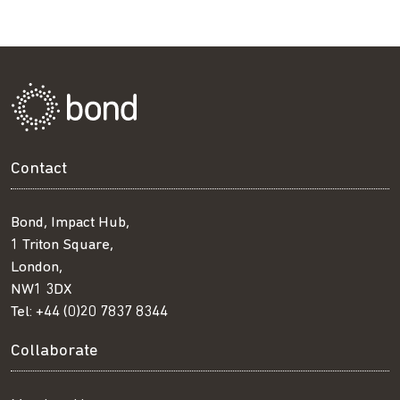
Contact
Bond, Impact Hub,
1 Triton Square,
London,
NW1 3DX
Tel:
+44 (0)20 7837 8344
Collaborate