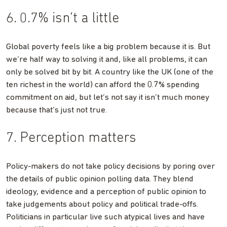
6. 0.7% isn’t a little
Global poverty feels like a big problem because it is. But
we’re half way to solving it and, like all problems, it can
only be solved bit by bit. A country like the UK (one of the
ten richest in the world) can afford the 0.7% spending
commitment on aid, but let’s not say it isn’t much money
because that’s just not true.
7. Perception matters
Policy-makers do not take policy decisions by poring over
the details of public opinion polling data. They blend
ideology, evidence and a perception of public opinion to
take judgements about policy and political trade-offs.
Politicians in particular live such atypical lives and have