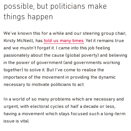
possible, but politicians make
things happen
We’ve known this for a while and our steering group chair,
Kirsty McNeill, has
told us many times
. Yet it remains true
and we mustn’t forget it. I came into this job feeling
passionately about the cause (global poverty) and believing
in the power of government (and governments working
together) to solve it. But I’ve come to realise the
importance of the movement in providing the dynamic
necessary to motivate politicians to act.
In a world of so many problems which are necessary and
urgent, with electoral cycles of half a decade or less,
having a movement which stays focused such a long-term
issue is vital.