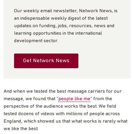
Our weekly email newsletter, Network News, is
an indispensable weekly digest of the latest
updates on funding, jobs, resources, news and
learning opportunities in the international
development sector.
Get Network News
And when we tested the best message carriers for our
message, we found that “
people like me
” from the
perspective of the audience works the best. We field
tested dozens of videos with millions of people across
England, which showed us that what works is rarely what
we like the best.