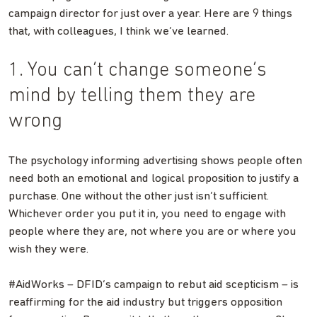
campaign director for just over a year. Here are 9 things
that, with colleagues, I think we’ve learned.
1. You can’t change someone’s
mind by telling them they are
wrong
The psychology informing advertising shows people often
need both an emotional and logical proposition to justify a
purchase. One without the other just isn’t sufficient.
Whichever order you put it in, you need to engage with
people where they are, not where you are or where you
wish they were.
#AidWorks – DFID’s campaign to rebut aid scepticism – is
reaffirming for the aid industry but triggers opposition