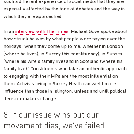
such a different experience of social media that they are
especially affected by the tone of debates and the way in
which they are approached.
In an
interview with The Times
, Michael Gove spoke about
how struck he was by what people were saying over the
holidays “when they come up to me, whether in London
(where he lives), in Surrey (his constituency), in Sussex
(where his wife’s family live) and in Scotland (where his
family live).” Constituents who take an authentic approach
to engaging with their MPs are the most influential on
them. Activists living in Surrey Heath can wield more
influence than those in Islington, unless and until political
decision-makers change.
8. If our issue wins but our
movement dies, we’ve failed