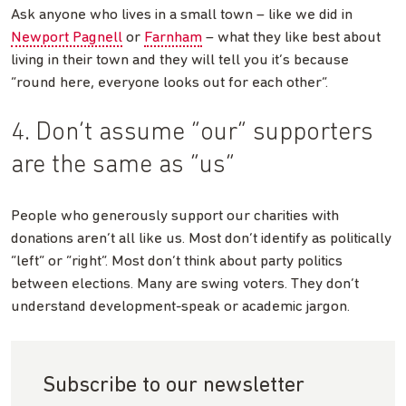
Ask anyone who lives in a small town – like we did in
Newport Pagnell
or
Farnham
– what they like best about
living in their town and they will tell you it’s because
“round here, everyone looks out for each other”.
4. Don’t assume “our” supporters
are the same as “us”
People who generously support our charities with
donations aren’t all like us. Most don’t identify as politically
“left” or “right”. Most don’t think about party politics
between elections. Many are swing voters. They don’t
understand development-speak or academic jargon.
Subscribe to our newsletter