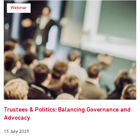
Webinar
Trustees & Politics: Balancing Governance and
Advocacy
15 July 2025