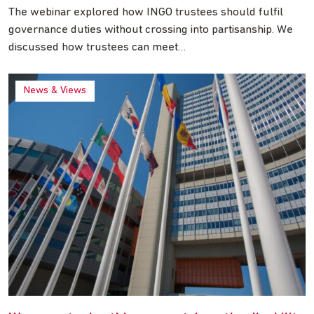
The webinar explored how INGO trustees should fulfil
governance duties without crossing into partisanship. We
discussed how trustees can meet…
News & Views