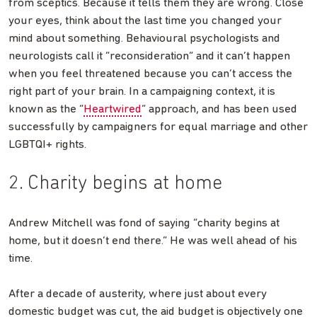
from sceptics. Because it tells them they are wrong. Close
your eyes, think about the last time you changed your
mind about something. Behavioural psychologists and
neurologists call it “reconsideration” and it can’t happen
when you feel threatened because you can’t access the
right part of your brain. In a campaigning context, it is
known as the “
Heartwired
” approach, and has been used
successfully by campaigners for equal marriage and other
LGBTQI+ rights.
2. Charity begins at home
Andrew Mitchell was fond of saying “charity begins at
home, but it doesn’t end there.” He was well ahead of his
time.
After a decade of austerity, where just about every
domestic budget was cut, the aid budget is objectively one