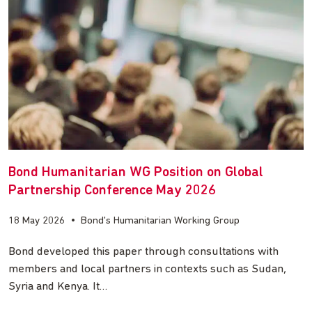
Bond Humanitarian WG Position on Global
Partnership Conference May 2026
18 May 2026
•
Bond's Humanitarian Working Group
Bond developed this paper through consultations with
members and local partners in contexts such as Sudan,
Syria and Kenya. It…