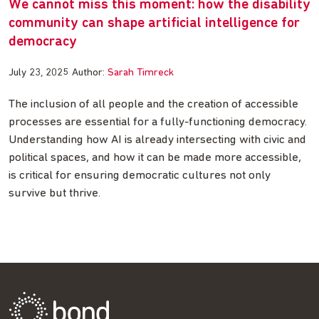
We cannot miss this moment: how the disability
community can shape artificial intelligence for
democracy
July 23, 2025
Author:
Sarah Timreck
The inclusion of all people and the creation of accessible
processes are essential for a fully-functioning democracy.
Understanding how AI is already intersecting with civic and
political spaces, and how it can be made more accessible,
is critical for ensuring democratic cultures not only
survive but thrive.