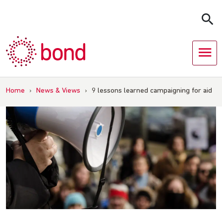
Skip
to
content
Home
›
News & Views
›
9 lessons learned campaigning for aid