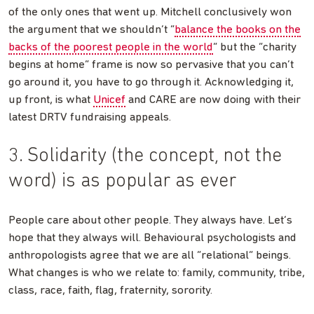
of the only ones that went up. Mitchell conclusively won
the argument that we shouldn’t “
balance the books on the
backs of the poorest people in the world
” but the “charity
begins at home” frame is now so pervasive that you can’t
go around it, you have to go through it. Acknowledging it,
up front, is what
Unicef
and CARE are now doing with their
latest DRTV fundraising appeals.
3. Solidarity (the concept, not the
word) is as popular as ever
People care about other people. They always have. Let’s
hope that they always will. Behavioural psychologists and
anthropologists agree that we are all “relational” beings.
What changes is who we relate to: family, community, tribe,
class, race, faith, flag, fraternity, sorority.