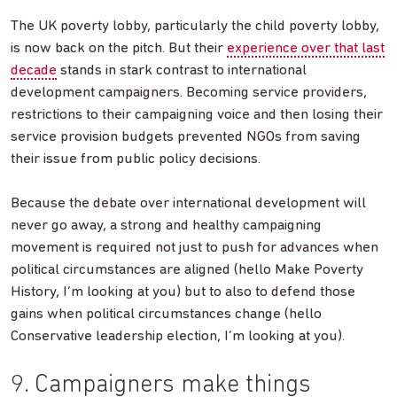
The UK poverty lobby, particularly the child poverty lobby,
is now back on the pitch. But their
experience over that last
decade
stands in stark contrast to international
development campaigners. Becoming service providers,
restrictions to their campaigning voice and then losing their
service provision budgets prevented NGOs from saving
their issue from public policy decisions.
Because the debate over international development will
never go away, a strong and healthy campaigning
movement is required not just to push for advances when
political circumstances are aligned (hello Make Poverty
History, I’m looking at you) but to also to defend those
gains when political circumstances change (hello
Conservative leadership election, I’m looking at you).
9. Campaigners make things