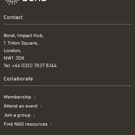
Contact
Bond, Impact Hub,
1 Triton Square,
London,
NW1 3DX
Tel:
+44 (0)20 7837 8344
Collaborate
Membership
Attend an event
Join a group
Find NGO resources