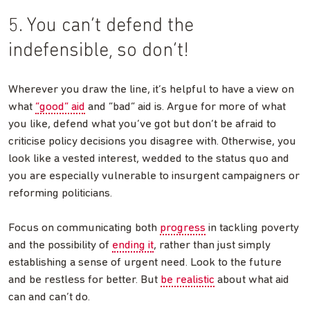
5. You can’t defend the
indefensible, so don’t!
Wherever you draw the line, it’s helpful to have a view on
what
“good” aid
and “bad” aid is. Argue for more of what
you like, defend what you’ve got but don’t be afraid to
criticise policy decisions you disagree with. Otherwise, you
look like a vested interest, wedded to the status quo and
you are especially vulnerable to insurgent campaigners or
reforming politicians.
Focus on communicating both
progress
in tackling poverty
and the possibility of
ending it
, rather than just simply
establishing a sense of urgent need. Look to the future
and be restless for better. But
be realistic
about what aid
can and can’t do.