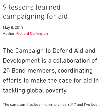
9 lessons learned
campaigning for aid
May 8, 2019
Author:
Richard Darlington
The Campaign to Defend Aid and
Development is a collaboration of
25 Bond members, coordinating
efforts to make the case for aid in
tackling global poverty.
The campaign has been running since 2017 and I’ve been