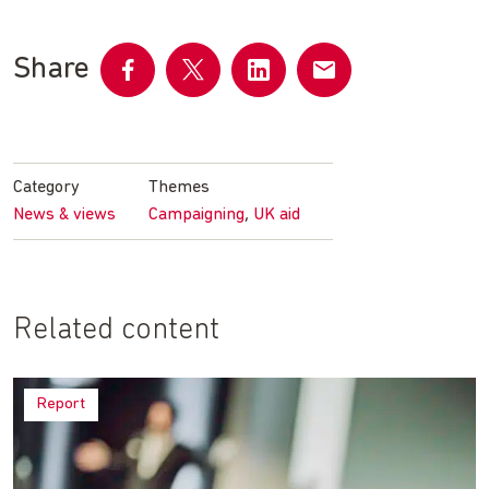
Share
Share
Share
Share
Share
on
on
on
by
Facebook
Twitter
LinkedIn
email
Category
Themes
,
News & views
Campaigning
UK aid
Related content
Report