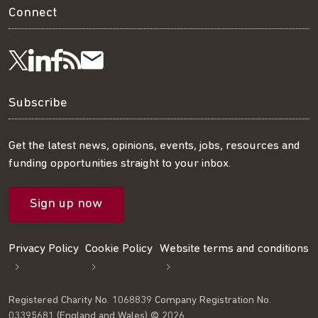
Connect
Visit
Visit
Get
Subscribe
Follow
us
us
our
to
us
Subscribe
on
on
RSS
our
on
Get the latest news, opinions, events, jobs, resources and
funding opportunities straight to your inbox.
LinkedIn
Facebook
feed
mailing
Twitter
Sign up now
list
Privacy Policy
Cookie Policy
Website terms and conditions
Registered Charity No. 1068839 Company Registration No.
03395681 (England and Wales) © 2026.