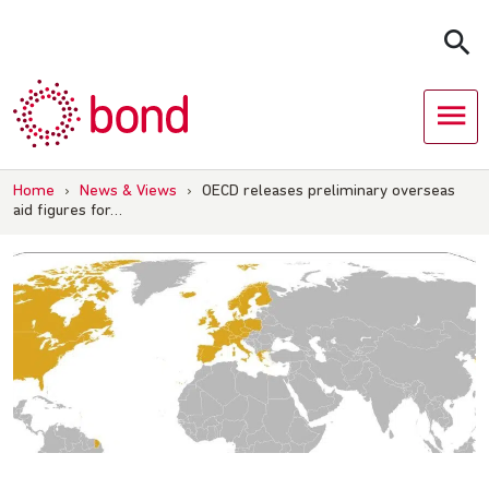
Skip
to
content
Home
›
News & Views
›
OECD releases preliminary overseas
aid figures for…