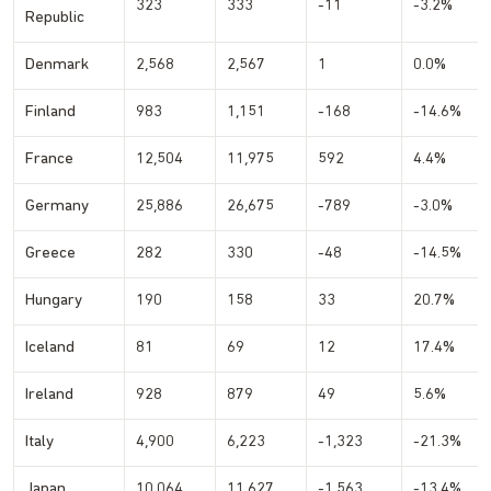
323
333
-11
-3.2%
Republic
Denmark
2,568
2,567
1
0.0%
Finland
983
1,151
-168
-14.6%
France
12,504
11,975
592
4.4%
Germany
25,886
26,675
-789
-3.0%
Greece
282
330
-48
-14.5%
Hungary
190
158
33
20.7%
Iceland
81
69
12
17.4%
Ireland
928
879
49
5.6%
Italy
4,900
6,223
-1,323
-21.3%
Japan
10,064
11,627
-1,563
-13.4%