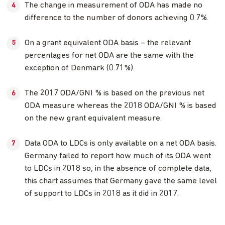
The change in measurement of ODA has made no
difference to the number of donors achieving 0.7%.
On a grant equivalent ODA basis – the relevant
percentages for net ODA are the same with the
exception of Denmark (0.71%).
The 2017 ODA/GNI % is based on the previous net
ODA measure whereas the 2018 ODA/GNI % is based
on the new grant equivalent measure.
Data ODA to LDCs is only available on a net ODA basis.
Germany failed to report how much of its ODA went
to LDCs in 2018 so, in the absence of complete data,
this chart assumes that Germany gave the same level
of support to LDCs in 2018 as it did in 2017.