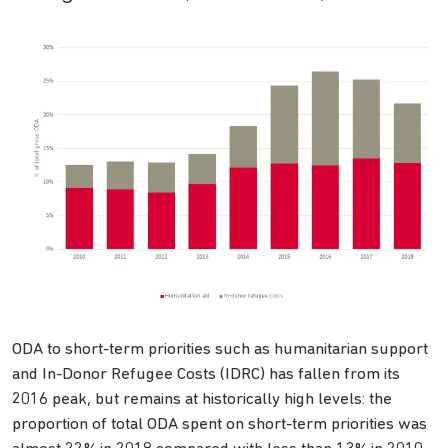
ODA to short-term priorities such as humanitarian support
and In-Donor Refugee Costs (IDRC) has fallen from its
2016 peak, but remains at historically high levels: the
proportion of total ODA spent on short-term priorities was