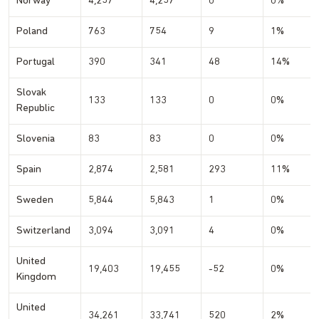
Norway
4,257
4,257
0
0%
Poland
763
754
9
1%
Portugal
390
341
48
14%
Slovak
133
133
0
0%
Republic
Slovenia
83
83
0
0%
Spain
2,874
2,581
293
11%
Sweden
5,844
5,843
1
0%
Switzerland
3,094
3,091
4
0%
United
19,403
19,455
-52
0%
Kingdom
United
34,261
33,741
520
2%