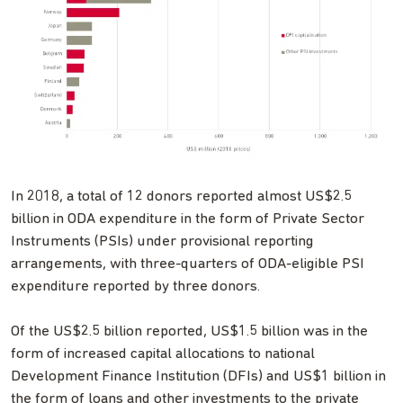
In 2018, a total of 12 donors reported almost US$2.5
billion in ODA expenditure in the form of Private Sector
Instruments (PSIs) under provisional reporting
arrangements, with three-quarters of ODA-eligible PSI
expenditure reported by three donors.
Of the US$2.5 billion reported, US$1.5 billion was in the
form of increased capital allocations to national
Development Finance Institution (DFIs) and US$1 billion in
the form of loans and other investments to the private