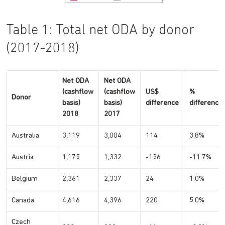
Table 1: Total net ODA by donor
(2017-2018)
Net ODA
Net ODA
(cashflow
(cashflow
US$
%
Donor
basis)
basis)
difference
difference
2018
2017
Australia
3,119
3,004
114
3.8%
Austria
1,175
1,332
-156
-11.7%
Belgium
2,361
2,337
24
1.0%
Canada
4,616
4,396
220
5.0%
Czech