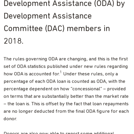
Development Assistance (ODA) by
Development Assistance
Committee (DAC) members in
2018.
The rules governing ODA are changing, and this is the first
set of ODA statistics published under new rules regarding
1
how ODA is accounted for.
Under these rules, only a
percentage of each ODA loan is counted as ODA, with the
percentage dependent on how “concessional” – provided
on terms that are substantially better than the market rate
– the loan is. This is offset by the fact that loan repayments
are no longer deducted from the final ODA figure for each
donor.
Donors are also now able to report some additional