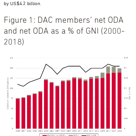
by US$4.2 billion.
Figure 1: DAC members’ net ODA
and net ODA as a % of GNI (2000-
2018)