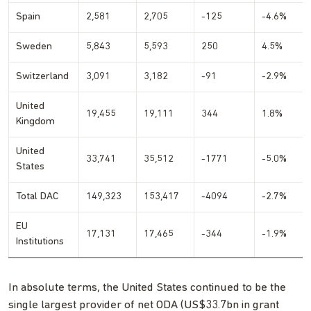
Spain
2,581
2,705
-125
-4.6%
Sweden
5,843
5,593
250
4.5%
Switzerland
3,091
3,182
-91
-2.9%
United
19,455
19,111
344
1.8%
Kingdom
United
33,741
35,512
-1771
-5.0%
States
Total DAC
149,323
153,417
-4094
-2.7%
EU
17,131
17,465
-344
-1.9%
Institutions
In absolute terms, the United States continued to be the
single largest provider of net ODA (US$33.7bn in grant