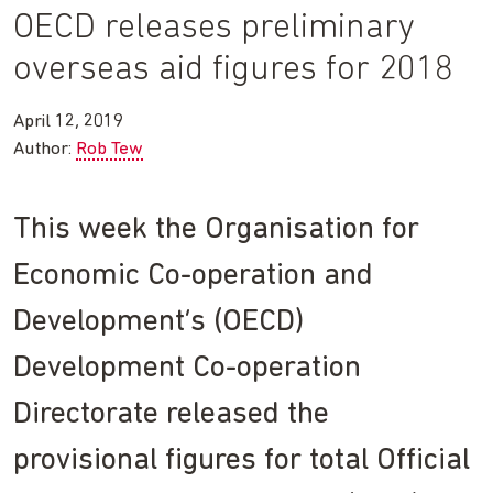
OECD releases preliminary
overseas aid figures for 2018
April 12, 2019
Author:
Rob Tew
This week the Organisation for
Economic Co-operation and
Development’s (OECD)
Development Co-operation
Directorate released the
provisional figures for total Official