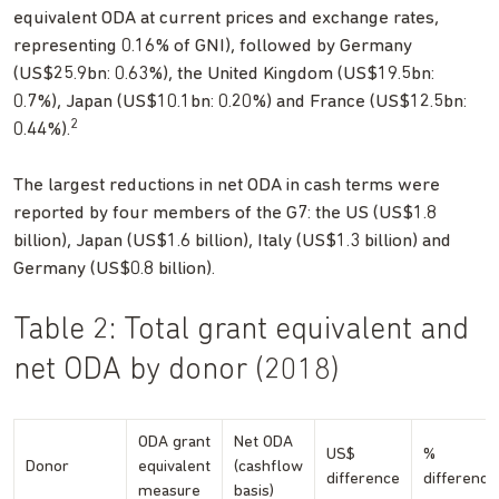
equivalent ODA at current prices and exchange rates,
representing 0.16% of GNI), followed by Germany
(US$25.9bn: 0.63%), the United Kingdom (US$19.5bn:
0.7%), Japan (US$10.1bn: 0.20%) and France (US$12.5bn:
2
0.44%).
The largest reductions in net ODA in cash terms were
reported by four members of the G7: the US (US$1.8
billion), Japan (US$1.6 billion), Italy (US$1.3 billion) and
Germany (US$0.8 billion).
Table 2: Total grant equivalent and
net ODA by donor (2018)
ODA grant
Net ODA
US$
%
Donor
equivalent
(cashflow
difference
difference
measure
basis)