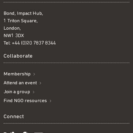
Bond, Impact Hub,
1 Triton Square,
London,
NW1 3DX
Tel:
+44 (0)20 7837 8344
Collaborate
Membership
Attend an event
Join a group
Find NGO resources
Connect