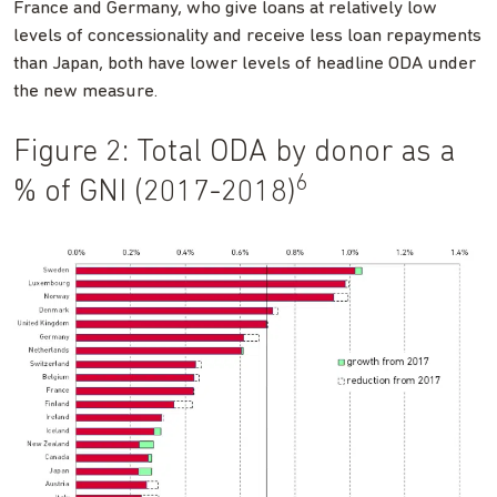
France and Germany, who give loans at relatively low
levels of concessionality and receive less loan repayments
than Japan, both have lower levels of headline ODA under
the new measure.
Figure 2: Total ODA by donor as a
6
% of GNI (2017-2018)