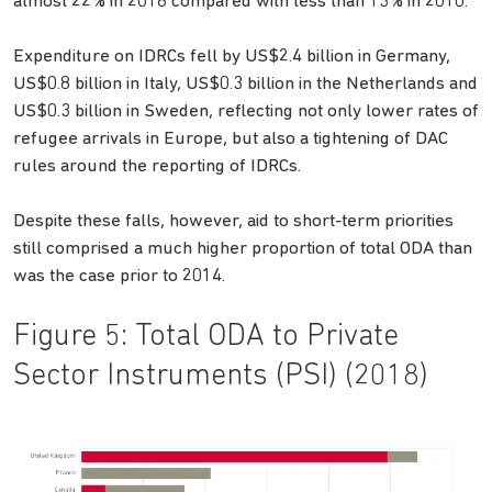
almost 22% in 2018 compared with less than 13% in 2010.
Expenditure on IDRCs fell by US$2.4 billion in Germany,
US$0.8 billion in Italy, US$0.3 billion in the Netherlands and
US$0.3 billion in Sweden, reflecting not only lower rates of
refugee arrivals in Europe, but also a tightening of DAC
rules around the reporting of IDRCs.
Despite these falls, however, aid to short-term priorities
still comprised a much higher proportion of total ODA than
was the case prior to 2014.
Figure 5: Total ODA to Private
Sector Instruments (PSI) (2018)