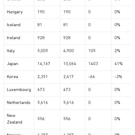
Hungary
190
190
0
0%
Iceland
81
81
0
0%
Ireland
928
928
0
0%
Italy
5,005
4,900
105
2%
Japan
14,167
10,064
1403
41%
Korea
2,351
2,417
-66
-3%
Luxembourg
473
473
0
0%
Netherlands
5,616
5,616
0
0%
New
556
556
0
0%
Zealand