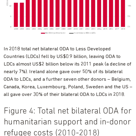
In 2018 total net bilateral ODA to Less Developed
Countries (LDCs) fell by US$0.9 billion, leaving ODA to
LDCs almost US$2 billion below its 2011 peak (a decline of
nearly 7%). Ireland alone gave over 50% of its bilateral
ODA to LDCs, and a further seven other donors – Belgium,
Canada, Korea, Luxembourg, Poland, Sweden and the US –
all gave over 30% of their bilateral ODA to LDCs in 2018.
Figure 4: Total net bilateral ODA for
humanitarian support and in-donor
refugee costs (2010-2018)