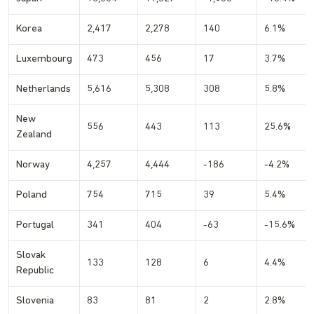
Korea
2,417
2,278
140
6.1%
Luxembourg
473
456
17
3.7%
Netherlands
5,616
5,308
308
5.8%
New
556
443
113
25.6%
Zealand
Norway
4,257
4,444
-186
-4.2%
Poland
754
715
39
5.4%
Portugal
341
404
-63
-15.6%
Slovak
133
128
6
4.4%
Republic
Slovenia
83
81
2
2.8%