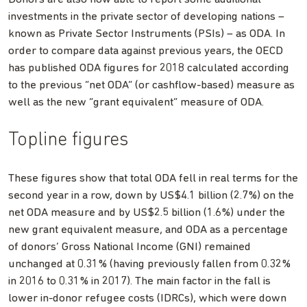
investments in the private sector of developing nations –
known as Private Sector Instruments (PSIs) – as ODA. In
order to compare data against previous years, the OECD
has published ODA figures for 2018 calculated according
to the previous “net ODA” (or cashflow-based) measure as
well as the new “grant equivalent” measure of ODA.
Topline figures
These figures show that total ODA fell in real terms for the
second year in a row, down by US$4.1 billion (2.7%) on the
net ODA measure and by US$2.5 billion (1.6%) under the
new grant equivalent measure, and ODA as a percentage
of donors’ Gross National Income (GNI) remained
unchanged at 0.31% (having previously fallen from 0.32%
in 2016 to 0.31% in 2017). The main factor in the fall is
lower in-donor refugee costs (IDRCs), which were down