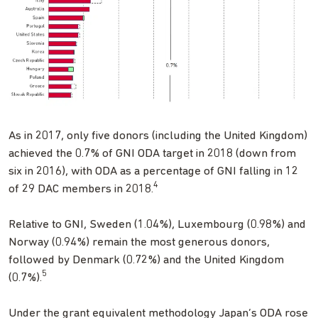
As in 2017, only five donors (including the United Kingdom)
achieved the 0.7% of GNI ODA target in 2018 (down from
six in 2016), with ODA as a percentage of GNI falling in 12
4
of 29 DAC members in 2018.
Relative to GNI, Sweden (1.04%), Luxembourg (0.98%) and
Norway (0.94%) remain the most generous donors,
followed by Denmark (0.72%) and the United Kingdom
5
(0.7%).
Under the grant equivalent methodology Japan’s ODA rose