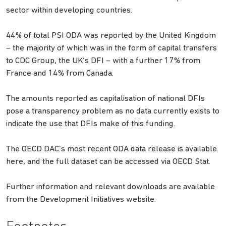
sector within developing countries.
44% of total PSI ODA was reported by the United Kingdom
– the majority of which was in the form of capital transfers
to CDC Group, the UK’s DFI – with a further 17% from
France and 14% from Canada.
The amounts reported as capitalisation of national DFIs
pose a transparency problem as no data currently exists to
indicate the use that DFIs make of this funding.
The OECD DAC’s most recent ODA data release is available
here, and the full dataset can be accessed via OECD Stat.
Further information and relevant downloads are available
from the Development Initiatives website.