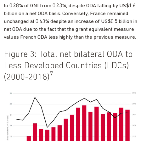
to 0.28% of GNI from 0.23%, despite ODA falling by US$1.6
billion on a net ODA basis. Conversely, France remained
unchanged at 0.43% despite an increase of US$0.5 billion in
net ODA due to the fact that the grant equivalent measure
values French ODA less highly than the previous measure.
Figure 3: Total net bilateral ODA to
Less Developed Countries (LDCs)
7
(2000-2018)