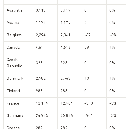
Australia
3,119
3,119
0
0%
Austria
1,178
1,175
3
0%
Belgium
2,294
2,361
-67
-3%
Canada
4,655
4,616
38
1%
Czech
323
323
0
0%
Republic
Denmark
2,582
2,568
13
1%
Finland
983
983
0
0%
France
12,155
12,504
-350
-3%
Germany
24,985
25,886
-901
-3%
Greece
282
282
0
0%