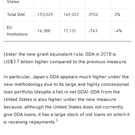
States
Total DAC
153,025
149,323
3702
2%
EU
16,388
17,131
-743
-4%
Institutions
Under the new grant equivalent rule, ODA in 2018 is
US$3.7 billion higher compared to the previous measure.
In particular, Japan’s ODA appears much higher under the
new methodology due to its large and highly concessional
loan portfolio (despite a fall in net ODA). ODA from the
United States is also higher under the new measure
because, although the United States does not currently
give ODA loans, it has a large stock of old loans on which it
3
is receiving repayments.