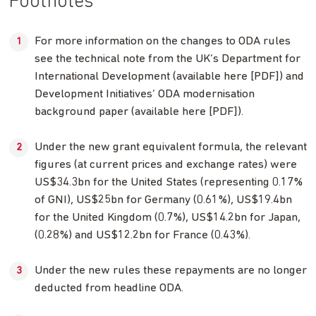
Footnotes
For more information on the changes to ODA rules
see the technical note from the UK’s Department for
International Development (available here [PDF]) and
Development Initiatives’ ODA modernisation
background paper (available here [PDF]).
Under the new grant equivalent formula, the relevant
figures (at current prices and exchange rates) were
US$34.3bn for the United States (representing 0.17%
of GNI), US$25bn for Germany (0.61%), US$19.4bn
for the United Kingdom (0.7%), US$14.2bn for Japan,
(0.28%) and US$12.2bn for France (0.43%).
Under the new rules these repayments are no longer
deducted from headline ODA.