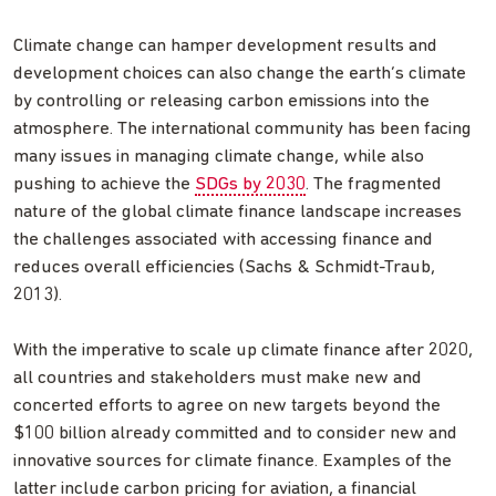
Climate change can hamper development results and
development choices can also change the earth’s climate
by controlling or releasing carbon emissions into the
atmosphere. The international community has been facing
many issues in managing climate change, while also
pushing to achieve the
SDGs by 2030
. The fragmented
nature of the global climate finance landscape increases
the challenges associated with accessing finance and
reduces overall efficiencies (Sachs & Schmidt-Traub,
2013).
With the imperative to scale up climate finance after 2020,
all countries and stakeholders must make new and
concerted efforts to agree on new targets beyond the
$100 billion already committed and to consider new and
innovative sources for climate finance. Examples of the
latter include carbon pricing for aviation, a financial