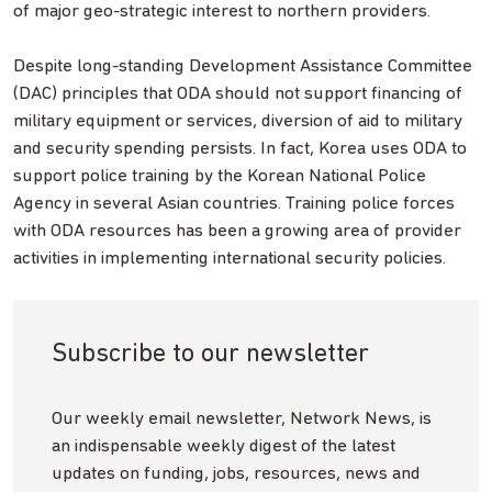
of major geo-strategic interest to northern providers.
Despite long-standing Development Assistance Committee
(DAC) principles that ODA should not support financing of
military equipment or services, diversion of aid to military
and security spending persists. In fact, Korea uses ODA to
support police training by the Korean National Police
Agency in several Asian countries. Training police forces
with ODA resources has been a growing area of provider
activities in implementing international security policies.
Subscribe to our newsletter
Our weekly email newsletter, Network News, is
an indispensable weekly digest of the latest
updates on funding, jobs, resources, news and