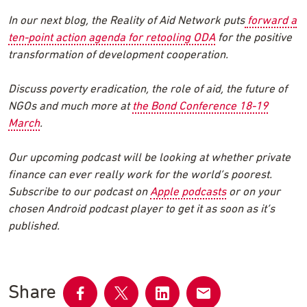
In our next blog, the Reality of Aid Network puts
forward a
ten-point action agenda for retooling ODA
for the positive
transformation of development cooperation.
Discuss poverty eradication, the role of aid, the future of
NGOs and much more at
the Bond Conference 18-19
March
.
Our upcoming podcast will be looking at whether private
finance can ever really work for the world’s poorest.
Subscribe to our podcast on
Apple podcasts
or on your
chosen Android podcast player to get it as soon as it’s
published.
Share