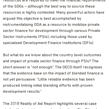
resources are required to meet the financial requirements
of the SDGs – although the best way to source these
resources is highly contested. Many powerful actors have
argued this objective is best accomplished by
instrumentalising ODA as a resource to mobilise private
sector finance for development through various Private
Sector Instruments (PSIs), including those used by
specialised Development Finance Institutions (DFIs).
But what do we know about the country level outcomes
and impact of private sector finance through PSIs? The
short answer is “not enough”. The OECD itself recognises
that the evidence base on the impact of blended finance is
not yet persuasive: “Little reliable evidence has been
produced linking initial blending efforts with proven
development results.”
The 2018 Reality of Aid Report highlights several case