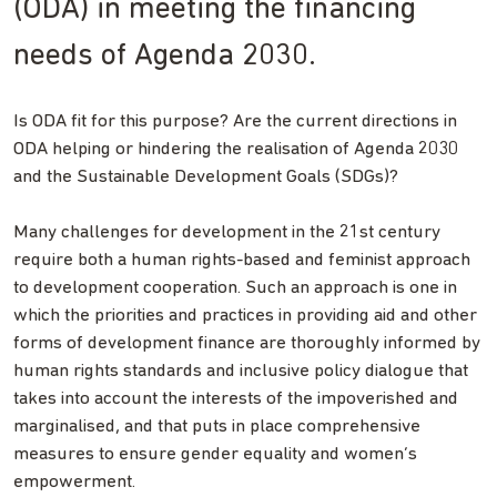
(ODA) in meeting the financing
needs of Agenda 2030.
Is ODA fit for this purpose? Are the current directions in
ODA helping or hindering the realisation of Agenda 2030
and the Sustainable Development Goals (SDGs)?
Many challenges for development in the 21st century
require both a human rights-based and feminist approach
to development cooperation. Such an approach is one in
which the priorities and practices in providing aid and other
forms of development finance are thoroughly informed by
human rights standards and inclusive policy dialogue that
takes into account the interests of the impoverished and
marginalised, and that puts in place comprehensive
measures to ensure gender equality and women’s
empowerment.