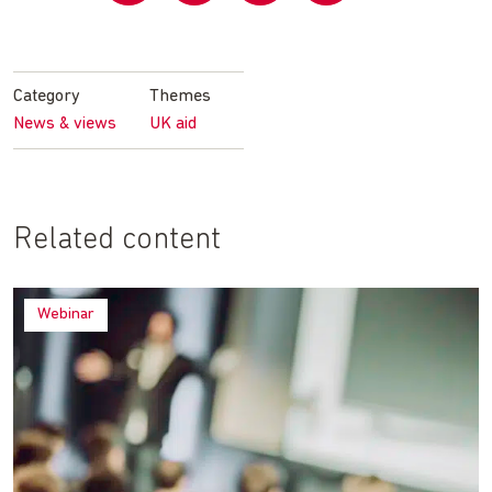
Share
Share
Share
Share
on
on
on
by
Facebook
Twitter
LinkedIn
email
Category
Themes
News & views
UK aid
Related content
Webinar