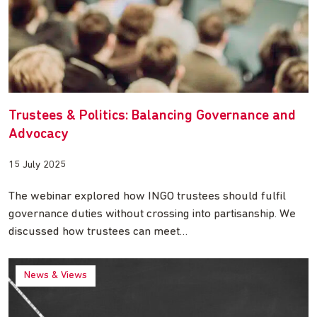
Trustees & Politics: Balancing Governance and
Advocacy
15 July 2025
The webinar explored how INGO trustees should fulfil
governance duties without crossing into partisanship. We
discussed how trustees can meet…
News & Views