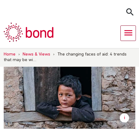
Skip
to
content
Home
›
News & Views
›
The changing faces of aid: 4 trends
that may be wi…