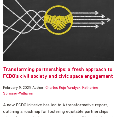
Transforming partnerships: a fresh approach to
FCDO’s civil society and civic space engagement
February 5, 2025
Author:
Charles Kojo Vandyck
Katherine
Strasser-Williams
A new FCDO initiative has led to A transformative report,
outlining a roadmap for fostering equitable partnerships,