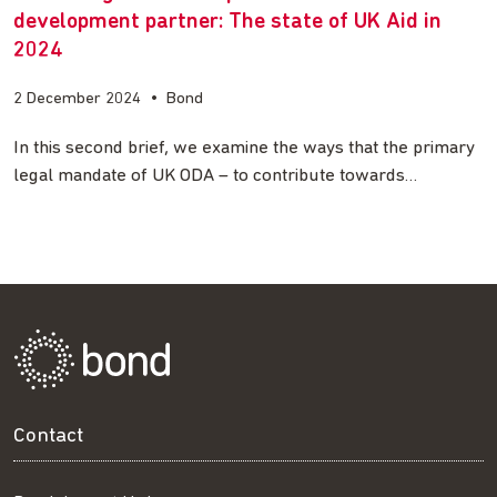
development partner: The state of UK Aid in
2024
2 December 2024
•
Bond
In this second brief, we examine the ways that the primary
legal mandate of UK ODA – to contribute towards…
Contact