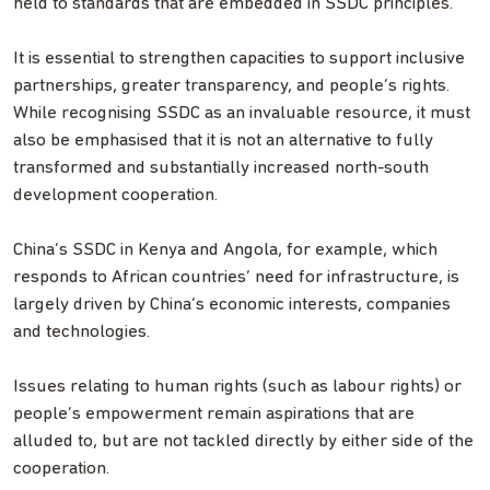
held to standards that are embedded in SSDC principles.
It is essential to strengthen capacities to support inclusive
partnerships, greater transparency, and people’s rights.
While recognising SSDC as an invaluable resource, it must
also be emphasised that it is not an alternative to fully
transformed and substantially increased north-south
development cooperation.
China’s SSDC in Kenya and Angola, for example, which
responds to African countries’ need for infrastructure, is
largely driven by China’s economic interests, companies
and technologies.
Issues relating to human rights (such as labour rights) or
people’s empowerment remain aspirations that are
alluded to, but are not tackled directly by either side of the
cooperation.