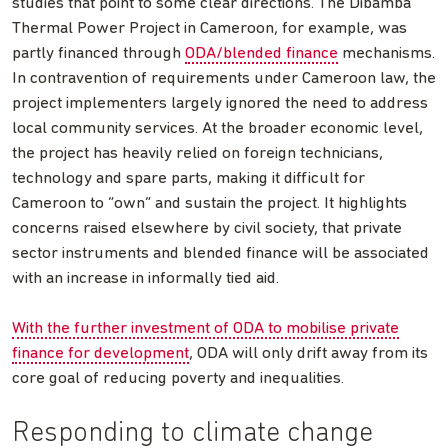
studies that point to some clear directions. The Dibamba
Thermal Power Project in Cameroon, for example, was
partly financed through
ODA/blended finance
mechanisms.
In contravention of requirements under Cameroon law, the
project implementers largely ignored the need to address
local community services. At the broader economic level,
the project has heavily relied on foreign technicians,
technology and spare parts, making it difficult for
Cameroon to “own” and sustain the project. It highlights
concerns raised elsewhere by civil society, that private
sector instruments and blended finance will be associated
with an increase in informally tied aid.
With the further investment of ODA to mobilise private
finance for development
, ODA will only drift away from its
core goal of reducing poverty and inequalities.
Responding to climate change