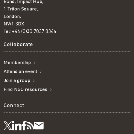
Bond, Impact Hub,
1 Triton Square,
London,
NW1 3DX
Tel:
+44 (0)20 7837 8344
Collaborate
Membership
Attend an event
Join a group
Find NGO resources
Connect
Visit
Visit
Get
Subscribe
Follow