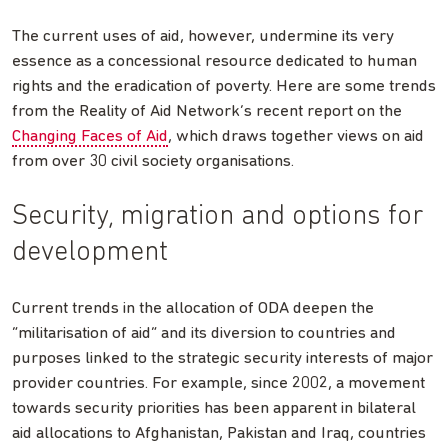
The current uses of aid, however, undermine its very
essence as a concessional resource dedicated to human
rights and the eradication of poverty. Here are some trends
from the Reality of Aid Network’s recent report on the
Changing Faces of Aid
, which draws together views on aid
from over 30 civil society organisations.
Security, migration and options for
development
Current trends in the allocation of ODA deepen the
“militarisation of aid” and its diversion to countries and
purposes linked to the strategic security interests of major
provider countries. For example, since 2002, a movement
towards security priorities has been apparent in bilateral
aid allocations to Afghanistan, Pakistan and Iraq, countries