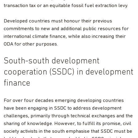
transaction tax or an equitable fossil fuel extraction levy.
Developed countries must honour their previous
commitments to new and additional public resources for
international climate finance, while also increasing their
ODA for other purposes.
South-south development
cooperation (SSDC) in development
finance
For over four decades emerging developing countries
have been engaging in SSDC to address development
challenges, primarily through technical exchanges and the
sharing of knowledge. However, to fulfill its promise, civil
society activists in the south emphasise that SSDC must be