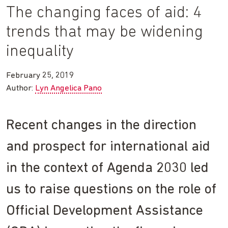
The changing faces of aid: 4
trends that may be widening
inequality
February 25, 2019
Author:
Lyn Angelica Pano
Recent changes in the direction
and prospect for international aid
in the context of Agenda 2030 led
us to raise questions on the role of
Official Development Assistance