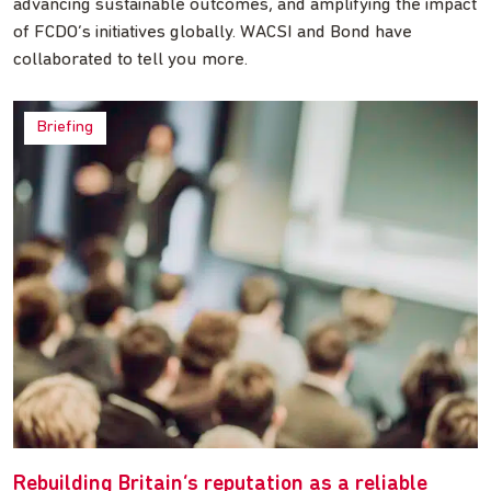
advancing sustainable outcomes, and amplifying the impact
of FCDO’s initiatives globally. WACSI and Bond have
collaborated to tell you more.
Briefing
Rebuilding Britain’s reputation as a reliable