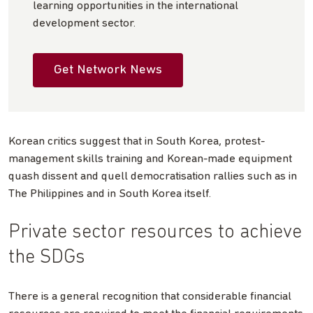
learning opportunities in the international
development sector.
Get Network News
Korean critics suggest that in South Korea, protest-
management skills training and Korean-made equipment
quash dissent and quell democratisation rallies such as in
The Philippines and in South Korea itself.
Private sector resources to achieve
the SDGs
There is a general recognition that considerable financial