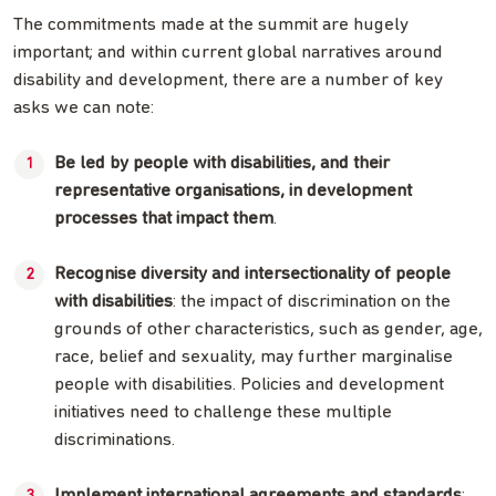
The commitments made at the summit are hugely
important; and within current global narratives around
disability and development, there are a number of key
asks we can note:
Be led by people with disabilities, and their
representative organisations, in development
processes that impact them
.
Recognise diversity and intersectionality of people
with disabilities
: the impact of discrimination on the
grounds of other characteristics, such as gender, age,
race, belief and sexuality, may further marginalise
people with disabilities. Policies and development
initiatives need to challenge these multiple
discriminations.
Implement international agreements and standards
: