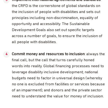
the CRPD is the cornerstone of global standards on
the inclusion of people with disabilities and sets out
principles including non-discrimination, equality of
opportunity and accessibility. The Sustainable
Development Goals also set out specific targets
across a number of goals, to ensure the inclusion of
all people with disabilities.
Commit money and resources to inclusion
: always the
final call, but the call that turns carefully honed
words into reality. Global financing processes need to
leverage disability inclusive development; national
budgets need to factor in universal design (whereby
no one is excluded from facilities or services because
of an impairment); and donors and the private sector
need to understand the value for money of inclusion.