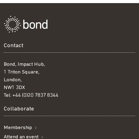
Contact
Bond, Impact Hub,
1 Triton Square,
London,
NW1 3DX
Tel:
+44 (0)20 7837 8344
Collaborate
Membership
Attend an event