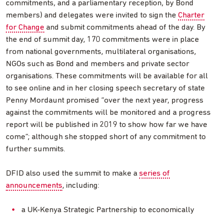
commitments, and a parliamentary reception, by Bond
members) and delegates were invited to sign the
Charter
for Change
and submit commitments ahead of the day. By
the end of summit day, 170 commitments were in place
from national governments, multilateral organisations,
NGOs such as Bond and members and private sector
organisations. These commitments will be available for all
to see online and in her closing speech secretary of state
Penny Mordaunt promised “over the next year, progress
against the commitments will be monitored and a progress
report will be published in 2019 to show how far we have
come”; although she stopped short of any commitment to
further summits.
DFID also used the summit to make a
series of
announcements
, including:
a UK-Kenya Strategic Partnership to economically