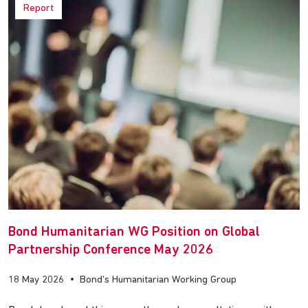
Report
Bond Humanitarian WG Position on Global
Partnership Conference May 2026
18 May 2026
•
Bond's Humanitarian Working Group