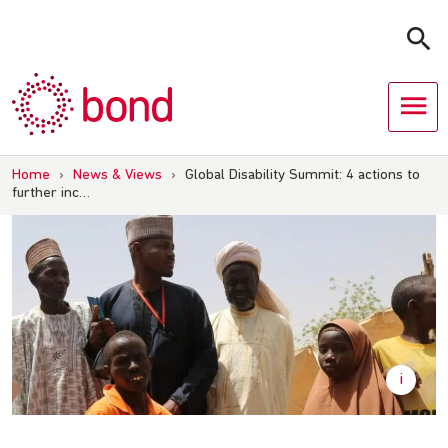
Skip
to
content
Home
›
News & Views
›
Global Disability Summit: 4 actions to
further inc…