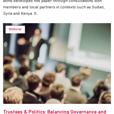
Bond developed this paper through consultations with
members and local partners in contexts such as Sudan,
Syria and Kenya. It…
Webinar
Trustees & Politics: Balancing Governance and