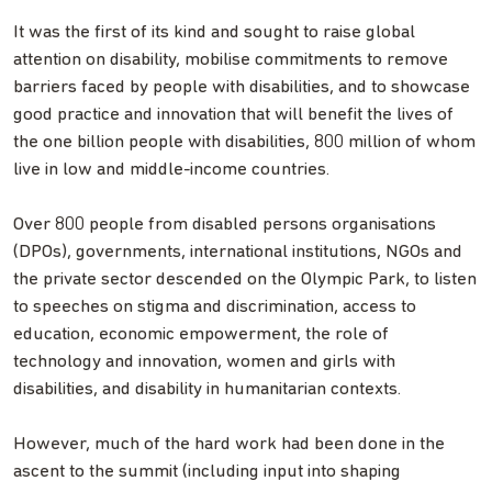
It was the first of its kind and sought to raise global
attention on disability, mobilise commitments to remove
barriers faced by people with disabilities, and to showcase
good practice and innovation that will benefit the lives of
the one billion people with disabilities, 800 million of whom
live in low and middle-income countries.
Over 800 people from disabled persons organisations
(DPOs), governments, international institutions, NGOs and
the private sector descended on the Olympic Park, to listen
to speeches on stigma and discrimination, access to
education, economic empowerment, the role of
technology and innovation, women and girls with
disabilities, and disability in humanitarian contexts.
However, much of the hard work had been done in the
ascent to the summit (including input into shaping