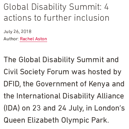
Global Disability Summit: 4
actions to further inclusion
July 26, 2018
Author:
Rachel Aston
The Global Disability Summit and
Civil Society Forum was hosted by
DFID, the Government of Kenya and
the International Disability Alliance
(IDA) on 23 and 24 July, in London’s
Queen Elizabeth Olympic Park.