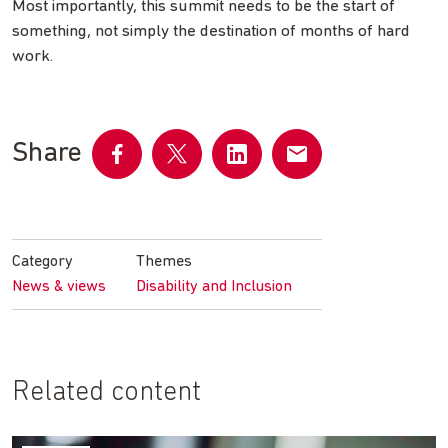
Most importantly, this summit needs to be the start of
something, not simply the destination of months of hard
work.
Share
Share
Share
Share
Share
on
on
on
by
Facebook
Twitter
LinkedIn
email
Category
Themes
News & views
Disability and Inclusion
Related content