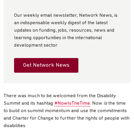
Our weekly email newsletter, Network News, is
an indispensable weekly digest of the latest
updates on funding, jobs, resources, news and
learning opportunities in the international
development sector.
Get Network News
There was much to be welcomed from the Disability
Summit and its hashtag
#NowIsTheTime
. Now
is
the time
to build on summit momentum and use the commitments
and Charter for Change to further the rights of people with
disabilities.