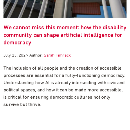
We cannot miss this moment: how the disability
community can shape artificial intelligence for
democracy
July 23, 2025
Author:
Sarah Timreck
The inclusion of all people and the creation of accessible
processes are essential for a fully-functioning democracy.
Understanding how AI is already intersecting with civic and
political spaces, and how it can be made more accessible,
is critical for ensuring democratic cultures not only
survive but thrive.