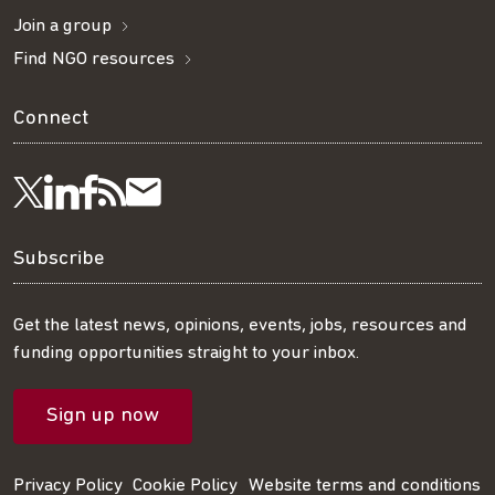
Join a group
Find NGO resources
Connect
Visit
Visit
Get
Subscribe
Follow
us
us
our
to
us
Subscribe
on
on
RSS
our
on
Get the latest news, opinions, events, jobs, resources and
funding opportunities straight to your inbox.
LinkedIn
Facebook
feed
mailing
Twitter
Sign up now
list
Privacy Policy
Cookie Policy
Website terms and conditions