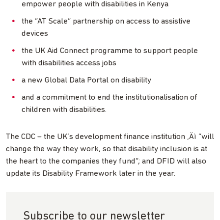
empower people with disabilities in Kenya
the “AT Scale” partnership on access to assistive
devices
the UK Aid Connect programme to support people
with disabilities access jobs
a new Global Data Portal on disability
and a commitment to end the institutionalisation of
children with disabilities.
The CDC – the UK’s development finance institution ‚Äì “will
change the way they work, so that disability inclusion is at
the heart to the companies they fund”; and DFID will also
update its Disability Framework later in the year.
Subscribe to our newsletter