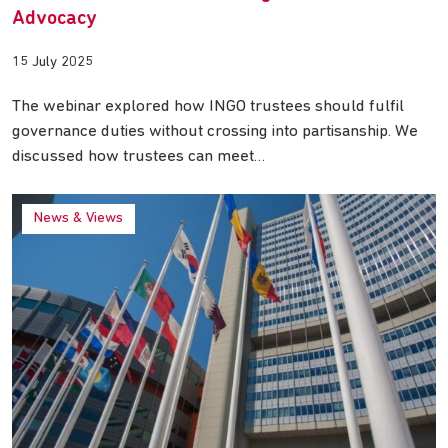
Advocacy
15 July 2025
The webinar explored how INGO trustees should fulfil
governance duties without crossing into partisanship. We
discussed how trustees can meet…
News & Views