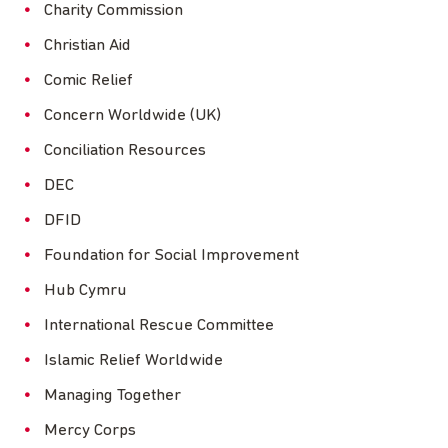
Charity Commission
Christian Aid
Comic Relief
Concern Worldwide (UK)
Conciliation Resources
DEC
DFID
Foundation for Social Improvement
Hub Cymru
International Rescue Committee
Islamic Relief Worldwide
Managing Together
Mercy Corps