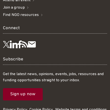
Attend an event
Join a group
Find NGO resources
Connect
Visit
Visit
Get
Subscribe
Follow
us
us
our
to
us
Subscribe
on
on
RSS
our
on
Get the latest news, opinions, events, jobs, resources and
funding opportunities straight to your inbox.
LinkedIn
Facebook
feed
mailing
Twitter
Sign up now
list
Privacy Policy
Cookie Policy
Website terms and conditions