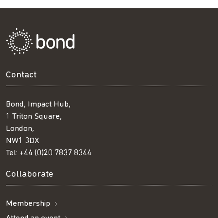
Contact
Bond, Impact Hub,
1 Triton Square,
London,
NW1 3DX
Tel:
+44 (0)20 7837 8344
Collaborate
Membership