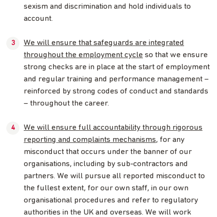
sexism and discrimination and hold individuals to
account.
We will ensure that safeguards are integrated
throughout the employment cycle
so that we ensure
strong checks are in place at the start of employment
and regular training and performance management –
reinforced by strong codes of conduct and standards
– throughout the career.
We will ensure full accountability through rigorous
reporting and complaints mechanisms
, for any
misconduct that occurs under the banner of our
organisations, including by sub-contractors and
partners. We will pursue all reported misconduct to
the fullest extent, for our own staff, in our own
organisational procedures and refer to regulatory
authorities in the UK and overseas. We will work