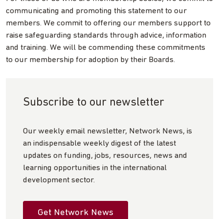
communicating and promoting this statement to our
members. We commit to offering our members support to
raise safeguarding standards through advice, information
and training. We will be commending these commitments
to our membership for adoption by their Boards.
Subscribe to our newsletter
Our weekly email newsletter, Network News, is
an indispensable weekly digest of the latest
updates on funding, jobs, resources, news and
learning opportunities in the international
development sector.
Get Network News