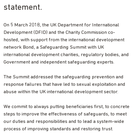
statement.
On 5 March 2018, the UK Department for International
Development (DFID) and the Charity Commission co-
hosted, with support from the international development
network Bond, a Safeguarding Summit with UK
international development charities, regulatory bodies, and
Government and independent safeguarding experts.
The Summit addressed the safeguarding prevention and
response failures that have led to sexual exploitation and
abuse within the UK international development sector.
We commit to always putting beneficiaries first, to concrete
steps to improve the effectiveness of safeguards, to meet
our duties and responsibilities and to lead a system-wide
process of improving standards and restoring trust.