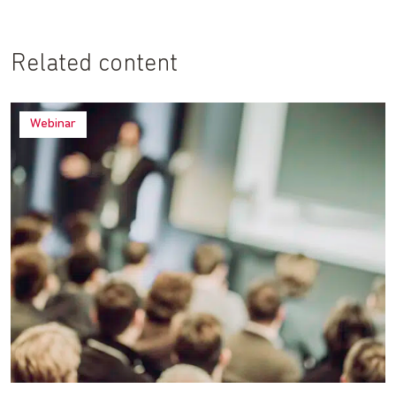
Related content
Webinar