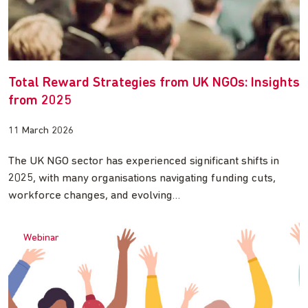
Total Reward Strategies from UK NGOs: Insights
from 2025
11 March 2026
The UK NGO sector has experienced significant shifts in
2025, with many organisations navigating funding cuts,
workforce changes, and evolving…
Webinar