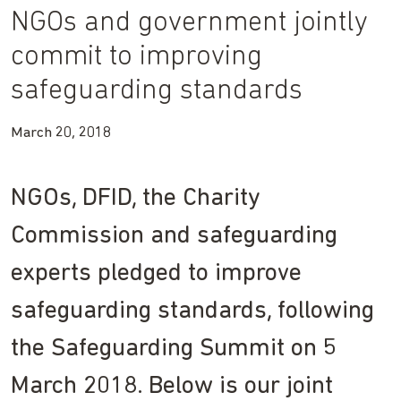
NGOs and government jointly
commit to improving
safeguarding standards
March 20, 2018
NGOs, DFID, the Charity
Commission and safeguarding
experts pledged to improve
safeguarding standards, following
the Safeguarding Summit on 5
March 2018. Below is our joint