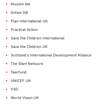
Muslim Aid
Oxfam GB
Plan International UK
Practical Action
Save the Children International
Save the Children UK
Scotland’s International Development Alliance
The Start Network
Tearfund
UNICEF UK
VSO
World Vision UK