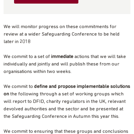
We will monitor progress on these commitments for
review at a wider Safeguarding Conference to be held
later in 2018
We commit to a set of
immediate
actions that we will take
individually and jointly and will publish these from our
organisations within two weeks.
We commit to
define and propose implementable solutions
on
the following through a set of working groups which
will report to DFID, charity regulators in the UK, relevant
devolved authorities and the sector and be presented at
the Safeguarding Conference in Autumn this year this.
We commit to ensuring that these groups and conclusions