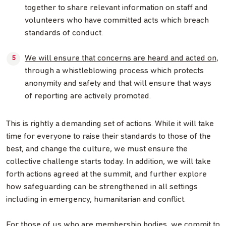
together to share relevant information on staff and
volunteers who have committed acts which breach
standards of conduct.
We will ensure that concerns are heard and acted on
,
through a whistleblowing process which protects
anonymity and safety and that will ensure that ways
of reporting are actively promoted.
This is rightly a demanding set of actions. While it will take
time for everyone to raise their standards to those of the
best, and change the culture, we must ensure the
collective challenge starts today. In addition, we will take
forth actions agreed at the summit, and further explore
how safeguarding can be strengthened in all settings
including in emergency, humanitarian and conflict.
For those of us who are membership bodies, we commit to