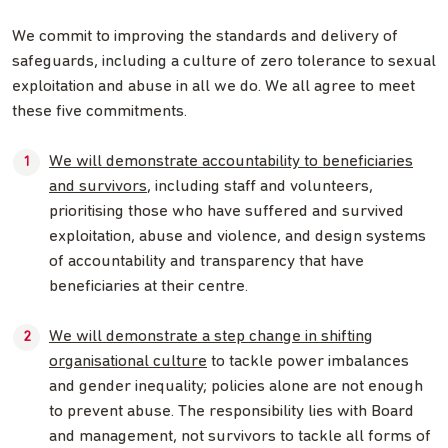
We commit to improving the standards and delivery of
safeguards, including a culture of zero tolerance to sexual
exploitation and abuse in all we do. We all agree to meet
these five commitments.
We will demonstrate accountability to beneficiaries
and survivors
, including staff and volunteers,
prioritising those who have suffered and survived
exploitation, abuse and violence, and design systems
of accountability and transparency that have
beneficiaries at their centre.
We will demonstrate a step change in shifting
organisational culture
to tackle power imbalances
and gender inequality; policies alone are not enough
to prevent abuse. The responsibility lies with Board
and management, not survivors to tackle all forms of