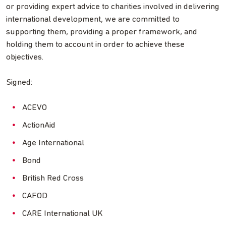
or providing expert advice to charities involved in delivering
international development, we are committed to
supporting them, providing a proper framework, and
holding them to account in order to achieve these
objectives.
Signed:
ACEVO
ActionAid
Age International
Bond
British Red Cross
CAFOD
CARE International UK