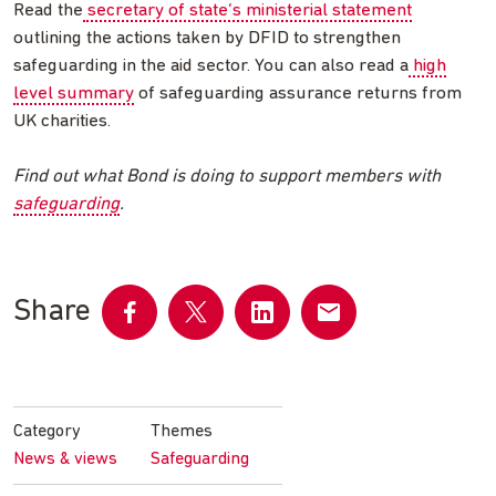
Read the
secretary of state’s ministerial statement
outlining the actions taken by DFID to strengthen
safeguarding in the aid sector. You can also read a
high
level summary
of safeguarding assurance returns from
UK charities.
Find out what Bond is doing to support members with
safeguarding
.
Share
Share
Share
Share
Share
on
on
on
by
Facebook
Twitter
LinkedIn
email
Category
Themes
News & views
Safeguarding