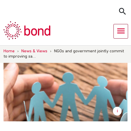
Skip
to
content
Home
›
News & Views
›
NGOs and government jointly commit
to improving sa…