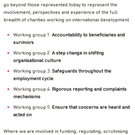
go beyond those represented today to represent the
involvement, perspectives and experience of the full
breadth of charities working on international development.
Working group 1:
Accountability to beneficiaries and
survivors
Working group 2:
A step change in shifting
organisational culture
Working group 3:
Safeguards throughout the
employment cycle
Working group 4:
Rigorous reporting and complaints
mechanisms
Working group 5:
Ensure that concerns are heard and
acted on
Where we are involved in funding, regulating, scrutinising