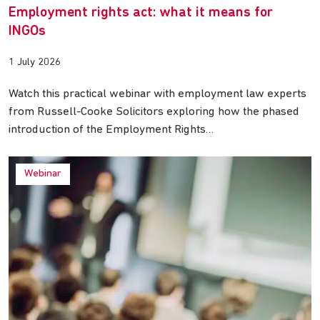
Employment rights act: what it means for
INGOs
1 July 2026
Watch this practical webinar with employment law experts
from Russell-Cooke Solicitors exploring how the phased
introduction of the Employment Rights…
Webinar