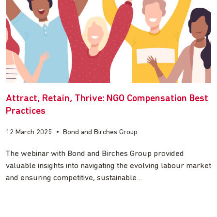
Attract, Retain, Thrive: NGO Compensation Best
Practices
12 March 2025
•
Bond and Birches Group
The webinar with Bond and Birches Group provided
valuable insights into navigating the evolving labour market
and ensuring competitive, sustainable…