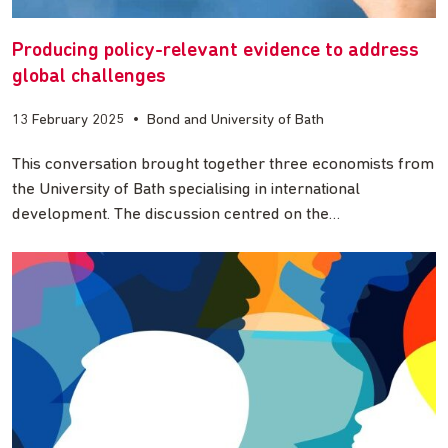
Producing policy-relevant evidence to address
global challenges
13 February 2025
•
Bond and University of Bath
This conversation brought together three economists from
the University of Bath specialising in international
development. The discussion centred on the…