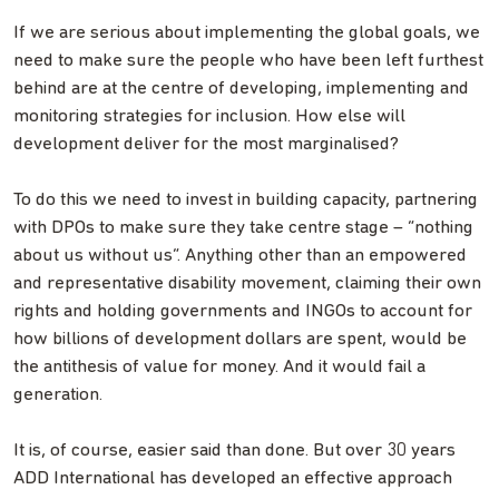
If we are serious about implementing the global goals, we
need to make sure the people who have been left furthest
behind are at the centre of developing, implementing and
monitoring strategies for inclusion. How else will
development deliver for the most marginalised?
To do this we need to invest in building capacity, partnering
with DPOs to make sure they take centre stage – “nothing
about us without us”. Anything other than an empowered
and representative disability movement, claiming their own
rights and holding governments and INGOs to account for
how billions of development dollars are spent, would be
the antithesis of value for money. And it would fail a
generation.
It is, of course, easier said than done. But over 30 years
ADD International has developed an effective approach