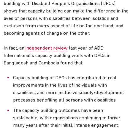
building with Disabled People’s Organisations (DPOs)
shows that capacity building can make the difference in the
lives of persons with disabilities between isolation and
exclusion from every aspect of life on the one hand, and
becoming agents of change on the other.
In fact, an
independent review
last year of ADD
International’s capacity building work with DPOs in
Bangladesh and Cambodia found that:
Capacity building of DPOs has contributed to real
improvements in the lives of individuals with
disabilities, and more inclusive society/development
processes benefiting all persons with disabilities
The capacity building outcomes have been
sustainable, with organisations continuing to thrive
many years after their initial, intense engagement.