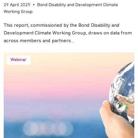
29 April 2025
•
Bond Disability and Development Climate
Working Group
This report, commissioned by the Bond Disability and
Development Climate Working Group, draws on data from
across members and partners…
Webinar