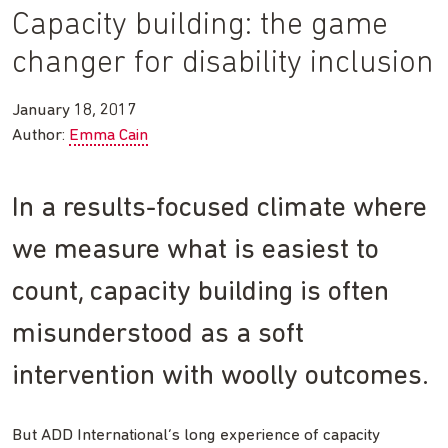
Capacity building: the game
changer for disability inclusion
January 18, 2017
Author:
Emma Cain
In a results-focused climate where
we measure what is easiest to
count, capacity building is often
misunderstood as a soft
intervention with woolly outcomes.
But ADD International’s long experience of capacity