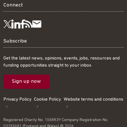
Connect
Visit
Visit
Get
Subscribe
Follow
us
us
our
to
us
Subscribe
on
on
RSS
our
on
Get the latest news, opinions, events, jobs, resources and
funding opportunities straight to your inbox.
LinkedIn
Facebook
feed
mailing
Twitter
Sign up now
list
Privacy Policy
Cookie Policy
Website terms and conditions
Registered Charity No. 1068839 Company Registration No.
03395681 (England and Wales) © 2026.