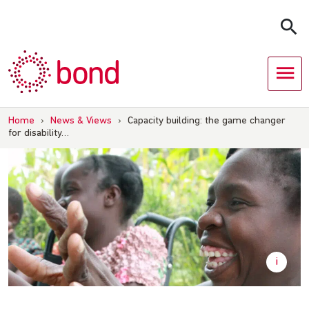
Skip
to
content
Home
›
News & Views
›
Capacity building: the game changer
for disability…