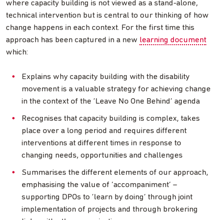
where capacity building is not viewed as a stand-alone,
technical intervention but is central to our thinking of how
change happens in each context. For the first time this
approach has been captured in a new
learning document
which:
Explains why capacity building with the disability
movement is a valuable strategy for achieving change
in the context of the ‘Leave No One Behind’ agenda
Recognises that capacity building is complex, takes
place over a long period and requires different
interventions at different times in response to
changing needs, opportunities and challenges
Summarises the different elements of our approach,
emphasising the value of ‘accompaniment’ –
supporting DPOs to ‘learn by doing’ through joint
implementation of projects and through brokering