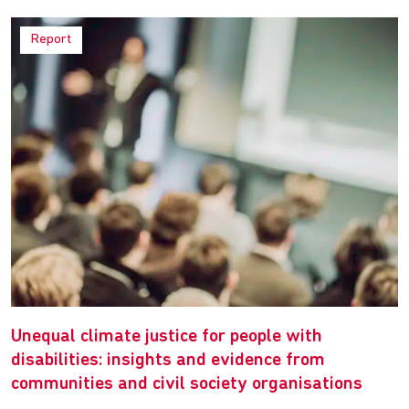
Report
Unequal climate justice for people with
disabilities: insights and evidence from
communities and civil society organisations