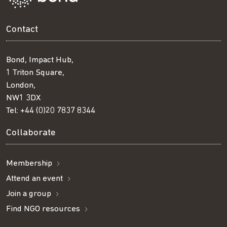
Contact
Bond, Impact Hub,
1 Triton Square,
London,
NW1 3DX
Tel:
+44 (0)20 7837 8344
Collaborate
Membership
Attend an event
Join a group
Find NGO resources