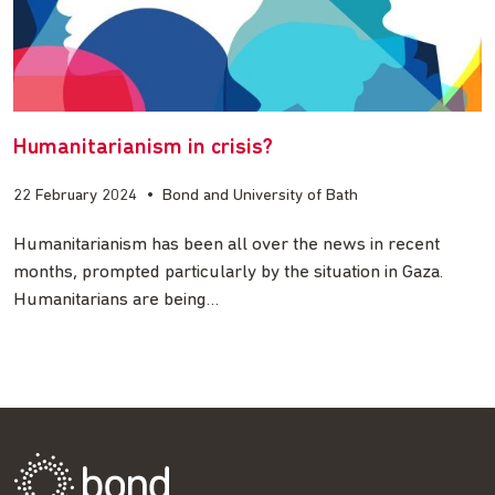
Humanitarianism in crisis?
22 February 2024
•
Bond and University of Bath
Humanitarianism has been all over the news in recent
months, prompted particularly by the situation in Gaza.
Humanitarians are being…