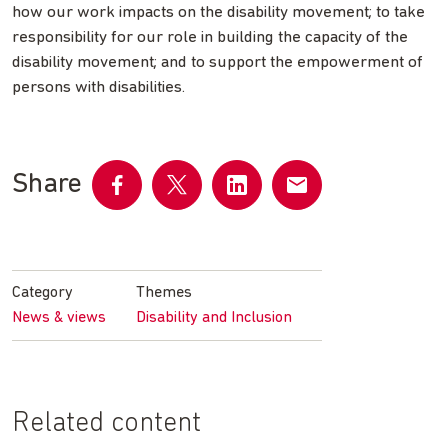
how our work impacts on the disability movement; to take
responsibility for our role in building the capacity of the
disability movement; and to support the empowerment of
persons with disabilities.
Share
Share
Share
Share
Share
on
on
on
by
Facebook
Twitter
LinkedIn
email
Category
Themes
News & views
Disability and Inclusion
Related content