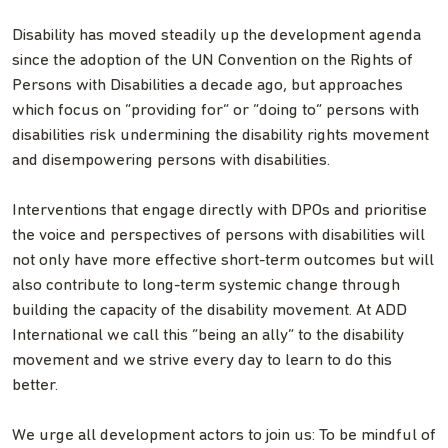
Disability has moved steadily up the development agenda
since the adoption of the UN Convention on the Rights of
Persons with Disabilities a decade ago, but approaches
which focus on “providing for” or “doing to” persons with
disabilities risk undermining the disability rights movement
and disempowering persons with disabilities.
Interventions that engage directly with DPOs and prioritise
the voice and perspectives of persons with disabilities will
not only have more effective short-term outcomes but will
also contribute to long-term systemic change through
building the capacity of the disability movement. At ADD
International we call this “being an ally” to the disability
movement and we strive every day to learn to do this
better.
We urge all development actors to join us: To be mindful of