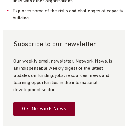
links with other organisations
Explores some of the risks and challenges of capacity
building
Subscribe to our newsletter
Our weekly email newsletter, Network News, is
an indispensable weekly digest of the latest
updates on funding, jobs, resources, news and
learning opportunities in the international
development sector.
Get Network News