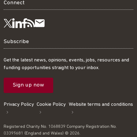
Connect
Visit
Visit
Get
Subscribe
Follow
us
us
our
to
us
Subscribe
on
on
RSS
our
on
Get the latest news, opinions, events, jobs, resources and
funding opportunities straight to your inbox.
LinkedIn
Facebook
feed
mailing
Twitter
Sign up now
list
Privacy Policy
Cookie Policy
Website terms and conditions
Registered Charity No. 1068839 Company Registration No.
03395681 (England and Wales) © 2026.