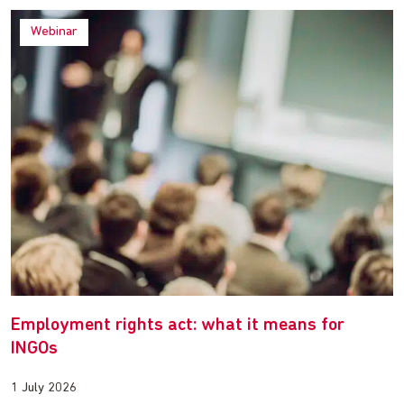
Webinar
Employment rights act: what it means for
INGOs
1 July 2026