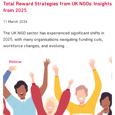
Total Reward Strategies from UK NGOs: Insights
from 2025
11 March 2026
The UK NGO sector has experienced significant shifts in
2025, with many organisations navigating funding cuts,
workforce changes, and evolving…
Webinar