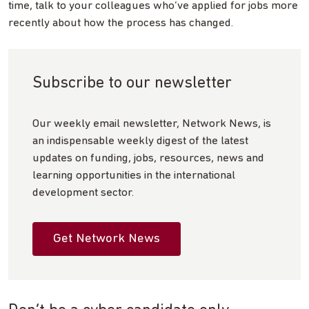
time, talk to your colleagues who’ve applied for jobs more
recently about how the process has changed.
Subscribe to our newsletter
Our weekly email newsletter, Network News, is
an indispensable weekly digest of the latest
updates on funding, jobs, resources, news and
learning opportunities in the international
development sector.
Get Network News