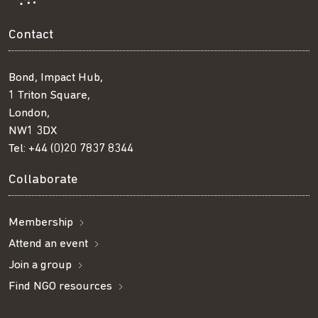
Contact
Bond, Impact Hub,
1 Triton Square,
London,
NW1 3DX
Tel:
+44 (0)20 7837 8344
Collaborate
Membership
Attend an event
Join a group
Find NGO resources