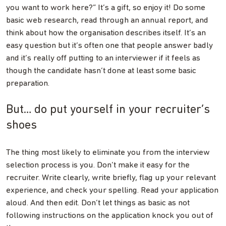
you want to work here?” It’s a gift, so enjoy it! Do some
basic web research, read through an annual report, and
think about how the organisation describes itself. It’s an
easy question but it’s often one that people answer badly
and it’s really off putting to an interviewer if it feels as
though the candidate hasn’t done at least some basic
preparation.
But… do put yourself in your recruiter’s
shoes
The thing most likely to eliminate you from the interview
selection process is you. Don’t make it easy for the
recruiter. Write clearly, write briefly, flag up your relevant
experience, and check your spelling. Read your application
aloud. And then edit. Don’t let things as basic as not
following instructions on the application knock you out of