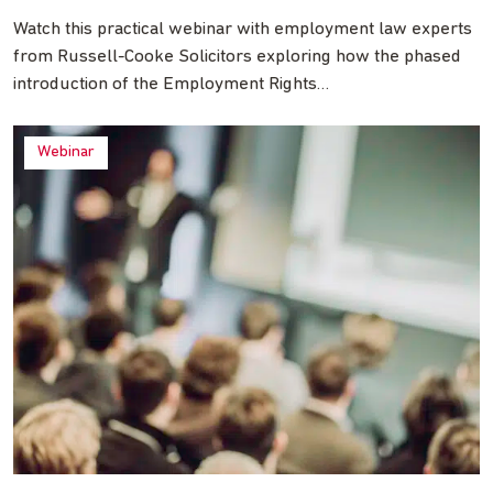
Watch this practical webinar with employment law experts
from Russell-Cooke Solicitors exploring how the phased
introduction of the Employment Rights…
Webinar