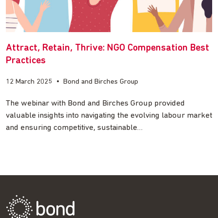
Attract, Retain, Thrive: NGO Compensation Best
Practices
12 March 2025
•
Bond and Birches Group
The webinar with Bond and Birches Group provided
valuable insights into navigating the evolving labour market
and ensuring competitive, sustainable…