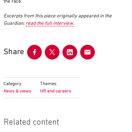
the race.
Excerpts from this piece originally appeared in the
Guardian:
read the full interview.
Share
Share
Share
Share
Share
on
on
on
by
Facebook
Twitter
LinkedIn
email
Category
Themes
News & views
HR and careers
Related content