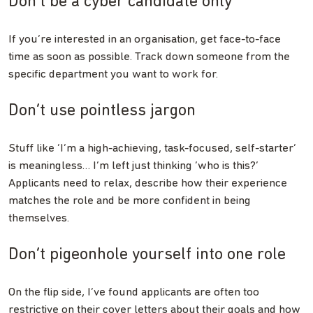
Don’t be a cyber candidate only
If you’re interested in an organisation, get face-to-face
time as soon as possible. Track down someone from the
specific department you want to work for.
Don’t use pointless jargon
Stuff like ‘I’m a high-achieving, task-focused, self-starter’
is meaningless… I’m left just thinking ‘who is this?’
Applicants need to relax, describe how their experience
matches the role and be more confident in being
themselves.
Don’t pigeonhole yourself into one role
On the flip side, I’ve found applicants are often too
restrictive on their cover letters about their goals and how