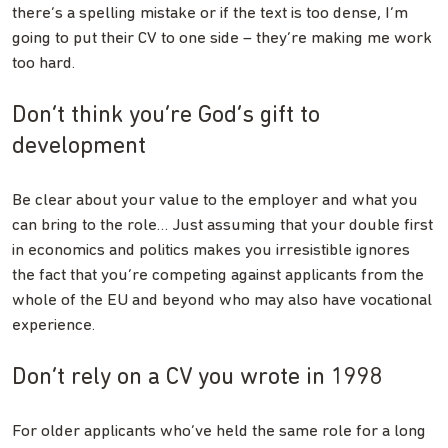
there’s a spelling mistake or if the text is too dense, I’m
going to put their CV to one side – they’re making me work
too hard.
Don’t think you’re God’s gift to
development
Be clear about your value to the employer and what you
can bring to the role… Just assuming that your double first
in economics and politics makes you irresistible ignores
the fact that you’re competing against applicants from the
whole of the EU and beyond who may also have vocational
experience.
Don’t rely on a CV you wrote in 1998
For older applicants who’ve held the same role for a long