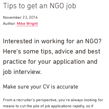
Tips to get an NGO job
November 23, 2016
Author:
Mike Wright
Interested in working for an NGO?
Here’s some tips, advice and best
practice for your application and
job interview.
Make sure your CV is accurate
From a recruiter’s perspective, you’re always looking for
means to cut the pile of job applications rapidly, so if