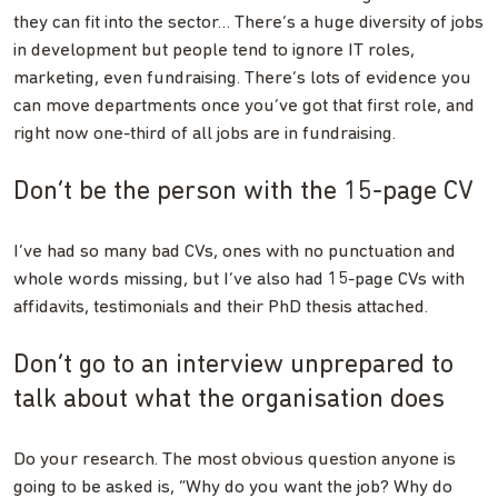
they can fit into the sector… There’s a huge diversity of jobs
in development but people tend to ignore IT roles,
marketing, even fundraising. There’s lots of evidence you
can move departments once you’ve got that first role, and
right now one-third of all jobs are in fundraising.
Don’t be the person with the 15-page CV
I’ve had so many bad CVs, ones with no punctuation and
whole words missing, but I’ve also had 15-page CVs with
affidavits, testimonials and their PhD thesis attached.
Don’t go to an interview unprepared to
talk about what the organisation does
Do your research. The most obvious question anyone is
going to be asked is, “Why do you want the job? Why do