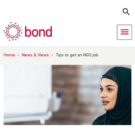
Skip
to
content
Home
›
News & Views
›
Tips to get an NGO job