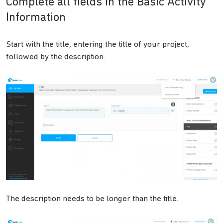
Complete all fields in the Basic Activity
Information
Start with the title, entering the title of your project,
followed by the description.
The description needs to be longer than the title.