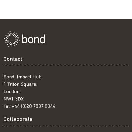
Contact
Bond, Impact Hub,
1 Triton Square,
London,
NW1 3DX
Tel:
+44 (0)20 7837 8344
Collaborate