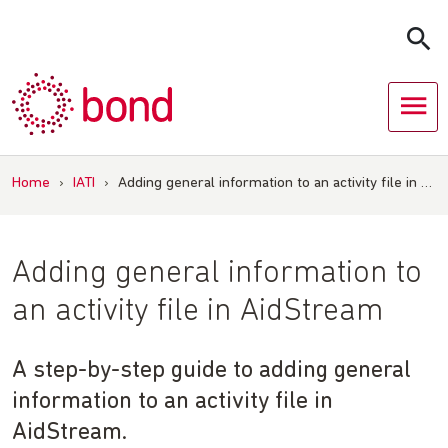
Skip
to
content
Home
›
IATI
›
Adding general information to an activity file in …
Adding general information to
an activity file in AidStream
A step-by-step guide to adding general
information to an activity file in
AidStream.