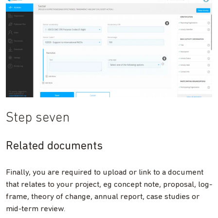
Step seven
Related documents
Finally, you are required to upload or link to a document
that relates to your project, eg concept note, proposal, log-
frame, theory of change, annual report, case studies or
mid-term review.