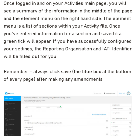
Once logged in and on your Activities main page, you will
see a summary of the information in the middle of the page
and the element menu on the right hand side. The element
menu is a list of sections within your Activity file. Once
you’ve entered information for a section and saved it a
green tick will appear. If you have successfully configured
your settings, the Reporting Organisation and IATI Identifier
will be filled out for you.
Remember – always click save (the blue box at the bottom
of every page) after making any amendments.