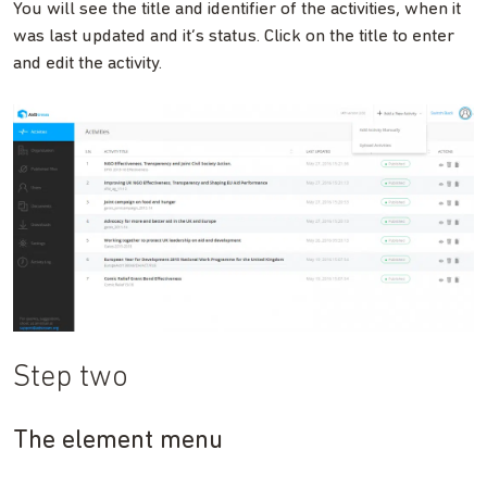
You will see the title and identifier of the activities, when it
was last updated and it’s status. Click on the title to enter
and edit the activity.
Step two
The element menu