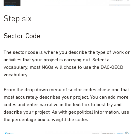
Step six
Sector Code
The sector code is where you describe the type of work or
activities that your project is carrying out. Select a
vocabulary, most NGOs will chose to use the DAC-OECD
vocabulary.
From the drop down menu of sector codes chose one that
most accurately describes your project. You can add more
codes and enter narrative in the text box to best try and
describe your project. As with geopolitical information, use
the percentage box to weight the codes.