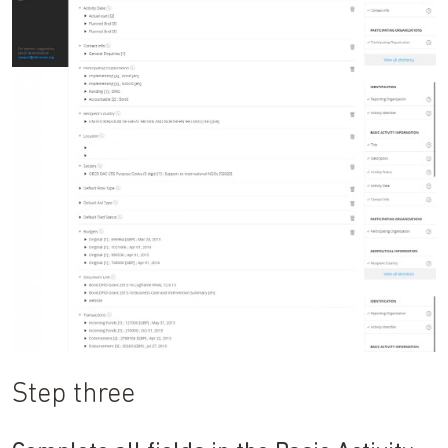
Step three