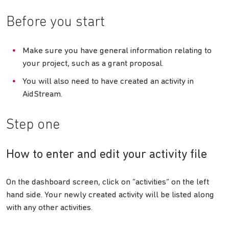
Before you start
Make sure you have general information relating to
your project, such as a grant proposal.
You will also need to have created an activity in
AidStream.
Step one
How to enter and edit your activity file
On the dashboard screen, click on “activities” on the left
hand side. Your newly created activity will be listed along
with any other activities.