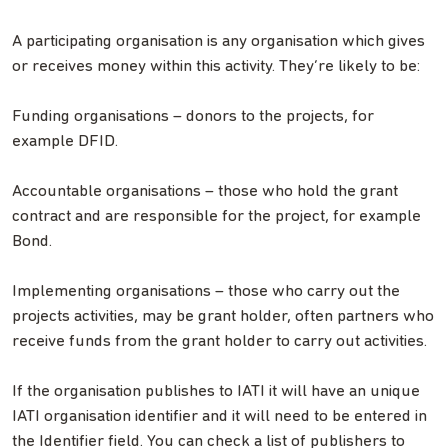
A participating organisation is any organisation which gives
or receives money within this activity. They’re likely to be:
Funding organisations – donors to the projects, for
example DFID.
Accountable organisations – those who hold the grant
contract and are responsible for the project, for example
Bond.
Implementing organisations – those who carry out the
projects activities, may be grant holder, often partners who
receive funds from the grant holder to carry out activities.
If the organisation publishes to IATI it will have an unique
IATI organisation identifier and it will need to be entered in
the Identifier field. You can check a list of publishers to