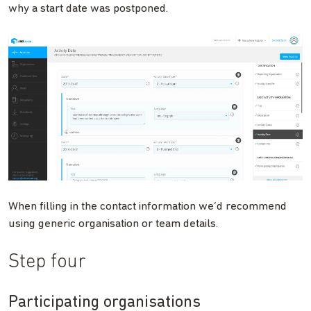
why a start date was postponed.
When filling in the contact information we’d recommend
using generic organisation or team details.
Step four
Participating organisations