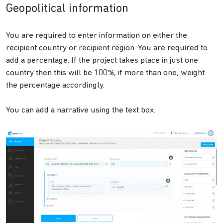
Geopolitical information
You are required to enter information on either the
recipient country or recipient region. You are required to
add a percentage. If the project takes place in just one
country then this will be 100%, if more than one, weight
the percentage accordingly.
You can add a narrative using the text box.