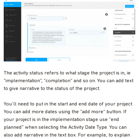
The activity status refers to what stage the project is in, ie
“implementation”, “completion” and so on. You can add text
to give narrative to the status of the project.
You’ll need to put in the start and end date of your project.
You can add more dates using the “add more” button. If
your project is in the implementation stage use “end
planned” when selecting the Activity Date Type. You can
also add narrative in the text box. For example, to explain