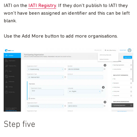
IATI on the
IATI Registry
. If they don’t publish to IATI they
won’t have been assigned an identifier and this can be left
blank.
Use the Add More button to add more organisations.
Step five