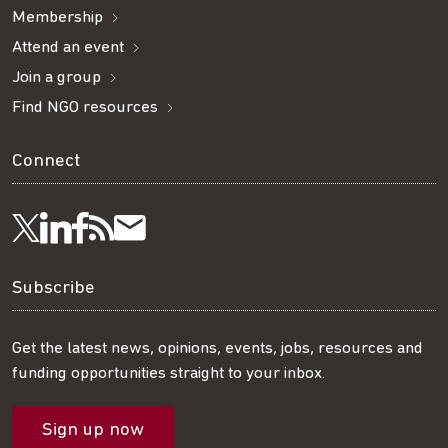
Membership
Attend an event
Join a group
Find NGO resources
Connect
Visit
Visit
Get
Subscribe
Follow
us
us
our
to
us
Subscribe
on
on
RSS
our
on
Get the latest news, opinions, events, jobs, resources and
funding opportunities straight to your inbox.
LinkedIn
Facebook
feed
mailing
Twitter
Sign up now