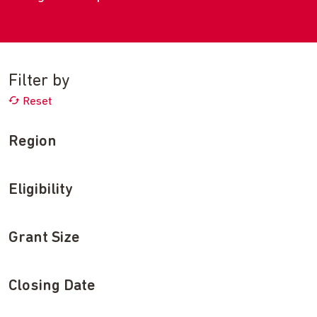
Filter by
Reset
Region
Eligibility
Grant Size
Closing Date