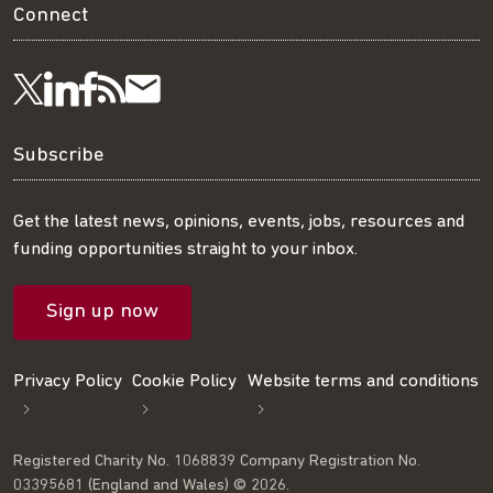
Connect
Visit
Visit
Get
Subscribe
Follow
us
us
our
to
us
Subscribe
on
on
RSS
our
on
Get the latest news, opinions, events, jobs, resources and
funding opportunities straight to your inbox.
LinkedIn
Facebook
feed
mailing
Twitter
Sign up now
list
Privacy Policy
Cookie Policy
Website terms and conditions
Registered Charity No. 1068839 Company Registration No.
03395681 (England and Wales) © 2026.