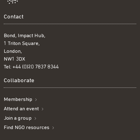
Contact
Bond, Impact Hub,
1 Triton Square,
London,
NW1 3DX
Tel:
+44 (0)20 7837 8344
Collaborate
Membership
Attend an event
Join a group
Find NGO resources