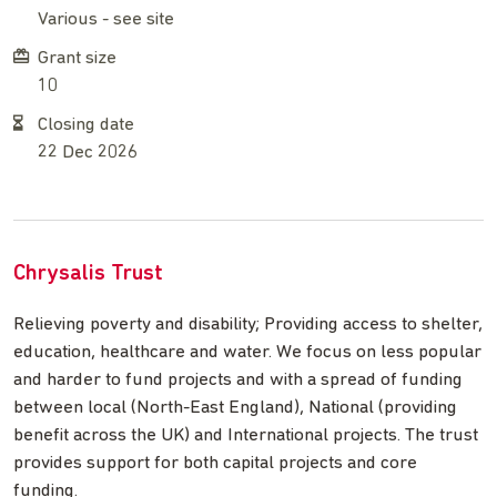
Various - see site
Grant size
10
Closing date
22 Dec 2026
Chrysalis Trust
Relieving poverty and disability; Providing access to shelter,
education, healthcare and water. We focus on less popular
and harder to fund projects and with a spread of funding
between local (North-East England), National (providing
benefit across the UK) and International projects. The trust
provides support for both capital projects and core
funding.