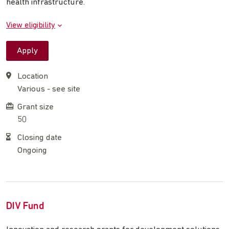
health infrastructure.
View eligibility
Apply
Location
Various - see site
Grant size
50
Closing date
Ongoing
DIV Fund