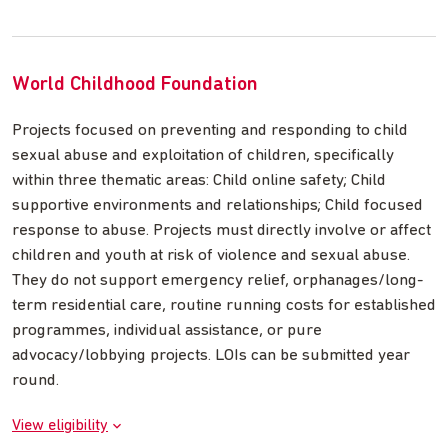
World Childhood Foundation
Projects focused on preventing and responding to child
sexual abuse and exploitation of children, specifically
within three thematic areas: Child online safety; Child
supportive environments and relationships; Child focused
response to abuse. Projects must directly involve or affect
children and youth at risk of violence and sexual abuse.
They do not support emergency relief, orphanages/long-
term residential care, routine running costs for established
programmes, individual assistance, or pure
advocacy/lobbying projects. LOIs can be submitted year
round.
View eligibility