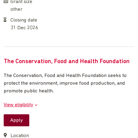
Grant size
other
Closing date
31 Dec 2026
The Conservation, Food and Health Foundation
The Conservation, Food and Health Foundation seeks to
protect the environment, improve food production, and
promote public health
.
View eligibility
Apply
Location