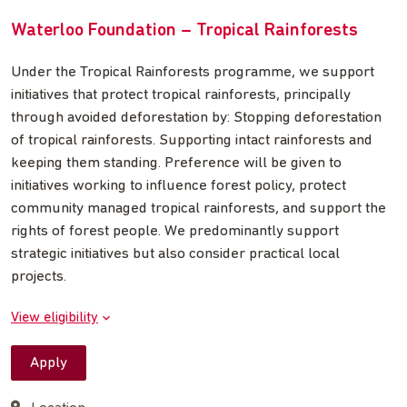
Waterloo Foundation – Tropical Rainforests
Under the Tropical Rainforests programme, we support
initiatives that protect tropical rainforests, principally
through avoided deforestation by: Stopping deforestation
of tropical rainforests. Supporting intact rainforests and
keeping them standing. Preference will be given to
initiatives working to influence forest policy, protect
community managed tropical rainforests, and support the
rights of forest people. We predominantly support
strategic initiatives but also consider practical local
projects.
View eligibility
Apply