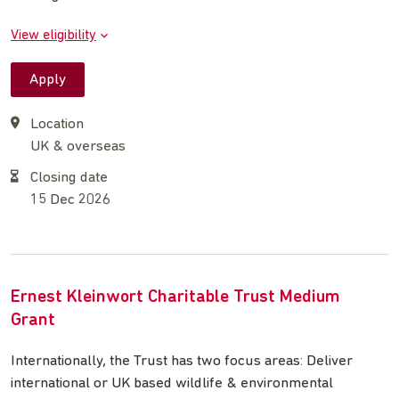
View eligibility
Apply
Location
UK & overseas
Closing date
15 Dec 2026
Ernest Kleinwort Charitable Trust Medium
Grant
Internationally, the Trust has two focus areas: Deliver
international or UK based wildlife & environmental