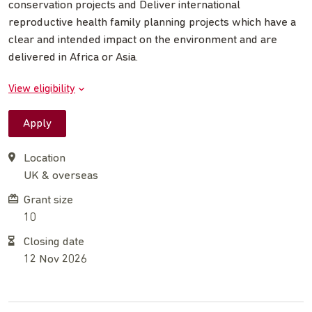
conservation projects and Deliver international
reproductive health family planning projects which have a
clear and intended impact on the environment and are
delivered in Africa or Asia.
View eligibility
Apply
Location
UK & overseas
Grant size
10
Closing date
12 Nov 2026