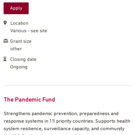
Apply
Location
Various - see site
Grant size
other
Closing date
Ongoing
The Pandemic Fund
Strengthens pandemic prevention, preparedness and
response systems in 15 priority countries. Supports health
system resilience, surveillance capacity, and community