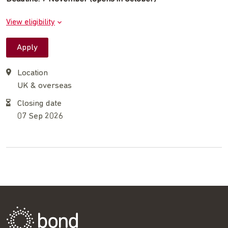
View eligibility
Apply
Location
UK & overseas
Closing date
07 Sep 2026