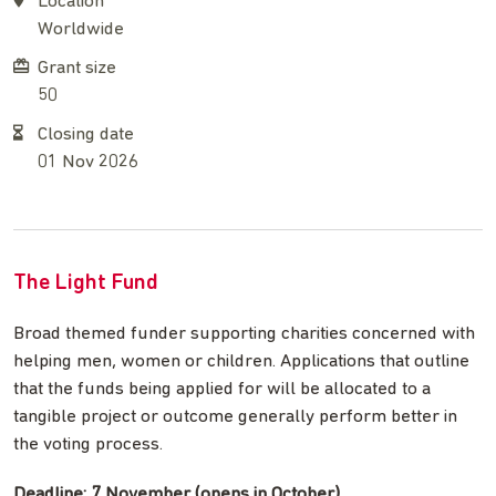
Location
Worldwide
Grant size
50
Closing date
01 Nov 2026
The Light Fund
Broad themed funder supporting charities concerned with
helping men, women or children. Applications that outline
that the funds being applied for will be allocated to a
tangible project or outcome generally perform better in
the voting process.
Deadline: 7 November (opens in October)