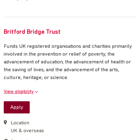
Britford Bridge Trust
Funds UK registered organisations and charities primarily
involved in the prevention or relief of poverty; the
advancement of education; the advancement of health or
the saving of lives; and the advancement of the arts,
culture, heritage, or science.
View eligibility
Apply
Location
UK & overseas