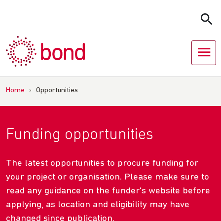
Skip
to
content
Home
›
Opportunities
Funding opportunities
The latest opportunities to procure funding for
your project or organisation. Please make sure to
read any guidance on the funder's website before
applying, as location and eligibility may have
changed since publication.