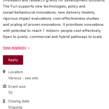
Innovation and research grants for development solutions.
The Fun supports new technologies, policy and
social/behavioural innovations, new delivery models,
rigorous impact evaluations, cost-effectiveness studies
and scaling of proven innovations. It prioritises innovations
with potential to reach 1 million+ people cost-effectively.
Open to public, commercial and hybrid pathways to scale.
View eligibility
Apply
Location
Various - see site
Grant size
50
Closing date
Ongoing