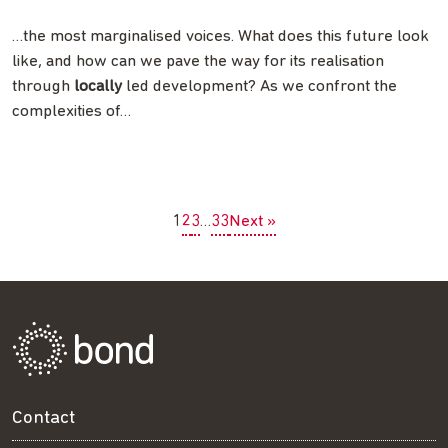
…the most marginalised voices. What does this future look
like, and how can we pave the way for its realisation
through
locally
led development? As we confront the
complexities of…
1
2
3
…
33
Next »
Contact