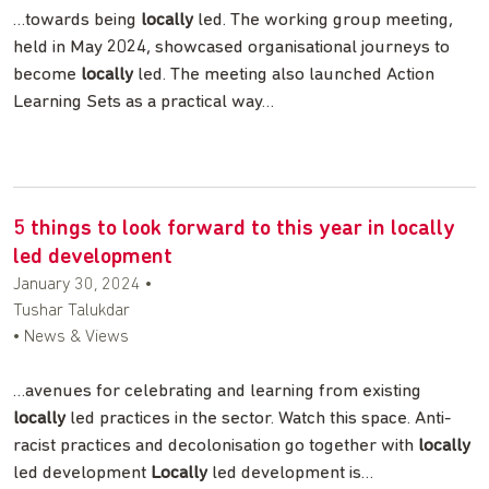
…towards being
locally
led. The working group meeting,
held in May 2024, showcased organisational journeys to
become
locally
led. The meeting also launched Action
Learning Sets as a practical way…
5 things to look forward to this year in locally
led development
January 30, 2024
•
Tushar Talukdar
• News & Views
…avenues for celebrating and learning from existing
locally
led practices in the sector. Watch this space. Anti-
racist practices and decolonisation go together with
locally
led development
Locally
led development is…