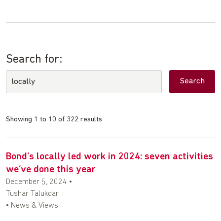
Search for:
Showing 1 to 10 of 322 results
Bond’s locally led work in 2024: seven activities
we’ve done this year
December 5, 2024
•
Tushar Talukdar
• News & Views