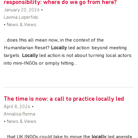
responsibility: where do we go from here?
January 20, 2026
•
Lavinia Loperfido
• News & Views
…does this all mean now, in the context of the
Humanitarian Reset?
Locally
led action: beyond meeting
targets
Locally
led action is not about turning local actors
into mini-INGOs or simply hitting…
The time is now: a call to practice locally led
April 8, 2024
•
Annalisa Renna
• News & Views
…that UK INGOs could take to move the
locally
led agenda