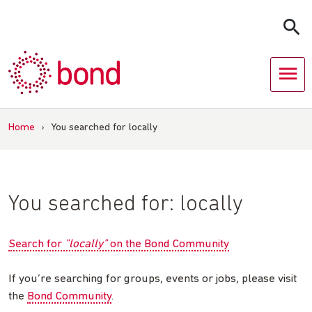
Skip
to
content
Home
›
You searched for locally
You searched for:
locally
Search for
"locally"
on the Bond Community
If you’re searching for groups, events or jobs, please visit
the
Bond Community
.