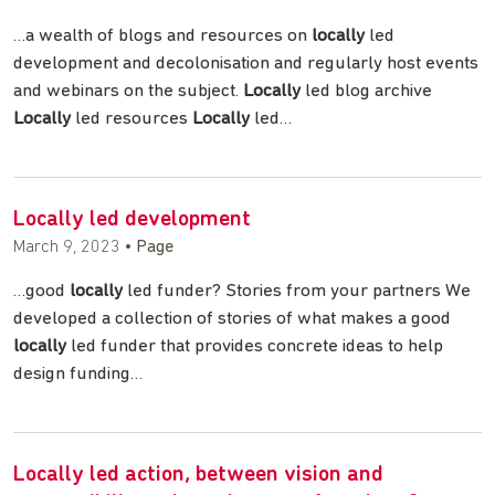
…a wealth of blogs and resources on
locally
led
development and decolonisation and regularly host events
and webinars on the subject.
Locally
led blog archive
Locally
led resources
Locally
led…
Locally led development
March 9, 2023
•
Page
…good
locally
led funder? Stories from your partners We
developed a collection of stories of what makes a good
locally
led funder that provides concrete ideas to help
design funding…
Locally led action, between vision and