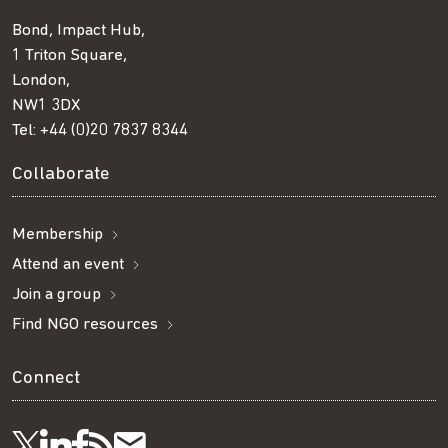
Bond, Impact Hub,
1 Triton Square,
London,
NW1 3DX
Tel:
+44 (0)20 7837 8344
Collaborate
Membership
Attend an event
Join a group
Find NGO resources
Connect