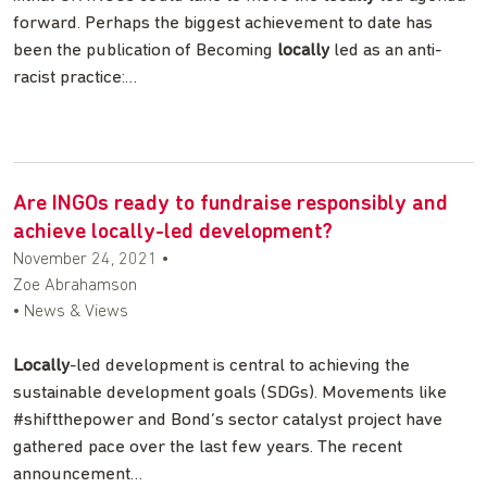
forward. Perhaps the biggest achievement to date has
been the publication of Becoming
locally
led as an anti-
racist practice:…
Are INGOs ready to fundraise responsibly and
achieve locally-led development?
November 24, 2021
•
Zoe Abrahamson
• News & Views
Locally
-led development is central to achieving the
sustainable development goals (SDGs). Movements like
#shiftthepower and Bond’s sector catalyst project have
gathered pace over the last few years. The recent
announcement…