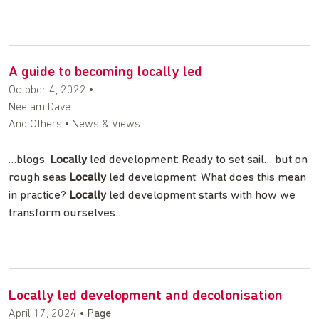
A guide to becoming locally led
October 4, 2022
•
Neelam Dave
And Others • News & Views
…blogs.
Locally
led development: Ready to set sail… but on
rough seas
Locally
led development: What does this mean
in practice?
Locally
led development starts with how we
transform ourselves…
Locally led development and decolonisation
April 17, 2024
•
Page