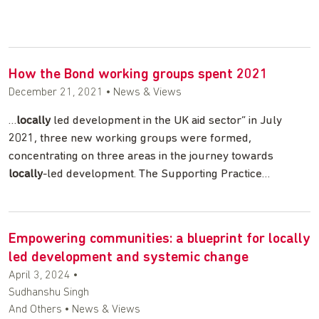
How the Bond working groups spent 2021
December 21, 2021
• News & Views
…
locally
led development in the UK aid sector” in July
2021, three new working groups were formed,
concentrating on three areas in the journey towards
locally
-led development. The Supporting Practice…
Empowering communities: a blueprint for locally
led development and systemic change
April 3, 2024
•
Sudhanshu Singh
And Others • News & Views